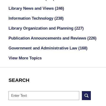
Library News and Views
(246)
Information Technology
(238)
Library Organization and Planning
(227)
Publication Announcements and Reviews
(226)
Government and Administrative Law
(168)
View More Topics
SEARCH
Search