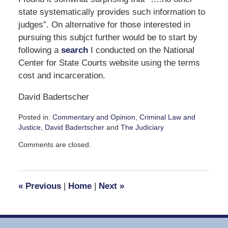
state systematically provides such information to
judges”. On alternative for those interested in
pursuing this subjct further would be to start by
following a
search
I conducted on the National
Center for State Courts website using the terms
cost and incarceration.
David Badertscher
Posted in:
Commentary and Opinion
,
Criminal Law and
Justice
,
David Badertscher
and
The Judiciary
Updated:
Comments are closed.
September
20,
2010
1:25
«
Previous
|
Home
|
Next
»
pm