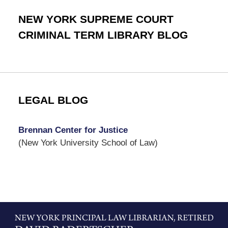
NEW YORK SUPREME COURT
CRIMINAL TERM LIBRARY BLOG
LEGAL BLOG
Brennan Center for Justice
(New York University School of Law)
Contact
Information