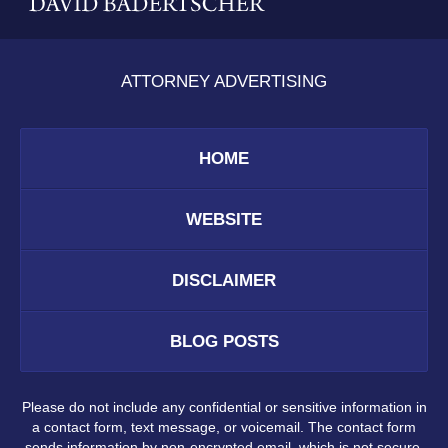
ATTORNEY ADVERTISING
HOME
WEBSITE
DISCLAIMER
BLOG POSTS
Please do not include any confidential or sensitive information in
a contact form, text message, or voicemail. The contact form
sends information by non-encrypted email, which is not secure.