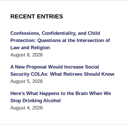
RECENT ENTRIES
Confessions, Confidentiality, and Child
Protection: Questions at the Intersection of
Law and Religion
August 8, 2026
A New Proposal Would Increase Social
Security COLAs: What Retirees Should Know
August 5, 2026
Here’s What Happens to the Brain When We
Stop Drinking Alcohol
August 4, 2026