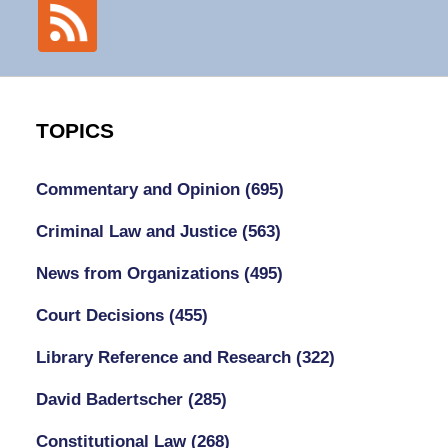
TOPICS
Commentary and Opinion
(695)
Criminal Law and Justice
(563)
News from Organizations
(495)
Court Decisions
(455)
Library Reference and Research
(322)
David Badertscher
(285)
Constitutional Law
(268)