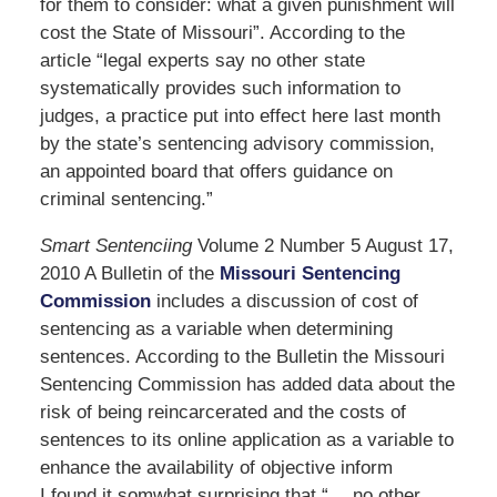
for them to consider: what a given punishment will
cost the State of Missouri”. According to the
article “legal experts say no other state
systematically provides such information to
judges, a practice put into effect here last month
by the state’s sentencing advisory commission,
an appointed board that offers guidance on
criminal sentencing.”
Smart Sentenciing
Volume 2 Number 5 August 17,
2010 A Bulletin of the
Missouri Sentencing
Commission
includes a discussion of cost of
sentencing as a variable when determining
sentences. According to the Bulletin the Missouri
Sentencing Commission has added data about the
risk of being reincarcerated and the costs of
sentences to its online application as a variable to
enhance the availability of objective inform
I found it somwhat surprising that “….no other