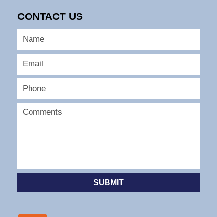
CONTACT US
SUBMIT