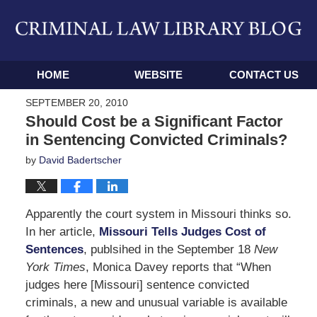
Navigation
HOME
WEBSITE
CONTACT US
SEPTEMBER 20, 2010
Should Cost be a Significant Factor
in Sentencing Convicted Criminals?
by
David Badertscher
Apparently the court system in Missouri thinks so.
In her article,
Missouri Tells Judges Cost of
Sentences
, publsihed in the September 18
New
York Times
, Monica Davey reports that “When
judges here [Missouri] sentence convicted
criminals, a new and unusual variable is available