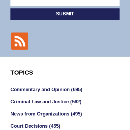
SUBMIT
TOPICS
Commentary and Opinion
(695)
Criminal Law and Justice
(562)
News from Organizations
(495)
Court Decisions
(455)