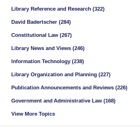
Library Reference and Research
(322)
David Badertscher
(284)
Constitutional Law
(267)
Library News and Views
(246)
Information Technology
(238)
Library Organization and Planning
(227)
Publication Announcements and Reviews
(226)
Government and Administrative Law
(168)
View More Topics