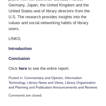
Germany, Japan, the United Kingdom and the
United States-and of library directors from the
U.S. The research provides insights into the
values and social-networking habits of library
users.
LINKS;
Introduction
Conclusion
Click
here
to see the entire report.
Posted in:
Commentary and Opinion
,
Information
Technology
,
Library News and Views
,
Library Organization
and Planning
and
Publication Announcements and Reviews
Updated:
Comments are closed.
November
23,
2007