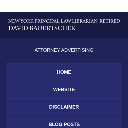
Contact
Information
ATTORNEY ADVERTISING
HOME
WEBSITE
DISCLAIMER
BLOG POSTS