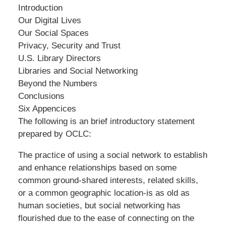
Introduction
Our Digital Lives
Our Social Spaces
Privacy, Security and Trust
U.S. Library Directors
Libraries and Social Networking
Beyond the Numbers
Conclusions
Six Appencices
The following is an brief introductory statement
prepared by OCLC:
The practice of using a social network to establish
and enhance relationships based on some
common ground-shared interests, related skills,
or a common geographic location-is as old as
human societies, but social networking has
flourished due to the ease of connecting on the