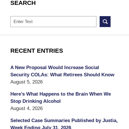
SEARCH
Search
RECENT ENTRIES
A New Proposal Would Increase Social
Security COLAs: What Retirees Should Know
August 5, 2026
Here’s What Happens to the Brain When We
Stop Drinking Alcohol
August 4, 2026
Selected Case Summaries Published by Justia,
Week Ending July 31, 2026