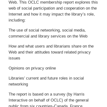
Web. This OCLC membership report explores this
web of social participation and cooperation on the
Internet and how it may impact the library’s role,
including:
The use of social networking, social media,
commercial and library services on the Web
How and what users and librarians share on the
Web and their attitudes toward related privacy
issues
Opinions on privacy online
Libraries’ current and future roles in social
networking
The report is based on a survey (by Harris
Interactive on behalf of OCLC) of the general
public from six countries-Canada, France,