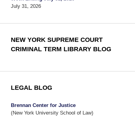
July 31, 2026
NEW YORK SUPREME COURT
CRIMINAL TERM LIBRARY BLOG
LEGAL BLOG
Brennan Center for Justice
(New York University School of Law)