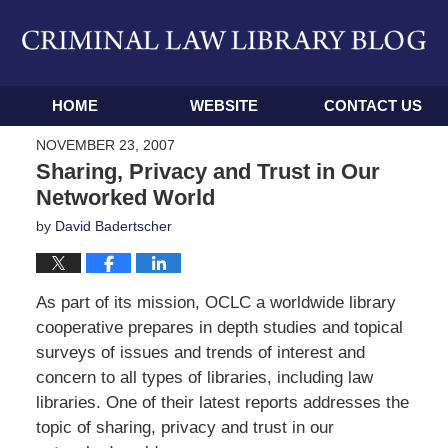
Navigation
HOME
WEBSITE
CONTACT US
NOVEMBER 23, 2007
Sharing, Privacy and Trust in Our
Networked World
by
David Badertscher
As part of its mission, OCLC a worldwide library
cooperative prepares in depth studies and topical
surveys of issues and trends of interest and
concern to all types of libraries, including law
libraries. One of their latest reports addresses the
topic of sharing, privacy and trust in our