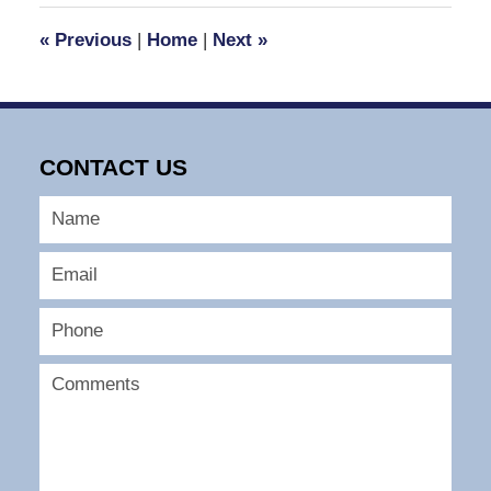
12:04
«
Previous
|
Home
|
Next
»
pm
CONTACT US