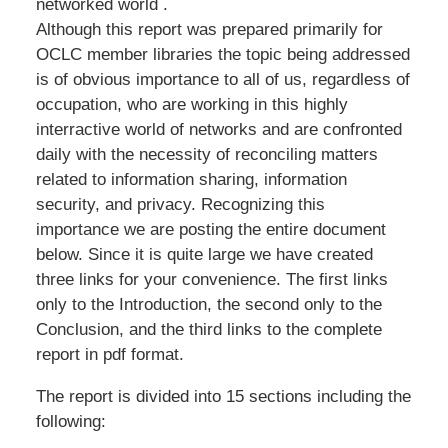
networked world .
Although this report was prepared primarily for
OCLC member libraries the topic being addressed
is of obvious importance to all of us, regardless of
occupation, who are working in this highly
interractive world of networks and are confronted
daily with the necessity of reconciling matters
related to information sharing, information
security, and privacy. Recognizing this
importance we are posting the entire document
below. Since it is quite large we have created
three links for your convenience. The first links
only to the Introduction, the second only to the
Conclusion, and the third links to the complete
report in pdf format.
The report is divided into 15 sections including the
following: