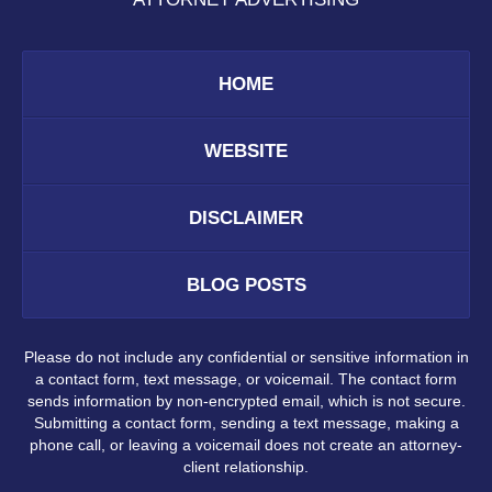
HOME
WEBSITE
DISCLAIMER
BLOG POSTS
Please do not include any confidential or sensitive information in
a contact form, text message, or voicemail. The contact form
sends information by non-encrypted email, which is not secure.
Submitting a contact form, sending a text message, making a
phone call, or leaving a voicemail does not create an attorney-
client relationship.