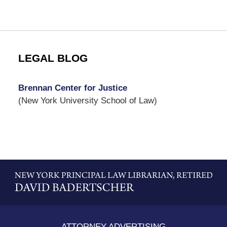
LEGAL BLOG
Brennan Center for Justice
(New York University School of Law)
Contact
Information
ATTORNEY ADVERTISING