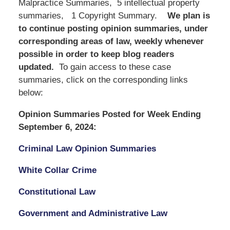
Malpractice Summaries, 5 intellectual property
summaries, 1 Copyright Summary.
We
plan is
to continue posting opinion summaries, under
corresponding areas of law, weekly whenever
possible in order to keep blog readers
updated.
To gain access to these case
summaries, click on the corresponding links
below:
Opinion Summaries Posted for Week Ending
September 6, 2024:
Criminal Law Opinion Summaries
White Collar Crime
Constitutional Law
Government and Administrative Law