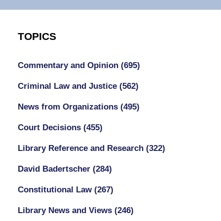
TOPICS
Commentary and Opinion
(695)
Criminal Law and Justice
(562)
News from Organizations
(495)
Court Decisions
(455)
Library Reference and Research
(322)
David Badertscher
(284)
Constitutional Law
(267)
Library News and Views
(246)