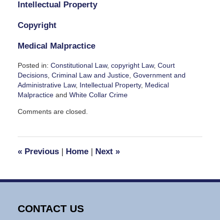
Intellectual Property
Copyright
Medical Malpractice
Posted in:
Constitutional Law
,
copyright Law
,
Court
Decisions
,
Criminal Law and Justice
,
Government and
Administrative Law
,
Intellectual Property
,
Medical
Malpractice
and
White Collar Crime
Updated:
Comments are closed.
September
7,
2024
1:37
«
Previous
|
Home
|
Next
»
pm
CONTACT US