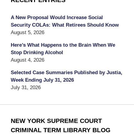
RECENT ENTRIES
A New Proposal Would Increase Social
Security COLAs: What Retirees Should Know
August 5, 2026
Here’s What Happens to the Brain When We
Stop Drinking Alcohol
August 4, 2026
Selected Case Summaries Published by Justia,
Week Ending July 31, 2026
July 31, 2026
NEW YORK SUPREME COURT
CRIMINAL TERM LIBRARY BLOG