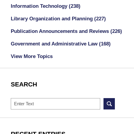
Information Technology
(238)
Library Organization and Planning
(227)
Publication Announcements and Reviews
(226)
Government and Administrative Law
(168)
View More Topics
SEARCH
Search