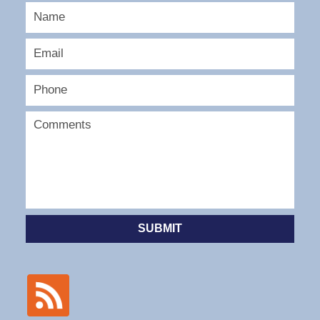
SUBMIT