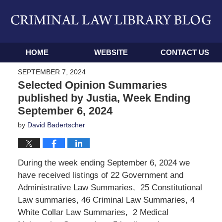
Navigation
HOME
WEBSITE
CONTACT US
SEPTEMBER 7, 2024
Selected Opinion Summaries
published by Justia, Week Ending
September 6, 2024
by
David Badertscher
During the week ending September 6, 2024 we
have received listings of 22 Government and
Administrative Law Summaries, 25 Constitutional
Law summaries, 46 Criminal Law Summaries, 4
White Collar Law Summaries, 2 Medical