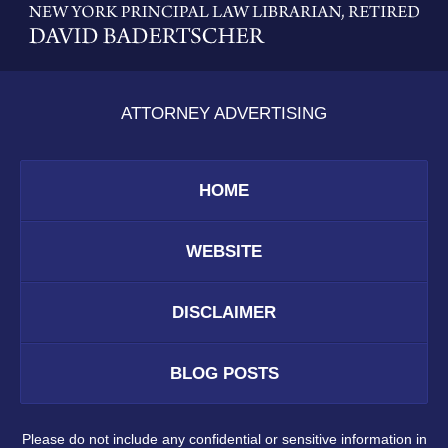
Information
ATTORNEY ADVERTISING
HOME
WEBSITE
DISCLAIMER
BLOG POSTS
Please do not include any confidential or sensitive information in