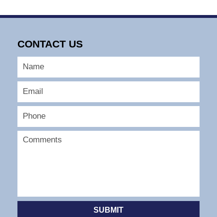
CONTACT US
SUBMIT