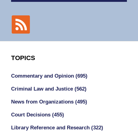
TOPICS
Commentary and Opinion
(695)
Criminal Law and Justice
(562)
News from Organizations
(495)
Court Decisions
(455)
Library Reference and Research
(322)