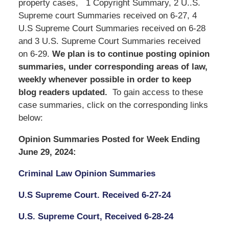
property cases, 1 Copyright Summary, 2 U..S.
Supreme court Summaries received on 6-27, 4
U.S Supreme Court Summaries received on 6-28
and 3 U.S. Supreme Court Summaries received
on 6-29.
We
plan is to continue posting opinion
summaries, under corresponding areas of law,
weekly whenever possible in order to keep
blog readers updated.
To gain access to these
case summaries, click on the corresponding links
below:
Opinion Summaries Posted for Week Ending
June 29, 2024:
Criminal Law Opinion Summaries
U.S Supreme Court. Received 6-27-24
U.S. Supreme Court, Received 6-28-24