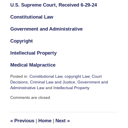
U.S. Supreme Court, Received 6-29-24
Constitutional Law
Government and Administrative
Copyright
Intellectual Property
Medical Malpractice
Posted in:
Constitutional Law
,
copyright Law
,
Court
Decisions
,
Criminal Law and Justice
,
Government and
Administrative Law
and
Intellectual Property
Updated:
Comments are closed.
June
30,
2024
2:44
«
Previous
|
Home
|
Next
»
pm