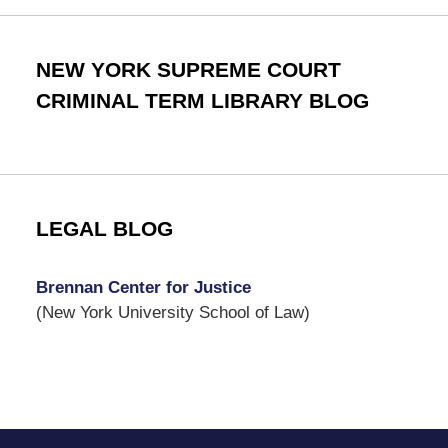
NEW YORK SUPREME COURT
CRIMINAL TERM LIBRARY BLOG
LEGAL BLOG
Brennan Center for Justice
(New York University School of Law)
Contact