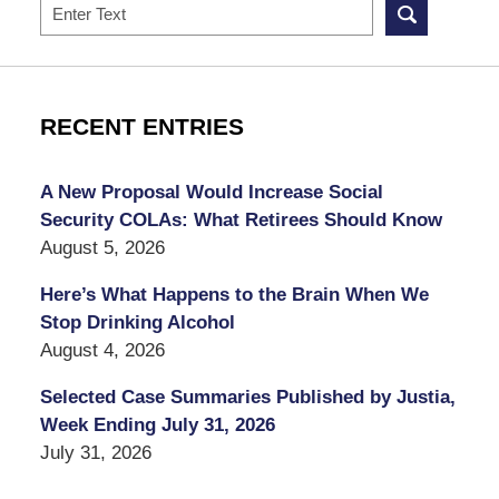
Search
RECENT ENTRIES
A New Proposal Would Increase Social
Security COLAs: What Retirees Should Know
August 5, 2026
Here’s What Happens to the Brain When We
Stop Drinking Alcohol
August 4, 2026
Selected Case Summaries Published by Justia,
Week Ending July 31, 2026
July 31, 2026