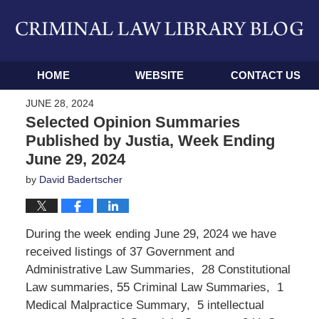
Navigation
HOME
WEBSITE
CONTACT US
JUNE 28, 2024
Selected Opinion Summaries
Published by Justia, Week Ending
June 29, 2024
by
David Badertscher
During the week ending June 29, 2024 we have
received listings of 37 Government and
Administrative Law Summaries, 28 Constitutional
Law summaries, 55 Criminal Law Summaries, 1
Medical Malpractice Summary, 5 intellectual