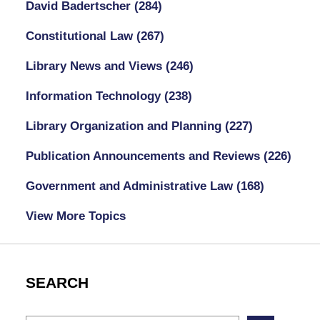
David Badertscher
(284)
Constitutional Law
(267)
Library News and Views
(246)
Information Technology
(238)
Library Organization and Planning
(227)
Publication Announcements and Reviews
(226)
Government and Administrative Law
(168)
View More Topics
SEARCH