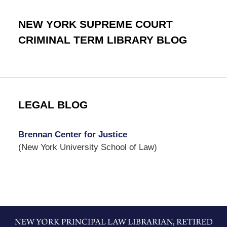
NEW YORK SUPREME COURT
CRIMINAL TERM LIBRARY BLOG
LEGAL BLOG
Brennan Center for Justice
(New York University School of Law)
Contact
Information