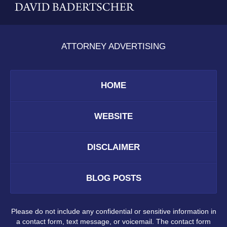
ATTORNEY ADVERTISING
HOME
WEBSITE
DISCLAIMER
BLOG POSTS
Please do not include any confidential or sensitive information in
a contact form, text message, or voicemail. The contact form