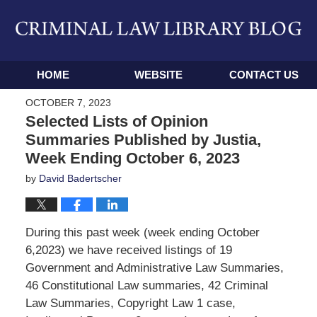
Navigation
HOME
WEBSITE
CONTACT US
OCTOBER 7, 2023
Selected Lists of Opinion
Summaries Published by Justia,
Week Ending October 6, 2023
by
David Badertscher
During this past week (week ending October
6,2023) we have received listings of 19
Government and Administrative Law Summaries,
46 Constitutional Law summaries, 42 Criminal
Law Summaries, Copyright Law 1 case,