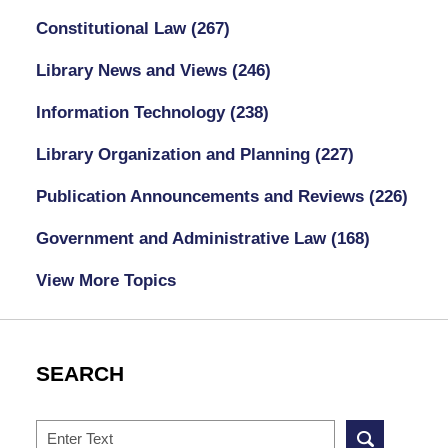
Constitutional Law
(267)
Library News and Views
(246)
Information Technology
(238)
Library Organization and Planning
(227)
Publication Announcements and Reviews
(226)
Government and Administrative Law
(168)
View More Topics
SEARCH
Search