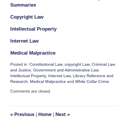
Summaries
Copyright Law
Intellectual Property
Internet Law
Medical Malpractice
Posted in:
Constitutional Law
,
copyright Law
,
Criminal Law
and Justice
,
Government and Administrative Law
,
Intellectual Property
,
Internet Law
,
Library Reference and
Research
,
Medical Malpractice
and
White Collar Crime
Updated:
Comments are closed.
October
7,
2023
1:45
«
Previous
|
Home
|
Next
»
pm