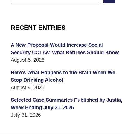
RECENT ENTRIES
A New Proposal Would Increase Social
Security COLAs: What Retirees Should Know
August 5, 2026
Here’s What Happens to the Brain When We
Stop Drinking Alcohol
August 4, 2026
Selected Case Summaries Published by Justia,
Week Ending July 31, 2026
July 31, 2026