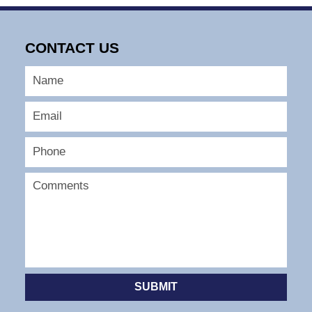
CONTACT US
SUBMIT