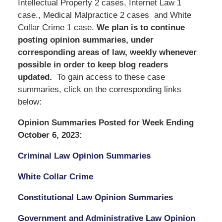
Intellectual Property 2 cases, Internet Law 1
case., Medical Malpractice 2 cases and White
Collar Crime 1 case.
We
plan is to continue
posting opinion summaries, under
corresponding areas of law, weekly whenever
possible in order to keep blog readers
updated.
To gain access to these case
summaries, click on the corresponding links
below:
Opinion Summaries Posted for Week Ending
October 6, 2023:
Criminal Law Opinion Summaries
White Collar Crime
Constitutional Law Opinion Summaries
Government and Administrative Law Opinion