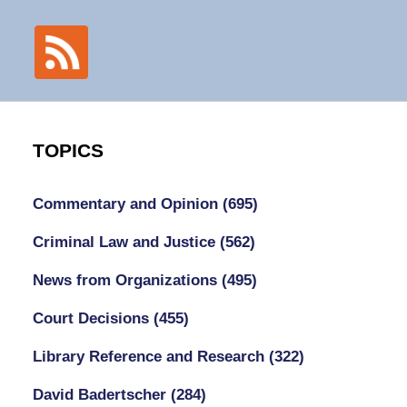
TOPICS
Commentary and Opinion
(695)
Criminal Law and Justice
(562)
News from Organizations
(495)
Court Decisions
(455)
Library Reference and Research
(322)
David Badertscher
(284)