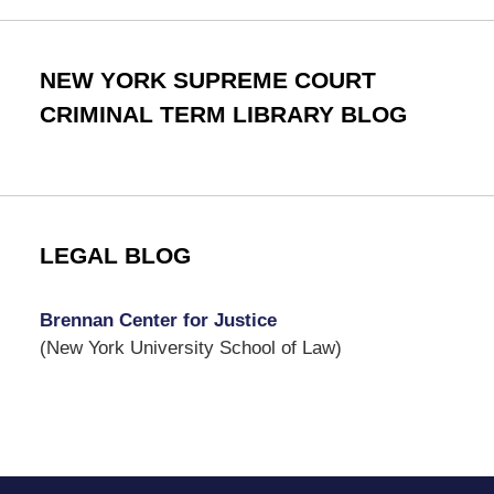
NEW YORK SUPREME COURT
CRIMINAL TERM LIBRARY BLOG
LEGAL BLOG
Brennan Center for Justice
(New York University School of Law)
Contact