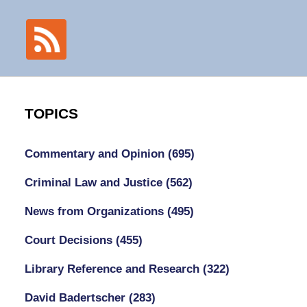
TOPICS
Commentary and Opinion
(695)
Criminal Law and Justice
(562)
News from Organizations
(495)
Court Decisions
(455)
Library Reference and Research
(322)
David Badertscher
(283)