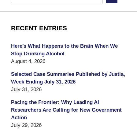
RECENT ENTRIES
Here’s What Happens to the Brain When We
Stop Drinking Alcohol
August 4, 2026
Selected Case Summaries Published by Justia,
Week Ending July 31, 2026
July 31, 2026
Pacing the Frontier: Why Leading AI
Researchers Are Calling for New Government
Action
July 29, 2026