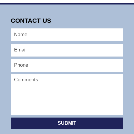
CONTACT US
SUBMIT