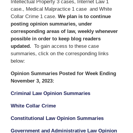
Intellectual Property 3 cases, Internet Law 1
case., Medical Malpractice 1 case and White
Collar Crime 1 case.
We
plan is to continue
posting opinion summaries, under
corresponding areas of law, weekly whenever
possible in order to keep blog readers
updated.
To gain access to these case
summaries, click on the corresponding links
below:
Opinion Summaries Posted for Week Ending
November 3, 2023:
Criminal Law Opinion Summaries
White Collar Crime
Constitutional Law Opinion Summaries
Government and Administrative Law Opinion