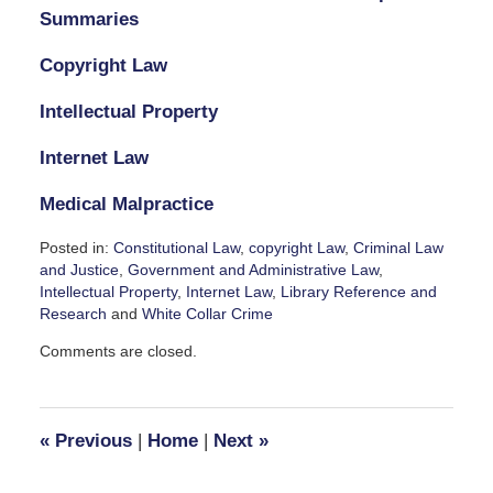
Summaries
Copyright Law
Intellectual Property
Internet Law
Medical Malpractice
Posted in:
Constitutional Law
,
copyright Law
,
Criminal Law
and Justice
,
Government and Administrative Law
,
Intellectual Property
,
Internet Law
,
Library Reference and
Research
and
White Collar Crime
Updated:
Comments are closed.
November
3,
2023
7:57
«
Previous
|
Home
|
Next
»
pm