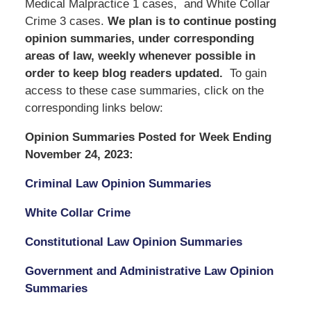
Medical Malpractice 1 cases, and White Collar
Crime 3 cases.
We
plan is to continue posting
opinion summaries, under corresponding
areas of law, weekly whenever possible in
order to keep blog readers updated.
To gain
access to these case summaries, click on the
corresponding links below:
Opinion Summaries Posted for Week Ending
November 24, 2023:
Criminal Law Opinion Summaries
White Collar Crime
Constitutional Law Opinion Summaries
Government and Administrative Law Opinion
Summaries