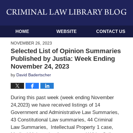
Navigation
HOME
WEBSITE
CONTACT US
NOVEMBER 26, 2023
Selected List of Opinion Summaries
Published by Justia: Week Ending
November 24, 2023
by
David Badertscher
During this past week (week ending November
24,2023) we have received listings of 14
Government and Administrative Law Summaries,
43 Constitutional Law summaries, 44 Criminal
Law Summaries, Intellectual Property 1 case,