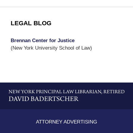
LEGAL BLOG
Brennan Center for Justice
(New York University School of Law)
Contact
Information
ATTORNEY ADVERTISING