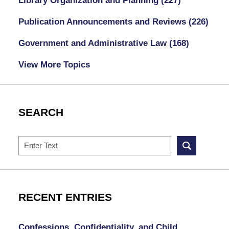
Library Organization and Planning
(227)
Publication Announcements and Reviews
(226)
Government and Administrative Law
(168)
View More Topics
SEARCH
Search
RECENT ENTRIES
Confessions, Confidentiality, and Child