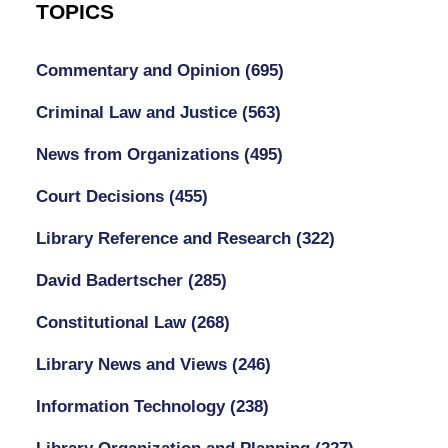
TOPICS
Commentary and Opinion
(695)
Criminal Law and Justice
(563)
News from Organizations
(495)
Court Decisions
(455)
Library Reference and Research
(322)
David Badertscher
(285)
Constitutional Law
(268)
Library News and Views
(246)
Information Technology
(238)