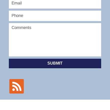
SUBMIT