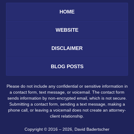
HOME
WEBSITE
DISCLAIMER
BLOG POSTS
Please do not include any confidential or sensitive information in
a contact form, text message, or voicemail. The contact form
sends information by non-encrypted email, which is not secure.
Submitting a contact form, sending a text message, making a
phone call, or leaving a voicemail does not create an attorney-
client relationship.
Copyright ©
2016 – 2026
,
David Badertscher