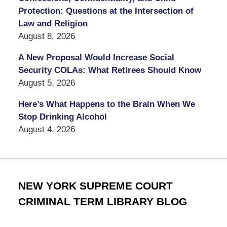
Protection: Questions at the Intersection of
Law and Religion
August 8, 2026
A New Proposal Would Increase Social
Security COLAs: What Retirees Should Know
August 5, 2026
Here’s What Happens to the Brain When We
Stop Drinking Alcohol
August 4, 2026
NEW YORK SUPREME COURT
CRIMINAL TERM LIBRARY BLOG