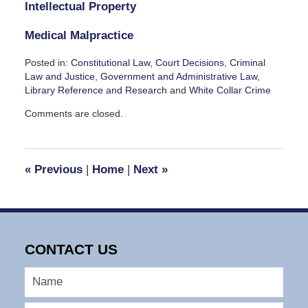
Intellectual Property
Medical Malpractice
Posted in:
Constitutional Law
,
Court Decisions
,
Criminal
Law and Justice
,
Government and Administrative Law
,
Library Reference and Research
and
White Collar Crime
Updated:
Comments are closed.
November
26,
2023
5:22
«
Previous
|
Home
|
Next
»
pm
CONTACT US