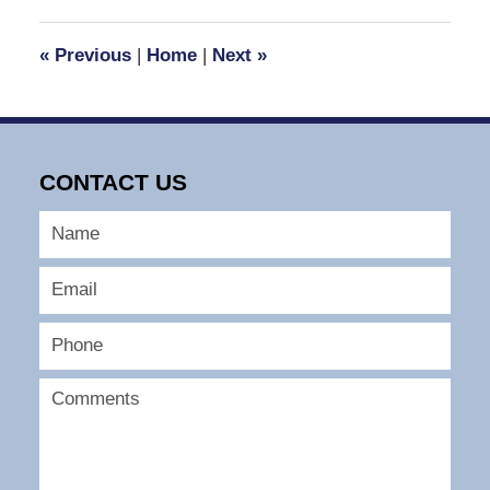
2023
3:48
«
Previous
|
Home
|
Next
»
pm
CONTACT US