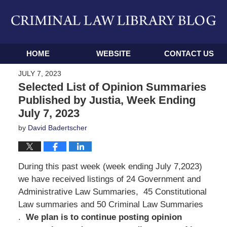
Navigation
HOME
WEBSITE
CONTACT US
JULY 7, 2023
Selected List of Opinion Summaries
Published by Justia, Week Ending
July 7, 2023
by
David Badertscher
During this past week (week ending July 7,2023)
we have received listings of 24 Government and
Administrative Law Summaries, 45 Constitutional
Law summaries and 50 Criminal Law Summaries
.
We
plan is to continue posting opinion