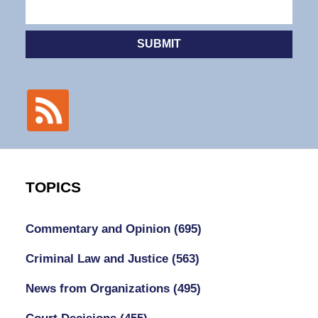
SUBMIT
TOPICS
Commentary and Opinion
(695)
Criminal Law and Justice
(563)
News from Organizations
(495)