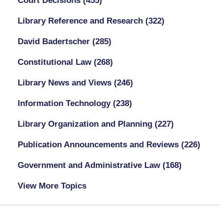
Court Decisions
(455)
Library Reference and Research
(322)
David Badertscher
(285)
Constitutional Law
(268)
Library News and Views
(246)
Information Technology
(238)
Library Organization and Planning
(227)
Publication Announcements and Reviews
(226)
Government and Administrative Law
(168)
View More Topics