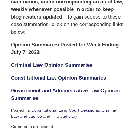
summaries, under corresponding areas of law,
weekly whenever possible in order to keep
blog readers updated.
To gain access to these
case summaries, click on the corresponding links
below:
Opinion Summaries Posted for Week Ending
July 7, 2023:
Criminal Law Opinion Summaries
Constitutional Law Opinion Summaries
Government and Administrative Law Opinion
Summaries
Posted in:
Constitutional Law
,
Court Decisions
,
Criminal
Law and Justice
and
The Judiciary
Updated:
Comments are closed.
July
7,