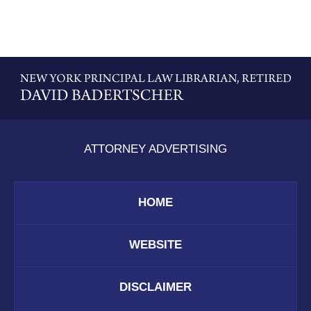
Contact
Information
ATTORNEY ADVERTISING
HOME
WEBSITE
DISCLAIMER