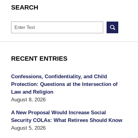
SEARCH
Search
RECENT ENTRIES
Confessions, Confidentiality, and Child
Protection: Questions at the Intersection of
Law and Religion
August 8, 2026
A New Proposal Would Increase Social
Security COLAs: What Retirees Should Know
August 5, 2026