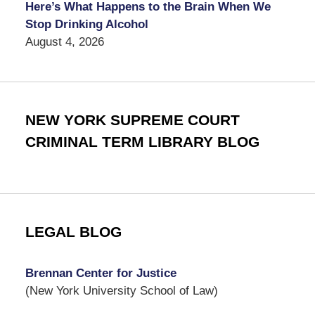
Here’s What Happens to the Brain When We
Stop Drinking Alcohol
August 4, 2026
NEW YORK SUPREME COURT
CRIMINAL TERM LIBRARY BLOG
LEGAL BLOG
Brennan Center for Justice
(New York University School of Law)