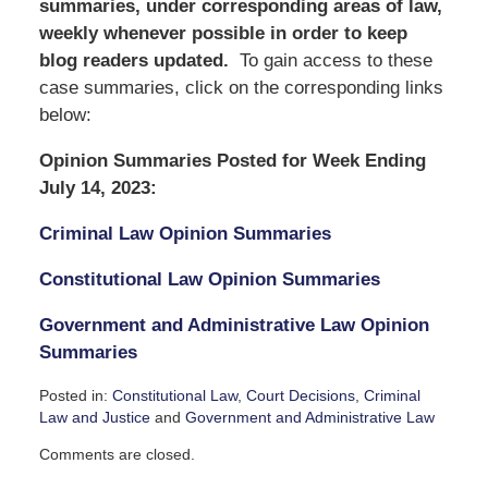
summaries, under corresponding areas of law,
weekly whenever possible in order to keep
blog readers updated.
To gain access to these
case summaries, click on the corresponding links
below:
Opinion Summaries Posted for Week Ending
July 14, 2023:
Criminal Law Opinion Summaries
Constitutional Law Opinion Summaries
Government and Administrative Law Opinion
Summaries
Posted in:
Constitutional Law
,
Court Decisions
,
Criminal
Law and Justice
and
Government and Administrative Law
Updated:
Comments are closed.
July
16,