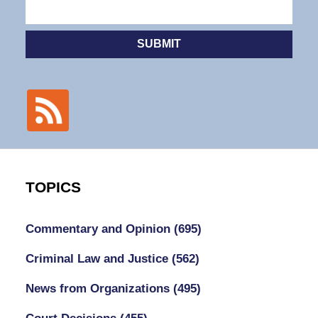
SUBMIT
TOPICS
Commentary and Opinion
(695)
Criminal Law and Justice
(562)
News from Organizations
(495)