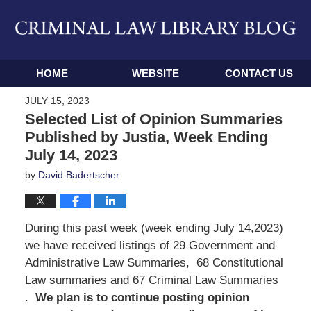
Navigation
HOME
WEBSITE
CONTACT US
JULY 15, 2023
Selected List of Opinion Summaries
Published by Justia, Week Ending
July 14, 2023
by
David Badertscher
During this past week (week ending July 14,2023)
we have received listings of 29 Government and
Administrative Law Summaries, 68 Constitutional
Law summaries and 67 Criminal Law Summaries
.
We
plan is to continue posting opinion