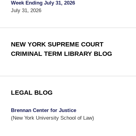
Week Ending July 31, 2026
July 31, 2026
NEW YORK SUPREME COURT
CRIMINAL TERM LIBRARY BLOG
LEGAL BLOG
Brennan Center for Justice
(New York University School of Law)