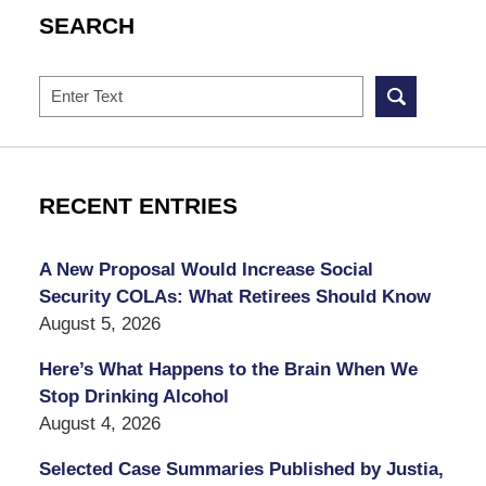
SEARCH
Search
RECENT ENTRIES
A New Proposal Would Increase Social
Security COLAs: What Retirees Should Know
August 5, 2026
Here’s What Happens to the Brain When We
Stop Drinking Alcohol
August 4, 2026
Selected Case Summaries Published by Justia,