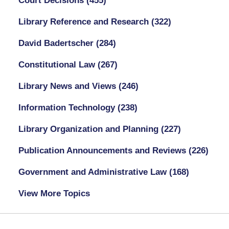
Court Decisions
(455)
Library Reference and Research
(322)
David Badertscher
(284)
Constitutional Law
(267)
Library News and Views
(246)
Information Technology
(238)
Library Organization and Planning
(227)
Publication Announcements and Reviews
(226)
Government and Administrative Law
(168)
View More Topics