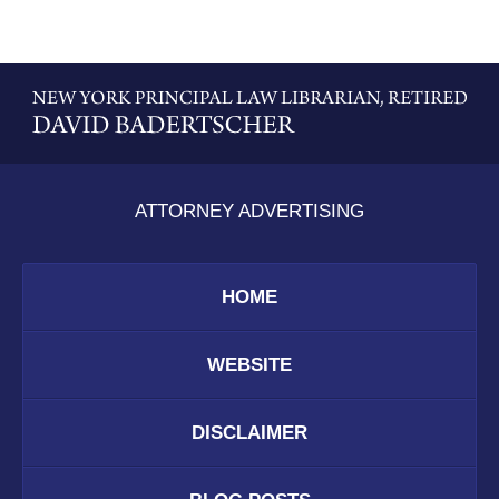
Contact
Information
ATTORNEY ADVERTISING
HOME
WEBSITE
DISCLAIMER