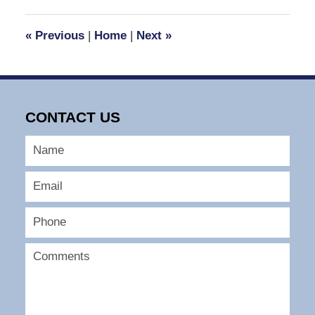
2023
5:56
«
Previous
|
Home
|
Next
»
pm
CONTACT US