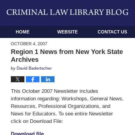
Navigation
HOME
WEBSITE
CONTACT US
OCTOBER 4, 2007
Region 1 News from New York State
Archives
by
David Badertscher
This October 2007 Newsletter includes
information regarding: Workshops, General News,
Resources, Professional Organizations, and
News for Educators. To see entire Newsletter
click on Download File:
Download file