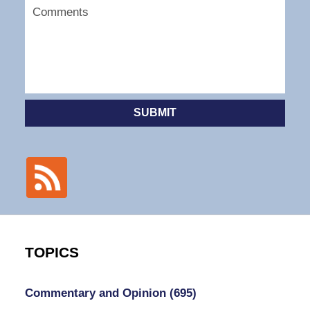
SUBMIT
TOPICS
Commentary and Opinion
(695)