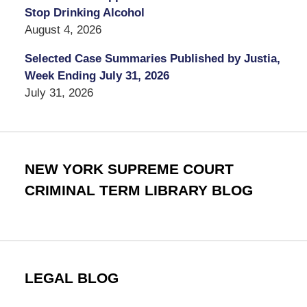
Stop Drinking Alcohol
August 4, 2026
Selected Case Summaries Published by Justia,
Week Ending July 31, 2026
July 31, 2026
NEW YORK SUPREME COURT
CRIMINAL TERM LIBRARY BLOG
LEGAL BLOG