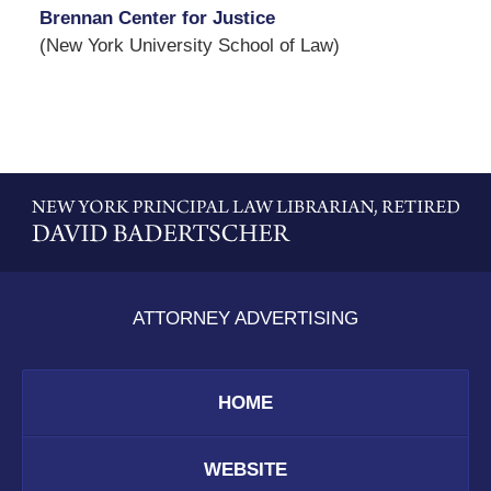
Brennan Center for Justice
(New York University School of Law)
Contact
Information
ATTORNEY ADVERTISING
HOME
WEBSITE