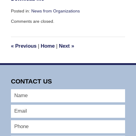
Posted in:
News from Organizations
Updated:
Comments are closed.
September
7,
2016
11:40
«
Previous
|
Home
|
Next
»
am
CONTACT US