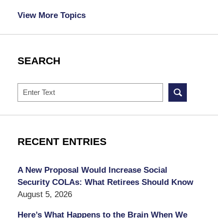
View More Topics
SEARCH
Search
RECENT ENTRIES
A New Proposal Would Increase Social
Security COLAs: What Retirees Should Know
August 5, 2026
Here’s What Happens to the Brain When We