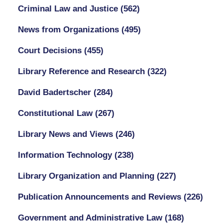
Criminal Law and Justice
(562)
News from Organizations
(495)
Court Decisions
(455)
Library Reference and Research
(322)
David Badertscher
(284)
Constitutional Law
(267)
Library News and Views
(246)
Information Technology
(238)
Library Organization and Planning
(227)
Publication Announcements and Reviews
(226)
Government and Administrative Law
(168)