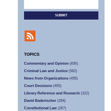
SUBMIT
TOPICS
Commentary and Opinion
(695)
Criminal Law and Justice
(562)
News from Organizations
(495)
Court Decisions
(455)
Library Reference and Research
(322)
David Badertscher
(284)
Constitutional Law
(267)