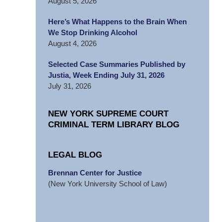
August 5, 2026
Here’s What Happens to the Brain When
We Stop Drinking Alcohol
August 4, 2026
Selected Case Summaries Published by
Justia, Week Ending July 31, 2026
July 31, 2026
NEW YORK SUPREME COURT
CRIMINAL TERM LIBRARY BLOG
LEGAL BLOG
Brennan Center for Justice
(New York University School of Law)