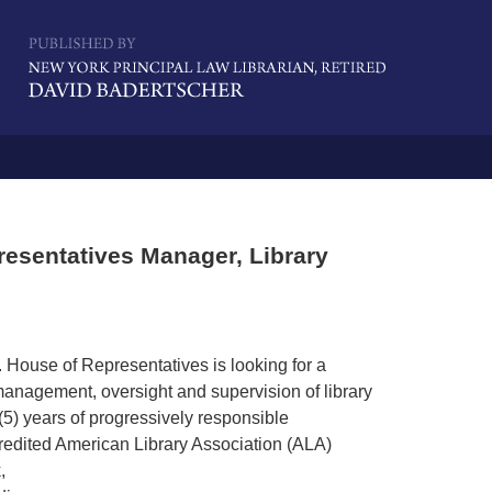
Navigatio
esentatives Manager, Library
. House of Representatives is looking for a
 management, oversight and supervision of library
(5) years of progressively responsible
edited American Library Association (ALA)
,