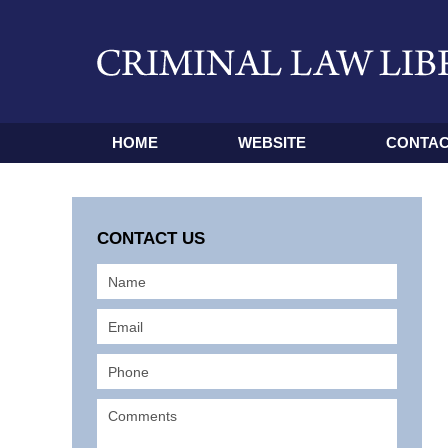
HOME
WEBSITE
CONTAC
CONTACT US