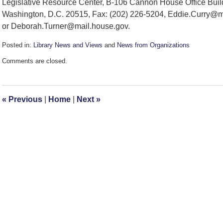
Legislative Resource Center, B-106 Cannon House Office Buil
Washington, D.C. 20515, Fax: (202) 226-5204, Eddie.Curry@m
or Deborah.Turner@mail.house.gov.
Posted in:
Library News and Views
and
News from Organizations
Updated:
Comments are closed.
December
17,
2007
1:50
«
Previous
|
Home
|
Next
»
pm