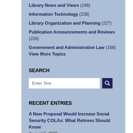
Library News and Views
(246)
Information Technology
(238)
Library Organization and Planning
(227)
Publication Announcements and Reviews
(226)
Government and Administrative Law
(168)
View More Topics
SEARCH
Search
RECENT ENTRIES
A New Proposal Would Increase Social
Security COLAs: What Retirees Should
Know