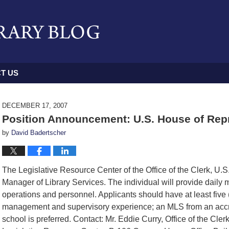
T US
DECEMBER 17, 2007
Position Announcement: U.S. House of Repr
by
David Badertscher
The Legislative Resource Center of the Office of the Clerk, U.S
Manager of Library Services. The individual will provide daily
operations and personnel. Applicants should have at least five 
management and supervisory experience; an MLS from an accr
school is preferred. Contact: Mr. Eddie Curry, Office of the Clerk