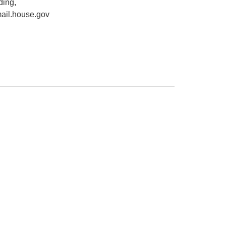
ding,
ail.house.gov