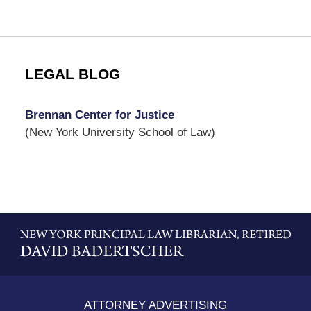
LEGAL BLOG
Brennan Center for Justice
(New York University School of Law)
Contact
Information
ATTORNEY ADVERTISING