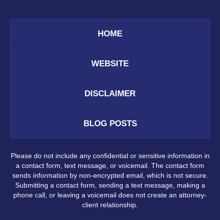
HOME
WEBSITE
DISCLAIMER
BLOG POSTS
Please do not include any confidential or sensitive information in
a contact form, text message, or voicemail. The contact form
sends information by non-encrypted email, which is not secure.
Submitting a contact form, sending a text message, making a
phone call, or leaving a voicemail does not create an attorney-
client relationship.