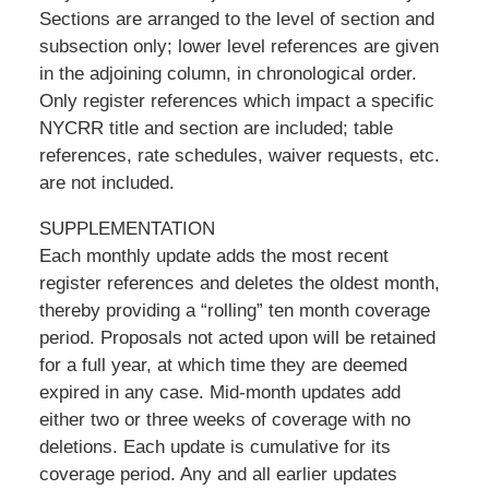
Sections are arranged to the level of section and
subsection only; lower level references are given
in the adjoining column, in chronological order.
Only register references which impact a specific
NYCRR title and section are included; table
references, rate schedules, waiver requests, etc.
are not included.
SUPPLEMENTATION
Each monthly update adds the most recent
register references and deletes the oldest month,
thereby providing a “rolling” ten month coverage
period. Proposals not acted upon will be retained
for a full year, at which time they are deemed
expired in any case. Mid-month updates add
either two or three weeks of coverage with no
deletions. Each update is cumulative for its
coverage period. Any and all earlier updates