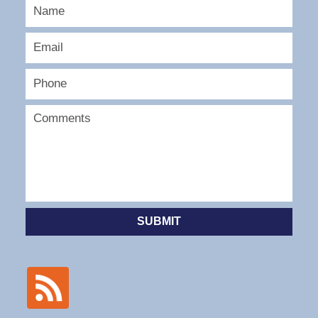
SUBMIT