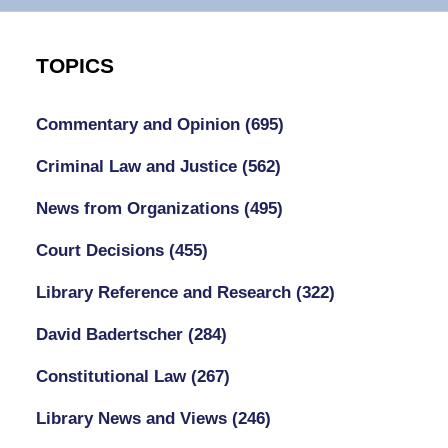
TOPICS
Commentary and Opinion
(695)
Criminal Law and Justice
(562)
News from Organizations
(495)
Court Decisions
(455)
Library Reference and Research
(322)
David Badertscher
(284)
Constitutional Law
(267)
Library News and Views
(246)