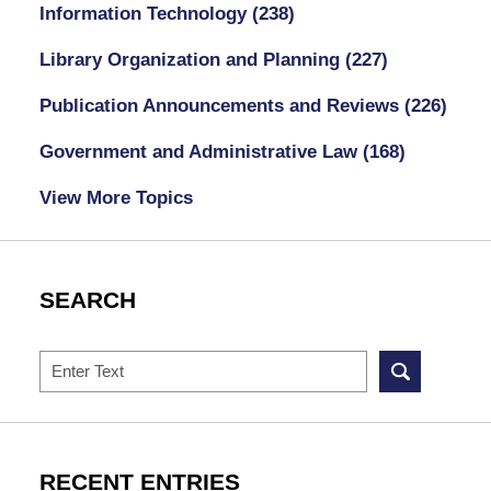
Information Technology
(238)
Library Organization and Planning
(227)
Publication Announcements and Reviews
(226)
Government and Administrative Law
(168)
View More Topics
SEARCH
Search
RECENT ENTRIES