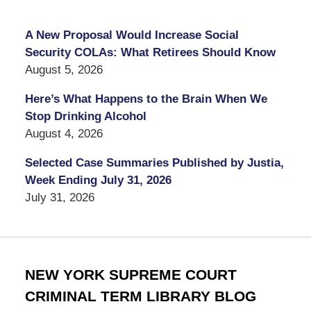
A New Proposal Would Increase Social
Security COLAs: What Retirees Should Know
August 5, 2026
Here’s What Happens to the Brain When We
Stop Drinking Alcohol
August 4, 2026
Selected Case Summaries Published by Justia,
Week Ending July 31, 2026
July 31, 2026
NEW YORK SUPREME COURT
CRIMINAL TERM LIBRARY BLOG