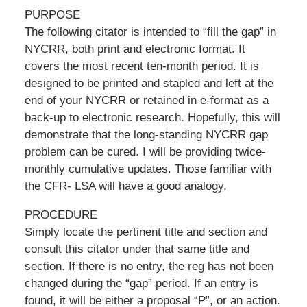
PURPOSE
The following citator is intended to “fill the gap” in
NYCRR, both print and electronic format. It
covers the most recent ten-month period. It is
designed to be printed and stapled and left at the
end of your NYCRR or retained in e-format as a
back-up to electronic research. Hopefully, this will
demonstrate that the long-standing NYCRR gap
problem can be cured. I will be providing twice-
monthly cumulative updates. Those familiar with
the CFR- LSA will have a good analogy.
PROCEDURE
Simply locate the pertinent title and section and
consult this citator under that same title and
section. If there is no entry, the reg has not been
changed during the “gap” period. If an entry is
found, it will be either a proposal “P”, or an action.