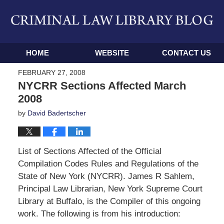
Navigation
HOME
WEBSITE
CONTACT US
FEBRUARY 27, 2008
NYCRR Sections Affected March
2008
by
David Badertscher
List of Sections Affected of the Official
Compilation Codes Rules and Regulations of the
State of New York (NYCRR). James R Sahlem,
Principal Law Librarian, New York Supreme Court
Library at Buffalo, is the Compiler of this ongoing
work. The following is from his introduction: