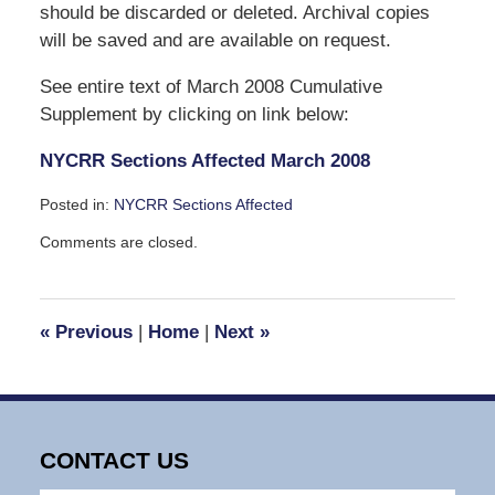
should be discarded or deleted. Archival copies
will be saved and are available on request.
See entire text of March 2008 Cumulative
Supplement by clicking on link below:
NYCRR Sections Affected March 2008
Posted in:
NYCRR Sections Affected
Updated:
Comments are closed.
February
27,
2008
4:48
«
Previous
|
Home
|
Next
»
pm
CONTACT US