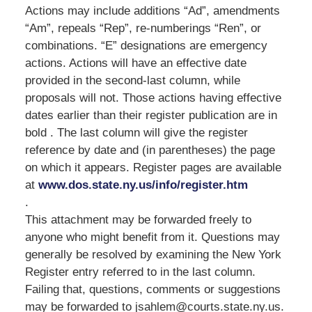
Actions may include additions “Ad”, amendments
“Am”, repeals “Rep”, re-numberings “Ren”, or
combinations. “E” designations are emergency
actions. Actions will have an effective date
provided in the second-last column, while
proposals will not. Those actions having effective
dates earlier than their register publication are in
bold . The last column will give the register
reference by date and (in parentheses) the page
on which it appears. Register pages are available
at
www.dos.state.ny.us/info/register.htm
.
This attachment may be forwarded freely to
anyone who might benefit from it. Questions may
generally be resolved by examining the New York
Register entry referred to in the last column.
Failing that, questions, comments or suggestions
may be forwarded to jsahlem@courts.state.ny.us.