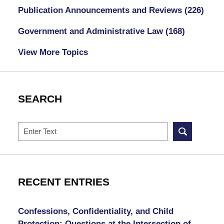
Publication Announcements and Reviews
(226)
Government and Administrative Law
(168)
View More Topics
SEARCH
Search
RECENT ENTRIES
Confessions, Confidentiality, and Child
Protection: Questions at the Intersection of