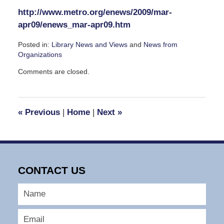
http://www.metro.org/enews/2009/mar-
apr09/enews_mar-apr09.htm
Posted in:
Library News and Views
and
News from
Organizations
Updated:
Comments are closed.
March
23,
2009
3:39
«
Previous
|
Home
|
Next
»
pm
CONTACT US