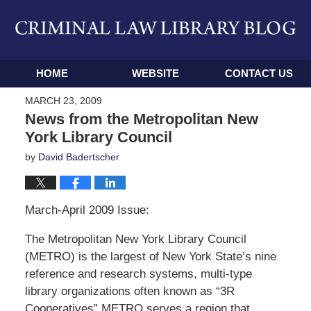
Navigation
HOME
WEBSITE
CONTACT US
MARCH 23, 2009
News from the Metropolitan New
York Library Council
by
David Badertscher
March-April 2009 Issue:
The Metropolitan New York Library Council
(METRO) is the largest of New York State’s nine
reference and research systems, multi-type
library organizations often known as “3R
Cooperatives” METRO serves a region that