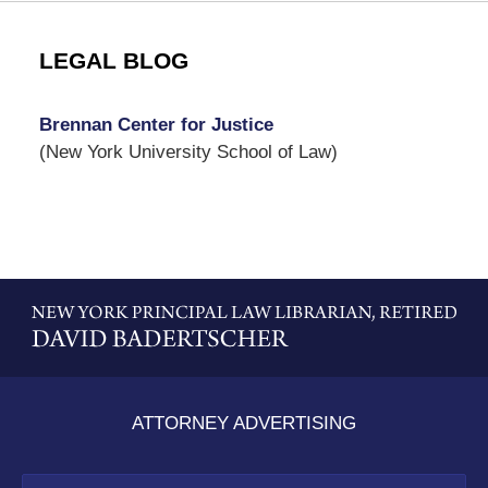
LEGAL BLOG
Brennan Center for Justice
(New York University School of Law)
Contact
Information
ATTORNEY ADVERTISING