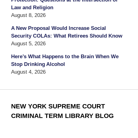
Law and Religion
August 8, 2026
A New Proposal Would Increase Social
Security COLAs: What Retirees Should Know
August 5, 2026
Here’s What Happens to the Brain When We
Stop Drinking Alcohol
August 4, 2026
NEW YORK SUPREME COURT
CRIMINAL TERM LIBRARY BLOG