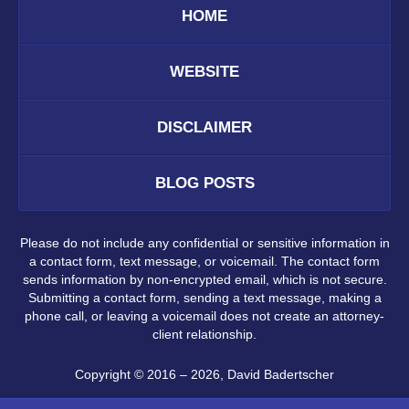
HOME
WEBSITE
DISCLAIMER
BLOG POSTS
Please do not include any confidential or sensitive information in
a contact form, text message, or voicemail. The contact form
sends information by non-encrypted email, which is not secure.
Submitting a contact form, sending a text message, making a
phone call, or leaving a voicemail does not create an attorney-
client relationship.
Copyright ©
2016 – 2026
,
David Badertscher