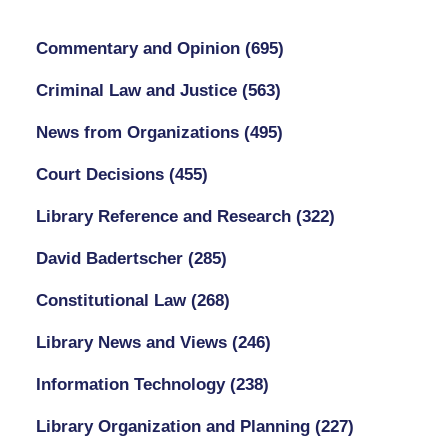
Commentary and Opinion
(695)
Criminal Law and Justice
(563)
News from Organizations
(495)
Court Decisions
(455)
Library Reference and Research
(322)
David Badertscher
(285)
Constitutional Law
(268)
Library News and Views
(246)
Information Technology
(238)
Library Organization and Planning
(227)