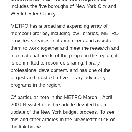
includes the five boroughs of New York City and
Westchester County.
METRO has a broad and expanding array of
member libraries, including law libraries, METRO
provides services to its members and assists
them to work together and meet the reaearch and
informational needs of the people in the region; it
is committed to resource sharing, library
professional development, and has one of the
largest and most effective library advocacy
programs in the region.
Of particular note in the METRO March – April
2009 Newsletter is the article devoted to an
update of the New York budget process. To see
this and other articles in the Newsletter click on
the link below: