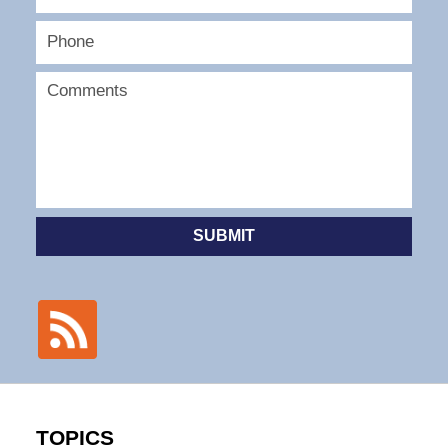
SUBMIT
TOPICS