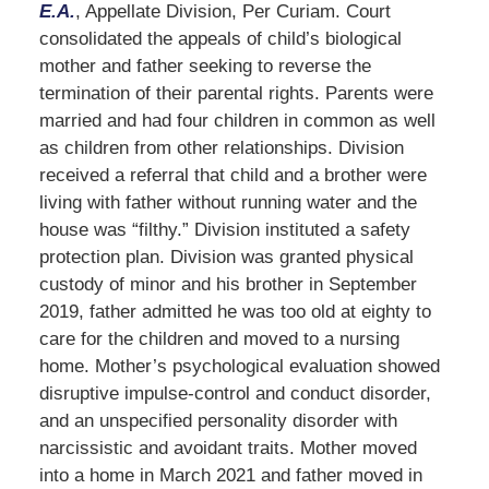
E.A.
, Appellate Division, Per Curiam. Court
consolidated the appeals of child’s biological
mother and father seeking to reverse the
termination of their parental rights. Parents were
married and had four children in common as well
as children from other relationships. Division
received a referral that child and a brother were
living with father without running water and the
house was “filthy.” Division instituted a safety
protection plan. Division was granted physical
custody of minor and his brother in September
2019, father admitted he was too old at eighty to
care for the children and moved to a nursing
home. Mother’s psychological evaluation showed
disruptive impulse-control and conduct disorder,
and an unspecified personality disorder with
narcissistic and avoidant traits. Mother moved
into a home in March 2021 and father moved in