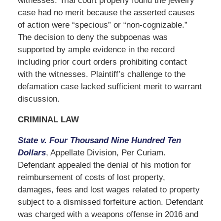
witnesses. Trial court properly found the jewelry
case had no merit because the asserted causes
of action were “specious” or “non-cognizable.”
The decision to deny the subpoenas was
supported by ample evidence in the record
including prior court orders prohibiting contact
with the witnesses. Plaintiff’s challenge to the
defamation case lacked sufficient merit to warrant
discussion.
CRIMINAL LAW
State v. Four Thousand Nine Hundred Ten
Dollars
, Appellate Division, Per Curiam.
Defendant appealed the denial of his motion for
reimbursement of costs of lost property,
damages, fees and lost wages related to property
subject to a dismissed forfeiture action. Defendant
was charged with a weapons offense in 2016 and