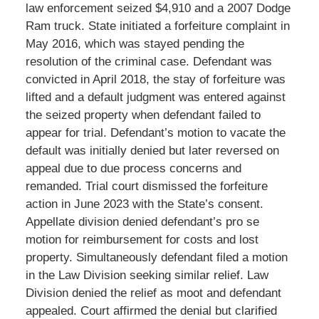
law enforcement seized $4,910 and a 2007 Dodge
Ram truck. State initiated a forfeiture complaint in
May 2016, which was stayed pending the
resolution of the criminal case. Defendant was
convicted in April 2018, the stay of forfeiture was
lifted and a default judgment was entered against
the seized property when defendant failed to
appear for trial. Defendant’s motion to vacate the
default was initially denied but later reversed on
appeal due to due process concerns and
remanded. Trial court dismissed the forfeiture
action in June 2023 with the State’s consent.
Appellate division denied defendant’s pro se
motion for reimbursement for costs and lost
property. Simultaneously defendant filed a motion
in the Law Division seeking similar relief. Law
Division denied the relief as moot and defendant
appealed. Court affirmed the denial but clarified