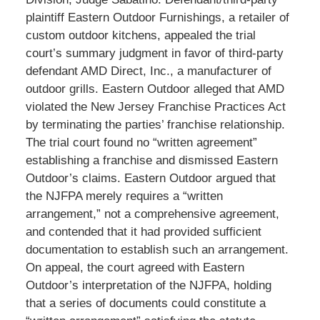
plaintiff Eastern Outdoor Furnishings, a retailer of
custom outdoor kitchens, appealed the trial
court’s summary judgment in favor of third-party
defendant AMD Direct, Inc., a manufacturer of
outdoor grills. Eastern Outdoor alleged that AMD
violated the New Jersey Franchise Practices Act
by terminating the parties’ franchise relationship.
The trial court found no “written agreement”
establishing a franchise and dismissed Eastern
Outdoor’s claims. Eastern Outdoor argued that
the NJFPA merely requires a “written
arrangement,” not a comprehensive agreement,
and contended that it had provided sufficient
documentation to establish such an arrangement.
On appeal, the court agreed with Eastern
Outdoor’s interpretation of the NJFPA, holding
that a series of documents could constitute a