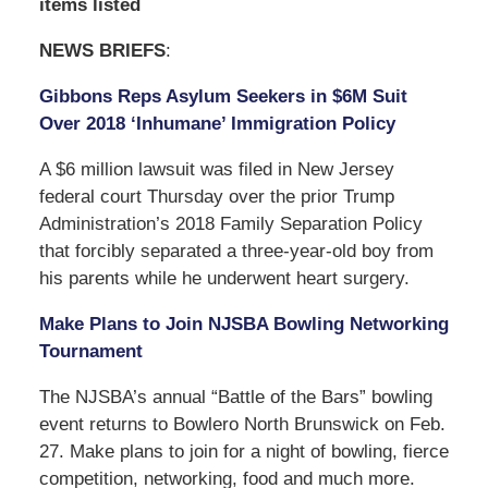
items listed
NEWS BRIEFS
:
Gibbons Reps Asylum Seekers in $6M Suit
Over 2018 ‘Inhumane’ Immigration Policy
A $6 million lawsuit was filed in New Jersey
federal court Thursday over the prior Trump
Administration’s 2018 Family Separation Policy
that forcibly separated a three-year-old boy from
his parents while he underwent heart surgery.
Make Plans to Join NJSBA Bowling Networking
Tournament
The NJSBA’s annual “Battle of the Bars” bowling
event returns to Bowlero North Brunswick on Feb.
27. Make plans to join for a night of bowling, fierce
competition, networking, food and much more.