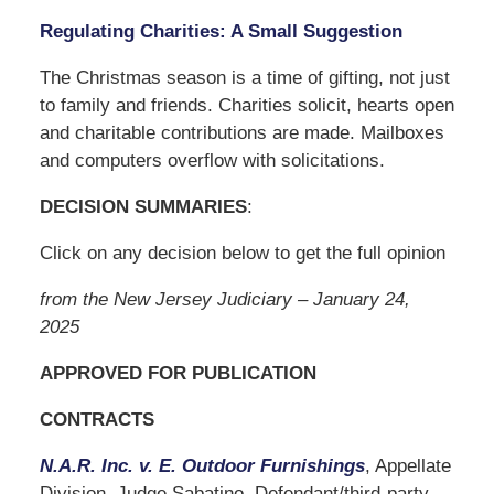
Regulating Charities: A Small Suggestion
The Christmas season is a time of gifting, not just
to family and friends. Charities solicit, hearts open
and charitable contributions are made. Mailboxes
and computers overflow with solicitations.
DECISION SUMMARIES
:
Click on any decision below to get the full opinion
from the New Jersey Judiciary – January 24,
2025
APPROVED FOR PUBLICATION
CONTRACTS
N.A.R. Inc. v. E. Outdoor Furnishings
, Appellate
Division, Judge Sabatino. Defendant/third-party