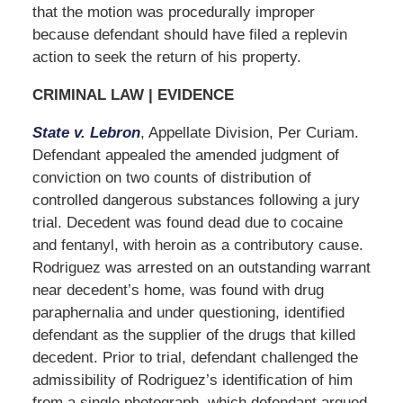
that the motion was procedurally improper
because defendant should have filed a replevin
action to seek the return of his property.
CRIMINAL LAW | EVIDENCE
State v. Lebron
, Appellate Division, Per Curiam.
Defendant appealed the amended judgment of
conviction on two counts of distribution of
controlled dangerous substances following a jury
trial. Decedent was found dead due to cocaine
and fentanyl, with heroin as a contributory cause.
Rodriguez was arrested on an outstanding warrant
near decedent’s home, was found with drug
paraphernalia and under questioning, identified
defendant as the supplier of the drugs that killed
decedent. Prior to trial, defendant challenged the
admissibility of Rodriguez’s identification of him
from a single photograph, which defendant argued