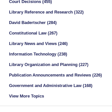
Court Decisions
(455)
Library Reference and Research
(322)
David Badertscher
(284)
Constitutional Law
(267)
Library News and Views
(246)
Information Technology
(238)
Library Organization and Planning
(227)
Publication Announcements and Reviews
(226)
Government and Administrative Law
(168)
View More Topics