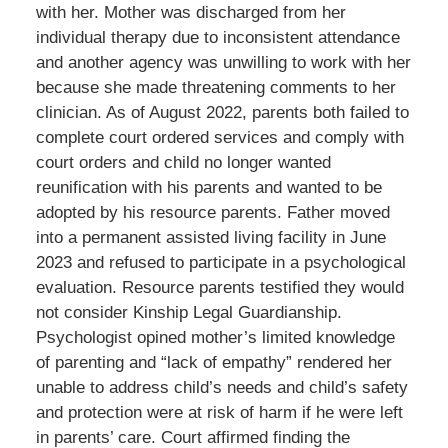
with her. Mother was discharged from her
individual therapy due to inconsistent attendance
and another agency was unwilling to work with her
because she made threatening comments to her
clinician. As of August 2022, parents both failed to
complete court ordered services and comply with
court orders and child no longer wanted
reunification with his parents and wanted to be
adopted by his resource parents. Father moved
into a permanent assisted living facility in June
2023 and refused to participate in a psychological
evaluation. Resource parents testified they would
not consider Kinship Legal Guardianship.
Psychologist opined mother’s limited knowledge
of parenting and “lack of empathy” rendered her
unable to address child’s needs and child’s safety
and protection were at risk of harm if he were left
in parents’ care. Court affirmed finding the