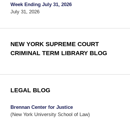
Week Ending July 31, 2026
July 31, 2026
NEW YORK SUPREME COURT
CRIMINAL TERM LIBRARY BLOG
LEGAL BLOG
Brennan Center for Justice
(New York University School of Law)