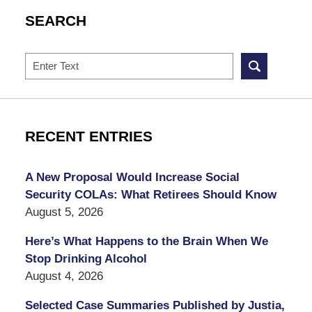
SEARCH
Search
RECENT ENTRIES
A New Proposal Would Increase Social
Security COLAs: What Retirees Should Know
August 5, 2026
Here’s What Happens to the Brain When We
Stop Drinking Alcohol
August 4, 2026
Selected Case Summaries Published by Justia,