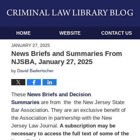
Navigation
HOME
WEBSITE
CONTACT US
JANUARY 27, 2025
News Briefs and Summaries From
NJSBA, January 27, 2025
by
David Badertscher
These
News Briefs and Decision
Summaries
are from the the New Jersey State
Bar Association. They are an exclusive benefit of
the Association in partnership with the New
Jersey Law Journal.
A subscription may be
necessary to access the full text of some of the