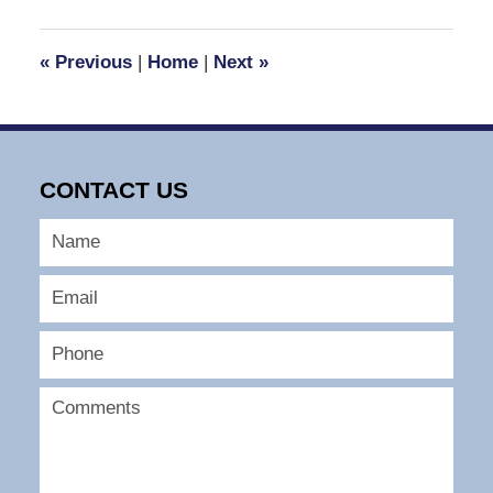
2025
2:12
«
Previous
|
Home
|
Next
»
pm
CONTACT US