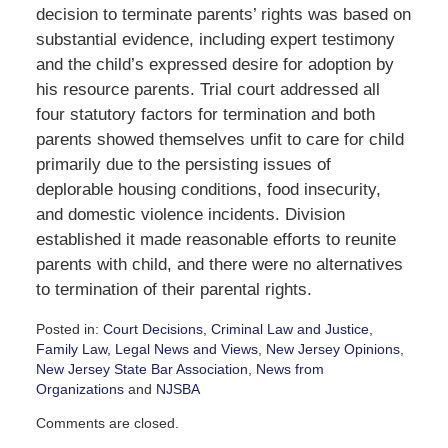
decision to terminate parents’ rights was based on
substantial evidence, including expert testimony
and the child’s expressed desire for adoption by
his resource parents. Trial court addressed all
four statutory factors for termination and both
parents showed themselves unfit to care for child
primarily due to the persisting issues of
deplorable housing conditions, food insecurity,
and domestic violence incidents. Division
established it made reasonable efforts to reunite
parents with child, and there were no alternatives
to termination of their parental rights.
Posted in:
Court Decisions
,
Criminal Law and Justice
,
Family Law
,
Legal News and Views
,
New Jersey Opinions
,
New Jersey State Bar Association
,
News from
Organizations
and
NJSBA
Updated:
Comments are closed.
January
27,