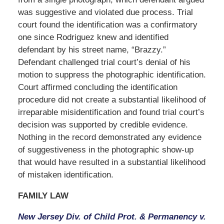
was suggestive and violated due process. Trial
court found the identification was a confirmatory
one since Rodriguez knew and identified
defendant by his street name, “Brazzy.”
Defendant challenged trial court’s denial of his
motion to suppress the photographic identification.
Court affirmed concluding the identification
procedure did not create a substantial likelihood of
irreparable misidentification and found trial court’s
decision was supported by credible evidence.
Nothing in the record demonstrated any evidence
of suggestiveness in the photographic show-up
that would have resulted in a substantial likelihood
of mistaken identification.
FAMILY LAW
New Jersey Div. of Child Prot. & Permanency v.