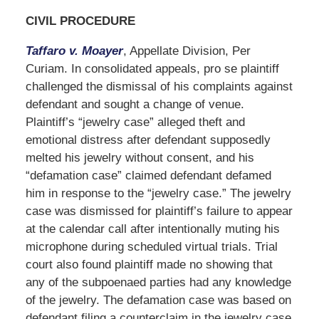
CIVIL PROCEDURE
Taffaro v. Moayer
, Appellate Division, Per
Curiam. In consolidated appeals, pro se plaintiff
challenged the dismissal of his complaints against
defendant and sought a change of venue.
Plaintiff’s “jewelry case” alleged theft and
emotional distress after defendant supposedly
melted his jewelry without consent, and his
“defamation case” claimed defendant defamed
him in response to the “jewelry case.” The jewelry
case was dismissed for plaintiff’s failure to appear
at the calendar call after intentionally muting his
microphone during scheduled virtual trials. Trial
court also found plaintiff made no showing that
any of the subpoenaed parties had any knowledge
of the jewelry. The defamation case was based on
defendant filing a counterclaim in the jewelry case