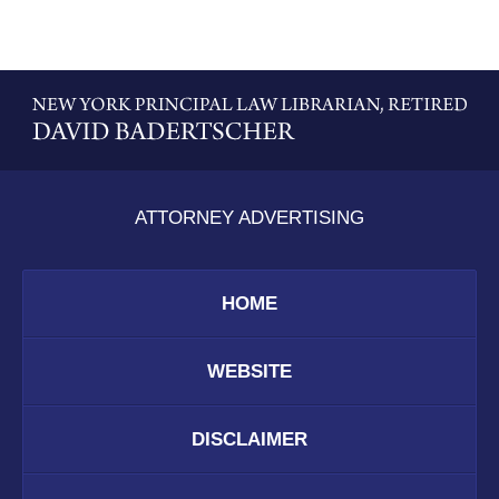
Contact
Information
ATTORNEY ADVERTISING
HOME
WEBSITE
DISCLAIMER