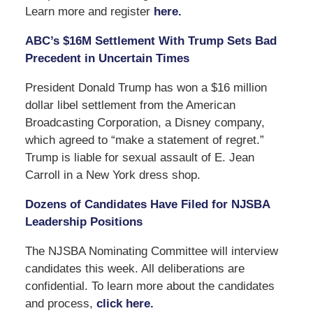
Learn more and register
here.
ABC’s $16M Settlement With Trump Sets Bad
Precedent in Uncertain Times
President Donald Trump has won a $16 million
dollar libel settlement from the American
Broadcasting Corporation, a Disney company,
which agreed to “make a statement of regret.”
Trump is liable for sexual assault of E. Jean
Carroll in a New York dress shop.
Dozens of Candidates Have Filed for NJSBA
Leadership Positions
The NJSBA Nominating Committee will interview
candidates this week. All deliberations are
confidential. To learn more about the candidates
and process,
click here.