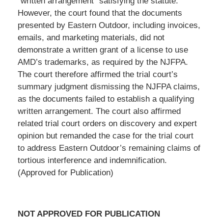
“written arrangement” satisfying the statute.
However, the court found that the documents
presented by Eastern Outdoor, including invoices,
emails, and marketing materials, did not
demonstrate a written grant of a license to use
AMD’s trademarks, as required by the NJFPA.
The court therefore affirmed the trial court’s
summary judgment dismissing the NJFPA claims,
as the documents failed to establish a qualifying
written arrangement. The court also affirmed
related trial court orders on discovery and expert
opinion but remanded the case for the trial court
to address Eastern Outdoor’s remaining claims of
tortious interference and indemnification.
(Approved for Publication)
NOT APPROVED FOR PUBLICATION