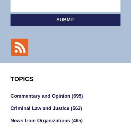
SUBMIT
TOPICS
Commentary and Opinion
(695)
Criminal Law and Justice
(562)
News from Organizations
(495)