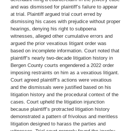
and was dismissed for plaintiff’s failure to appear
at trial. Plaintiff argued trial court erred by
dismissing his cases with prejudice without proper
hearings, denying his right to subpoena
witnesses, alleged other cumulative errors and
argued the prior vexatious litigant order was
based on incomplete information. Court noted that
plaintiff’s nearly two-decade litigation history in
Bergen County courts engendered a 2022 order
imposing restraints on him as a vexatious litigant.
Court agreed plaintiff’s actions were vexatious
and the dismissals were justified based on his
litigation history and the procedural context of the
cases. Court upheld the litigation injunction
because plaintiff’s protracted litigation history
demonstrated a pattern of frivolous and meritless
litigation designed to harass the parties and