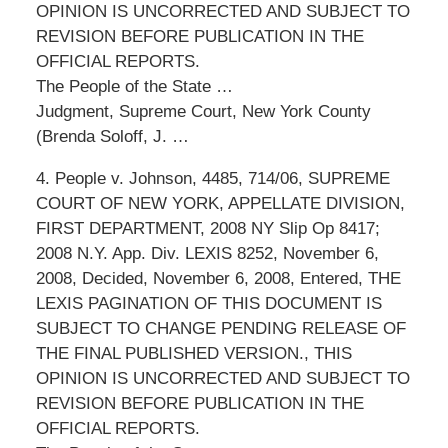
OPINION IS UNCORRECTED AND SUBJECT TO
REVISION BEFORE PUBLICATION IN THE
OFFICIAL REPORTS.
The People of the State …
Judgment, Supreme Court, New York County
(Brenda Soloff, J. …
4. People v. Johnson, 4485, 714/06, SUPREME
COURT OF NEW YORK, APPELLATE DIVISION,
FIRST DEPARTMENT, 2008 NY Slip Op 8417;
2008 N.Y. App. Div. LEXIS 8252, November 6,
2008, Decided, November 6, 2008, Entered, THE
LEXIS PAGINATION OF THIS DOCUMENT IS
SUBJECT TO CHANGE PENDING RELEASE OF
THE FINAL PUBLISHED VERSION., THIS
OPINION IS UNCORRECTED AND SUBJECT TO
REVISION BEFORE PUBLICATION IN THE
OFFICIAL REPORTS.