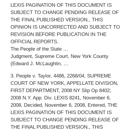
LEXIS PAGINATION OF THIS DOCUMENT IS
SUBJECT TO CHANGE PENDING RELEASE OF
THE FINAL PUBLISHED VERSION., THIS
OPINION IS UNCORRECTED AND SUBJECT TO
REVISION BEFORE PUBLICATION IN THE
OFFICIAL REPORTS.
The People of the State …
Judgment, Supreme Court, New York County
(Edward J. McLaughlin, …
3. People v. Taylor, 4486, 2268/04, SUPREME
COURT OF NEW YORK, APPELLATE DIVISION,
FIRST DEPARTMENT, 2008 NY Slip Op 8402;
2008 N.Y. App. Div. LEXIS 8241, November 6,
2008, Decided, November 6, 2008, Entered, THE
LEXIS PAGINATION OF THIS DOCUMENT IS
SUBJECT TO CHANGE PENDING RELEASE OF
THE FINAL PUBLISHED VERSION., THIS