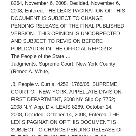
8264, November 6, 2008, Decided, November 6,
2008, Entered, THE LEXIS PAGINATION OF THIS
DOCUMENT IS SUBJECT TO CHANGE
PENDING RELEASE OF THE FINAL PUBLISHED
VERSION., THIS OPINION IS UNCORRECTED
AND SUBJECT TO REVISION BEFORE
PUBLICATION IN THE OFFICIAL REPORTS.
The People of the State …
Judgments, Supreme Court, New York County
(Renee A. White,
.8. People v. Curtis, 4252, 1766/05, SUPREME
COURT OF NEW YORK, APPELLATE DIVISION,
FIRST DEPARTMENT, 2008 NY Slip Op 7752;
2008 N.Y. App. Div. LEXIS 8269, October 14,
2008, Decided, October 14, 2008, Entered, THE
LEXIS PAGINATION OF THIS DOCUMENT IS
SUBJECT TO CHANGE PENDING RELEASE OF