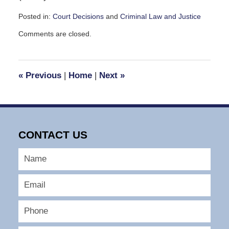
Posted in:
Court Decisions
and
Criminal Law and Justice
Updated:
Comments are closed.
November
13,
2008
10:28
«
Previous
|
Home
|
Next
»
am
CONTACT US