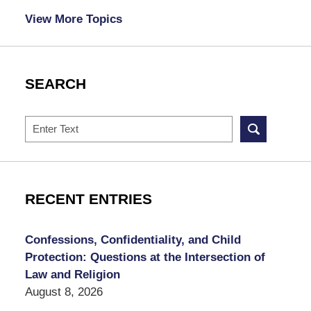
View More Topics
SEARCH
Search
RECENT ENTRIES
Confessions, Confidentiality, and Child
Protection: Questions at the Intersection of
Law and Religion
August 8, 2026