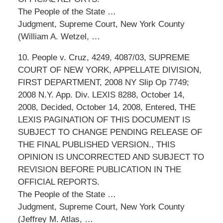
The People of the State …
Judgment, Supreme Court, New York County
(William A. Wetzel, …
10. People v. Cruz, 4249, 4087/03, SUPREME
COURT OF NEW YORK, APPELLATE DIVISION,
FIRST DEPARTMENT, 2008 NY Slip Op 7749;
2008 N.Y. App. Div. LEXIS 8288, October 14,
2008, Decided, October 14, 2008, Entered, THE
LEXIS PAGINATION OF THIS DOCUMENT IS
SUBJECT TO CHANGE PENDING RELEASE OF
THE FINAL PUBLISHED VERSION., THIS
OPINION IS UNCORRECTED AND SUBJECT TO
REVISION BEFORE PUBLICATION IN THE
OFFICIAL REPORTS.
The People of the State …
Judgment, Supreme Court, New York County
(Jeffrey M. Atlas, …