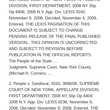
DIVISION, FIRST DEPARTMENT, 2008 NY Slip
Op 8406; 2008 N.Y. App. Div. LEXIS 8242,
November 6, 2008, Decided, November 6, 2008,
Entered, THE LEXIS PAGINATION OF THIS
DOCUMENT IS SUBJECT TO CHANGE
PENDING RELEASE OF THE FINAL PUBLISHED
VERSION., THIS OPINION IS UNCORRECTED
AND SUBJECT TO REVISION BEFORE
PUBLICATION IN THE OFFICIAL REPORTS.
The People of the State …
Judgment, Supreme Court, New York County
(Michael A. Corriero, …
2. People v. Sandoval, 4316, 3699/06, SUPREME
COURT OF NEW YORK, APPELLATE DIVISION,
FIRST DEPARTMENT, 2008 NY Slip Op 8404;
2008 N.Y. App. Div. LEXIS 8238, November 6,
2008, Decided, November 6, 2008, Entered, THE