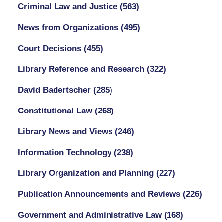
Criminal Law and Justice
(563)
News from Organizations
(495)
Court Decisions
(455)
Library Reference and Research
(322)
David Badertscher
(285)
Constitutional Law
(268)
Library News and Views
(246)
Information Technology
(238)
Library Organization and Planning
(227)
Publication Announcements and Reviews
(226)
Government and Administrative Law
(168)