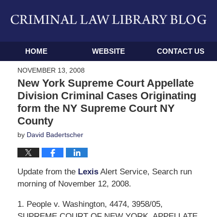
Navigation
HOME
WEBSITE
CONTACT US
NOVEMBER 13, 2008
New York Supreme Court Appellate
Division Criminal Cases Originating
form the NY Supreme Court NY
County
by
David Badertscher
Update from the
Lexis
Alert Service, Search run
morning of November 12, 2008.
1. People v. Washington, 4474, 3958/05,
SUPREME COURT OF NEW YORK, APPELLATE