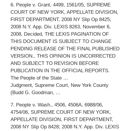
6. People v. Grant, 4499, 1561/05, SUPREME
COURT OF NEW YORK, APPELLATE DIVISION,
FIRST DEPARTMENT, 2008 NY Slip Op 8425;
2008 N.Y. App. Div. LEXIS 8263, November 6,
2008, Decided, THE LEXIS PAGINATION OF
THIS DOCUMENT IS SUBJECT TO CHANGE
PENDING RELEASE OF THE FINAL PUBLISHED
VERSION., THIS OPINION IS UNCORRECTED
AND SUBJECT TO REVISION BEFORE
PUBLICATION IN THE OFFICIAL REPORTS.
The People of the State …
Judgment, Supreme Court, New York County
(Budd G. Goodman, …
7. People v. Wash., 4506, 4506A, 6988/06,
4754/06, SUPREME COURT OF NEW YORK,
APPELLATE DIVISION, FIRST DEPARTMENT,
2008 NY Slip Op 8428; 2008 N.Y. App. Div. LEXIS