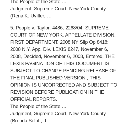
The People of the State …
Judgment, Supreme Court, New York County
(Rena K. Uviller, …
5. People v. Taylor, 4486, 2268/04, SUPREME
COURT OF NEW YORK, APPELLATE DIVISION,
FIRST DEPARTMENT, 2008 NY Slip Op 8418;
2008 N.Y. App. Div. LEXIS 8247, November 6,
2008, Decided, November 6, 2008, Entered, THE
LEXIS PAGINATION OF THIS DOCUMENT IS
SUBJECT TO CHANGE PENDING RELEASE OF
THE FINAL PUBLISHED VERSION., THIS
OPINION IS UNCORRECTED AND SUBJECT TO
REVISION BEFORE PUBLICATION IN THE
OFFICIAL REPORTS.
The People of the State …
Judgment, Supreme Court, New York County
(Brenda Soloff, J. …