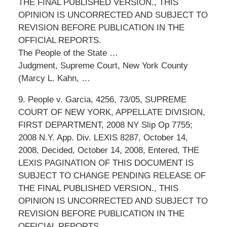
THE FINAL PUBLISHED VERSION., THIS
OPINION IS UNCORRECTED AND SUBJECT TO
REVISION BEFORE PUBLICATION IN THE
OFFICIAL REPORTS.
The People of the State …
Judgment, Supreme Court, New York County
(Marcy L. Kahn, …
9. People v. Garcia, 4256, 73/05, SUPREME
COURT OF NEW YORK, APPELLATE DIVISION,
FIRST DEPARTMENT, 2008 NY Slip Op 7755;
2008 N.Y. App. Div. LEXIS 8287, October 14,
2008, Decided, October 14, 2008, Entered, THE
LEXIS PAGINATION OF THIS DOCUMENT IS
SUBJECT TO CHANGE PENDING RELEASE OF
THE FINAL PUBLISHED VERSION., THIS
OPINION IS UNCORRECTED AND SUBJECT TO
REVISION BEFORE PUBLICATION IN THE
OFFICIAL REPORTS.