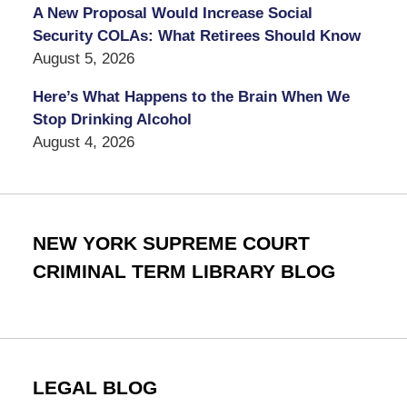
A New Proposal Would Increase Social
Security COLAs: What Retirees Should Know
August 5, 2026
Here’s What Happens to the Brain When We
Stop Drinking Alcohol
August 4, 2026
NEW YORK SUPREME COURT
CRIMINAL TERM LIBRARY BLOG
LEGAL BLOG