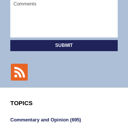
SUBMIT
TOPICS
Commentary and Opinion
(695)