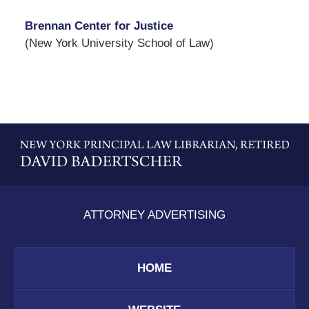
Brennan Center for Justice
(New York University School of Law)
Contact
Information
ATTORNEY ADVERTISING
HOME