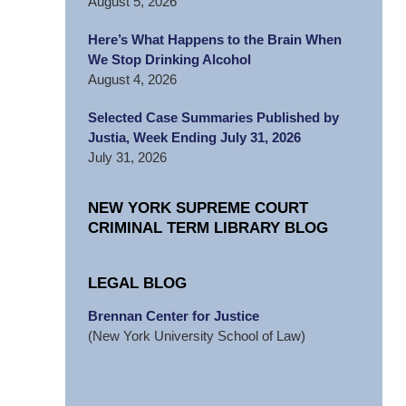
August 5, 2026
Here’s What Happens to the Brain When
We Stop Drinking Alcohol
August 4, 2026
Selected Case Summaries Published by
Justia, Week Ending July 31, 2026
July 31, 2026
NEW YORK SUPREME COURT
CRIMINAL TERM LIBRARY BLOG
LEGAL BLOG
Brennan Center for Justice
(New York University School of Law)