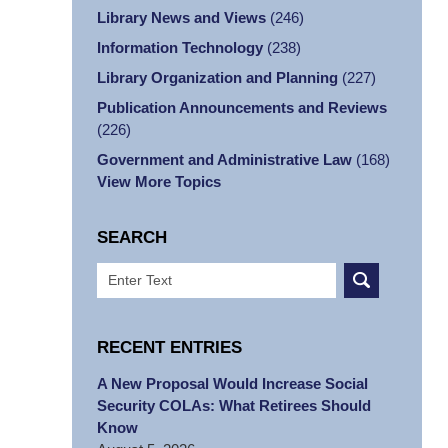
Library News and Views
(246)
Information Technology
(238)
Library Organization and Planning
(227)
Publication Announcements and Reviews
(226)
Government and Administrative Law
(168)
View More Topics
SEARCH
Search
RECENT ENTRIES
A New Proposal Would Increase Social
Security COLAs: What Retirees Should
Know