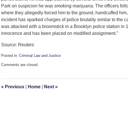
Park on suspicion he was smoking marijuana. The officers foll
where they allegedly forced him to the ground, handcuffed him,
incident has sparked charges of police brutality similar to the
was attacked with a broomstick in a Brooklyn police station in 
innocence and has been placed on modified assignment.”
Source: Reuters
Posted in:
Criminal Law and Justice
Updated:
Comments are closed.
December
11,
2008
9:45
«
Previous
|
Home
|
Next
»
am