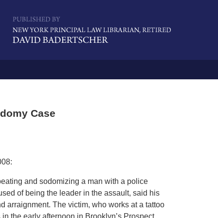
Navigatio
Sodomy Case
008:
 beating and sodomizing a man with a police
used of being the leader in the assault, said his
nd arraignment. The victim, who works at a tattoo
in the early afternoon in Brooklyn’s Prospect