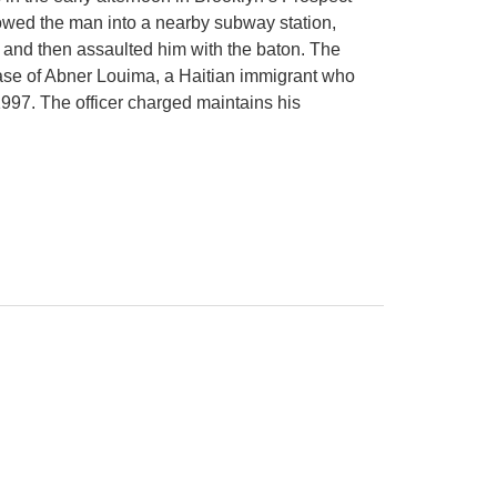
owed the man into a nearby subway station,
 and then assaulted him with the baton. The
 case of Abner Louima, a Haitian immigrant who
1997. The officer charged maintains his