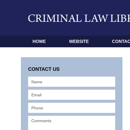
HOME
WEBSITE
CONTAC
CONTACT US