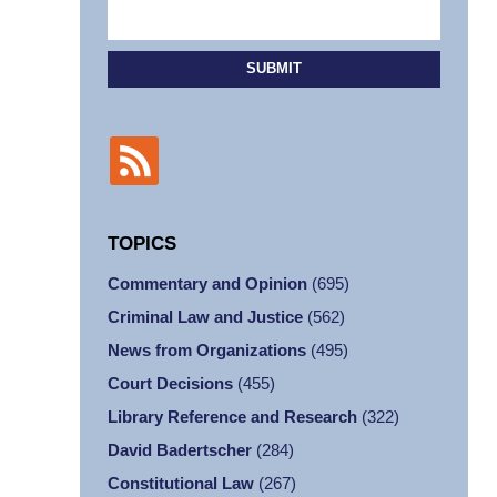
SUBMIT
TOPICS
Commentary and Opinion
(695)
Criminal Law and Justice
(562)
News from Organizations
(495)
Court Decisions
(455)
Library Reference and Research
(322)
David Badertscher
(284)
Constitutional Law
(267)