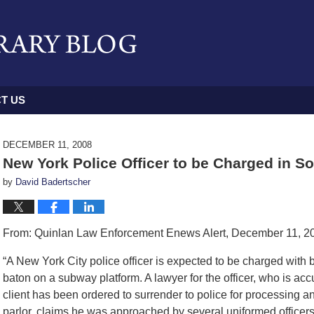
T US
DECEMBER 11, 2008
New York Police Officer to be Charged in 
by
David Badertscher
From: Quinlan Law Enforcement Enews Alert, December 11, 2
“A New York City police officer is expected to be charged with
baton on a subway platform. A lawyer for the officer, who is acc
client has been ordered to surrender to police for processing a
parlor, claims he was approached by several uniformed officers 