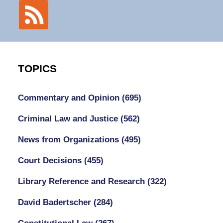
TOPICS
Commentary and Opinion
(695)
Criminal Law and Justice
(562)
News from Organizations
(495)
Court Decisions
(455)
Library Reference and Research
(322)
David Badertscher
(284)