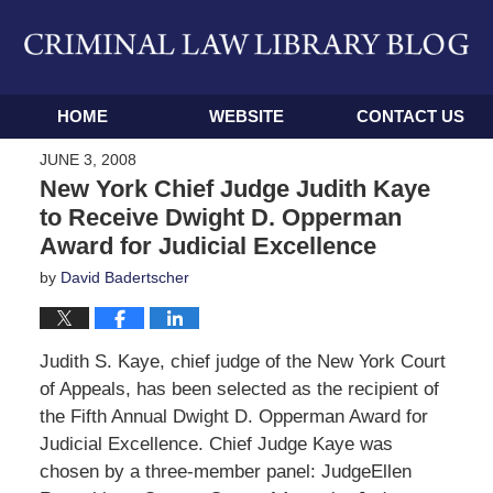
Navigation
HOME
WEBSITE
CONTACT US
JUNE 3, 2008
New York Chief Judge Judith Kaye
to Receive Dwight D. Opperman
Award for Judicial Excellence
by
David Badertscher
Judith S. Kaye, chief judge of the New York Court
of Appeals, has been selected as the recipient of
the Fifth Annual Dwight D. Opperman Award for
Judicial Excellence. Chief Judge Kaye was
chosen by a three-member panel: JudgeEllen