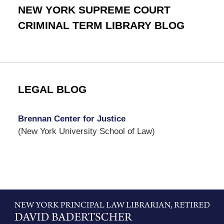
NEW YORK SUPREME COURT
CRIMINAL TERM LIBRARY BLOG
LEGAL BLOG
Brennan Center for Justice
(New York University School of Law)
Contact
Information