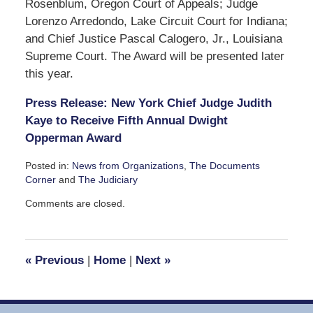
Rosenblum, Oregon Court of Appeals; Judge
Lorenzo Arredondo, Lake Circuit Court for Indiana;
and Chief Justice Pascal Calogero, Jr., Louisiana
Supreme Court. The Award will be presented later
this year.
Press Release: New York Chief Judge Judith
Kaye to Receive Fifth Annual Dwight
Opperman Award
Posted in:
News from Organizations
,
The Documents
Corner
and
The Judiciary
Updated:
Comments are closed.
June
3,
2008
4:33
«
Previous
|
Home
|
Next
»
pm