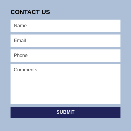
CONTACT US
SUBMIT