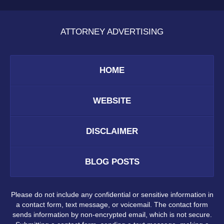
ATTORNEY ADVERTISING
HOME
WEBSITE
DISCLAIMER
BLOG POSTS
Please do not include any confidential or sensitive information in
a contact form, text message, or voicemail. The contact form
sends information by non-encrypted email, which is not secure.