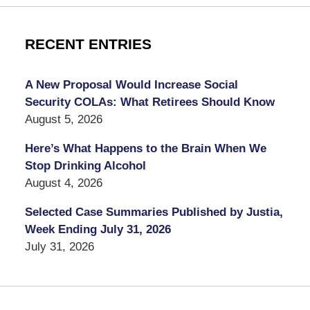
RECENT ENTRIES
A New Proposal Would Increase Social
Security COLAs: What Retirees Should Know
August 5, 2026
Here’s What Happens to the Brain When We
Stop Drinking Alcohol
August 4, 2026
Selected Case Summaries Published by Justia,
Week Ending July 31, 2026
July 31, 2026