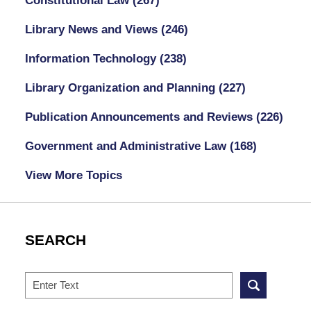
Constitutional Law
(267)
Library News and Views
(246)
Information Technology
(238)
Library Organization and Planning
(227)
Publication Announcements and Reviews
(226)
Government and Administrative Law
(168)
View More Topics
SEARCH
Search