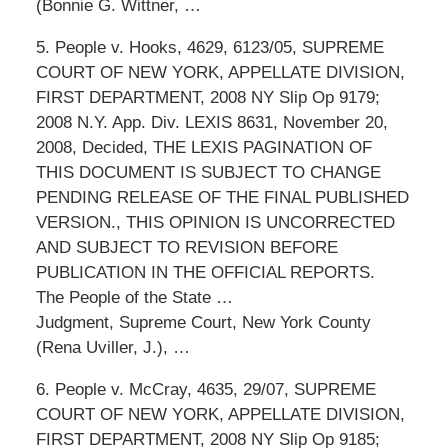
(Bonnie G. Wittner, …
5. People v. Hooks, 4629, 6123/05, SUPREME
COURT OF NEW YORK, APPELLATE DIVISION,
FIRST DEPARTMENT, 2008 NY Slip Op 9179;
2008 N.Y. App. Div. LEXIS 8631, November 20,
2008, Decided, THE LEXIS PAGINATION OF
THIS DOCUMENT IS SUBJECT TO CHANGE
PENDING RELEASE OF THE FINAL PUBLISHED
VERSION., THIS OPINION IS UNCORRECTED
AND SUBJECT TO REVISION BEFORE
PUBLICATION IN THE OFFICIAL REPORTS.
The People of the State …
Judgment, Supreme Court, New York County
(Rena Uviller, J.), …
6. People v. McCray, 4635, 29/07, SUPREME
COURT OF NEW YORK, APPELLATE DIVISION,
FIRST DEPARTMENT, 2008 NY Slip Op 9185;