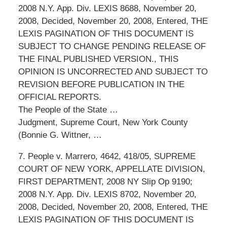
2008 N.Y. App. Div. LEXIS 8688, November 20,
2008, Decided, November 20, 2008, Entered, THE
LEXIS PAGINATION OF THIS DOCUMENT IS
SUBJECT TO CHANGE PENDING RELEASE OF
THE FINAL PUBLISHED VERSION., THIS
OPINION IS UNCORRECTED AND SUBJECT TO
REVISION BEFORE PUBLICATION IN THE
OFFICIAL REPORTS.
The People of the State …
Judgment, Supreme Court, New York County
(Bonnie G. Wittner, …
7. People v. Marrero, 4642, 418/05, SUPREME
COURT OF NEW YORK, APPELLATE DIVISION,
FIRST DEPARTMENT, 2008 NY Slip Op 9190;
2008 N.Y. App. Div. LEXIS 8702, November 20,
2008, Decided, November 20, 2008, Entered, THE
LEXIS PAGINATION OF THIS DOCUMENT IS