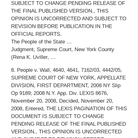
SUBJECT TO CHANGE PENDING RELEASE OF
THE FINAL PUBLISHED VERSION., THIS
OPINION IS UNCORRECTED AND SUBJECT TO
REVISION BEFORE PUBLICATION IN THE
OFFICIAL REPORTS.
The People of the State …
Judgment, Supreme Court, New York County
(Rena K. Uviller, …
8. People v. Wall, 4640, 4641, 7162/03, 4442/05,
SUPREME COURT OF NEW YORK, APPELLATE
DIVISION, FIRST DEPARTMENT, 2008 NY Slip
Op 9189; 2008 N.Y. App. Div. LEXIS 8676,
November 20, 2008, Decided, November 20,
2008, Entered, THE LEXIS PAGINATION OF THIS
DOCUMENT IS SUBJECT TO CHANGE
PENDING RELEASE OF THE FINAL PUBLISHED
VERSION., THIS OPINION IS UNCORRECTED