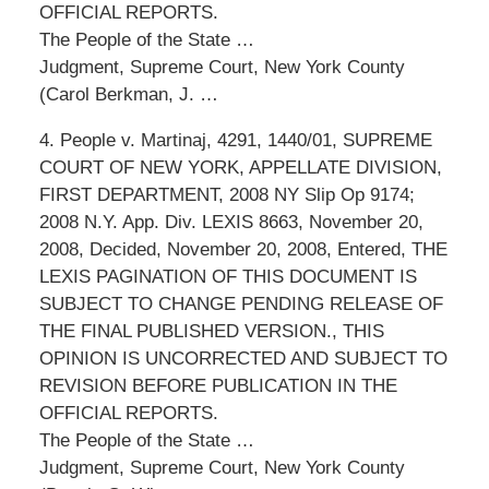
OFFICIAL REPORTS.
The People of the State …
Judgment, Supreme Court, New York County
(Carol Berkman, J. …
4. People v. Martinaj, 4291, 1440/01, SUPREME
COURT OF NEW YORK, APPELLATE DIVISION,
FIRST DEPARTMENT, 2008 NY Slip Op 9174;
2008 N.Y. App. Div. LEXIS 8663, November 20,
2008, Decided, November 20, 2008, Entered, THE
LEXIS PAGINATION OF THIS DOCUMENT IS
SUBJECT TO CHANGE PENDING RELEASE OF
THE FINAL PUBLISHED VERSION., THIS
OPINION IS UNCORRECTED AND SUBJECT TO
REVISION BEFORE PUBLICATION IN THE
OFFICIAL REPORTS.
The People of the State …
Judgment, Supreme Court, New York County