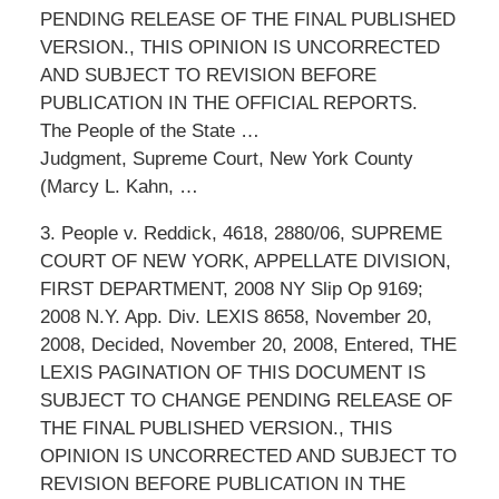
PENDING RELEASE OF THE FINAL PUBLISHED
VERSION., THIS OPINION IS UNCORRECTED
AND SUBJECT TO REVISION BEFORE
PUBLICATION IN THE OFFICIAL REPORTS.
The People of the State …
Judgment, Supreme Court, New York County
(Marcy L. Kahn, …
3. People v. Reddick, 4618, 2880/06, SUPREME
COURT OF NEW YORK, APPELLATE DIVISION,
FIRST DEPARTMENT, 2008 NY Slip Op 9169;
2008 N.Y. App. Div. LEXIS 8658, November 20,
2008, Decided, November 20, 2008, Entered, THE
LEXIS PAGINATION OF THIS DOCUMENT IS
SUBJECT TO CHANGE PENDING RELEASE OF
THE FINAL PUBLISHED VERSION., THIS
OPINION IS UNCORRECTED AND SUBJECT TO
REVISION BEFORE PUBLICATION IN THE