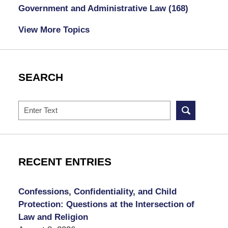
Government and Administrative Law
(168)
View More Topics
SEARCH
Search
RECENT ENTRIES
Confessions, Confidentiality, and Child
Protection: Questions at the Intersection of
Law and Religion