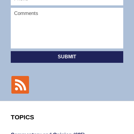
SUBMIT
TOPICS