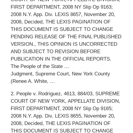
FIRST DEPARTMENT, 2008 NY Slip Op 9163;
2008 N.Y. App. Div. LEXIS 8657, November 20,
2008, Decided, THE LEXIS PAGINATION OF
THIS DOCUMENT IS SUBJECT TO CHANGE
PENDING RELEASE OF THE FINAL PUBLISHED
VERSION., THIS OPINION IS UNCORRECTED
AND SUBJECT TO REVISION BEFORE
PUBLICATION IN THE OFFICIAL REPORTS.
The People of the State …
Judgment, Supreme Court, New York County
(Renee A. White, …
2. People v. Rodriguez, 4613, 884/03, SUPREME
COURT OF NEW YORK, APPELLATE DIVISION,
FIRST DEPARTMENT, 2008 NY Slip Op 9165;
2008 N.Y. App. Div. LEXIS 8655, November 20,
2008, Decided, THE LEXIS PAGINATION OF
THIS DOCUMENT IS SUBJECT TO CHANGE