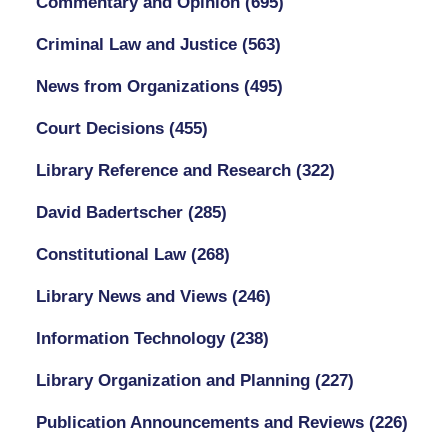
Commentary and Opinion
(695)
Criminal Law and Justice
(563)
News from Organizations
(495)
Court Decisions
(455)
Library Reference and Research
(322)
David Badertscher
(285)
Constitutional Law
(268)
Library News and Views
(246)
Information Technology
(238)
Library Organization and Planning
(227)
Publication Announcements and Reviews
(226)