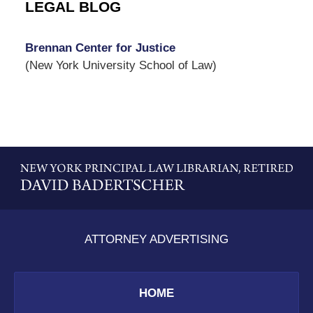
LEGAL BLOG
Brennan Center for Justice
(New York University School of Law)
Contact
Information
ATTORNEY ADVERTISING
HOME