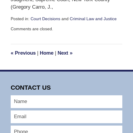
(Gregory Carro, J.,
Posted in:
Court Decisions
and
Criminal Law and Justice
Updated:
Comments are closed.
November
24,
2008
11:49
«
Previous
|
Home
|
Next
»
am
CONTACT US