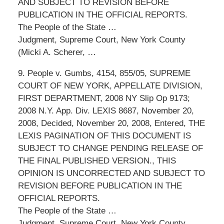
AND SUBJECT TO REVISION BEFORE
PUBLICATION IN THE OFFICIAL REPORTS.
The People of the State …
Judgment, Supreme Court, New York County
(Micki A. Scherer, …
9. People v. Gumbs, 4154, 855/05, SUPREME
COURT OF NEW YORK, APPELLATE DIVISION,
FIRST DEPARTMENT, 2008 NY Slip Op 9173;
2008 N.Y. App. Div. LEXIS 8687, November 20,
2008, Decided, November 20, 2008, Entered, THE
LEXIS PAGINATION OF THIS DOCUMENT IS
SUBJECT TO CHANGE PENDING RELEASE OF
THE FINAL PUBLISHED VERSION., THIS
OPINION IS UNCORRECTED AND SUBJECT TO
REVISION BEFORE PUBLICATION IN THE
OFFICIAL REPORTS.
The People of the State …
Judgment, Supreme Court, New York County