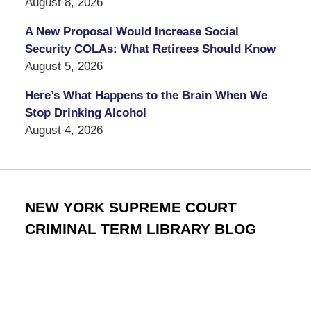
August 8, 2026
A New Proposal Would Increase Social
Security COLAs: What Retirees Should Know
August 5, 2026
Here’s What Happens to the Brain When We
Stop Drinking Alcohol
August 4, 2026
NEW YORK SUPREME COURT
CRIMINAL TERM LIBRARY BLOG