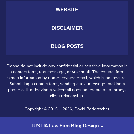
WEBSITE
DISCLAIMER
BLOG POSTS
Please do not include any confidential or sensitive information in
a contact form, text message, or voicemail. The contact form
sends information by non-encrypted email, which is not secure.
Submitting a contact form, sending a text message, making a
phone call, or leaving a voicemail does not create an attorney-
client relationship.
Copyright ©
2016 – 2026
,
David Badertscher
JUSTIA
Law Firm Blog Design