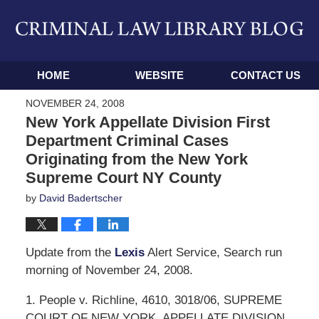
Navigation
HOME
WEBSITE
CONTACT US
NOVEMBER 24, 2008
New York Appellate Division First
Department Criminal Cases
Originating from the New York
Supreme Court NY County
by
David Badertscher
Update from the
Lexis
Alert Service, Search run
morning of November 24, 2008.
1. People v. Richline, 4610, 3018/06, SUPREME
COURT OF NEW YORK, APPELLATE DIVISION,