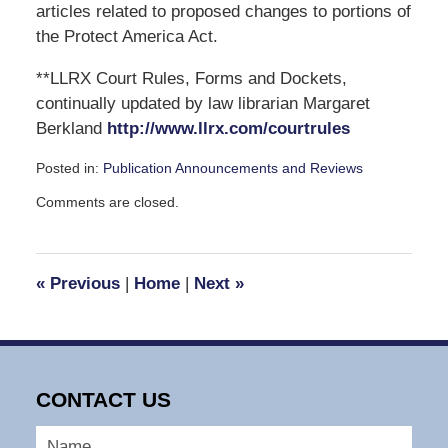
articles related to proposed changes to portions of
the Protect America Act.
**LLRX Court Rules, Forms and Dockets,
continually updated by law librarian Margaret
Berkland
http://www.llrx.com/courtrules
Posted in:
Publication Announcements and Reviews
Updated:
Comments are closed.
November
5,
2007
1:58
«
Previous
|
Home
|
Next
»
pm
CONTACT US