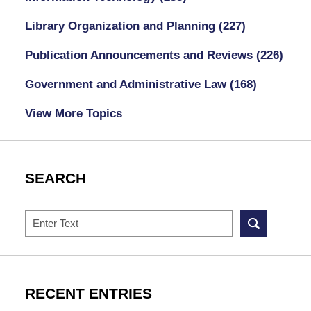
Library Organization and Planning
(227)
Publication Announcements and Reviews
(226)
Government and Administrative Law
(168)
View More Topics
SEARCH
Search
RECENT ENTRIES