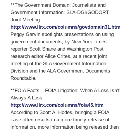
**The Government Domain: Journalists and
Government Information: SLA-DGI/GODORT
Joint Meeting
http://www.llrx.com/columns/govdomain31.htm
Peggy Garvin spotlights presentations on using
government documents, by New York Times
reporter Scott Shane and Washington Post
research editor Alice Crites, at a recent joint
meeting of the SLA Government Information
Division and the ALA Government Documents
Roundtable.
**FOIA Facts – FOIA Litigation: When A Loss Isn’t
Always A Loss
http://www.llrx.com/columns/foia45.htm
According to Scott A. Hodes, bringing a FOIA
case often results in a more timely release of
information, more information being released then