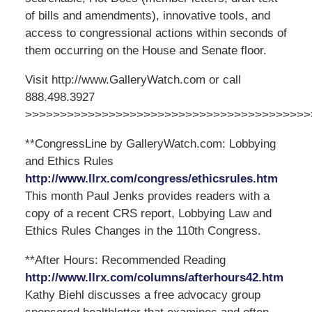
of bills and amendments), innovative tools, and
access to congressional actions within seconds of
them occurring on the House and Senate floor.
Visit http://www.GalleryWatch.com or call
888.498.3927
>>>>>>>>>>>>>>>>>>>>>>>>>>>>>>>>>>>>>>>>>
**CongressLine by GalleryWatch.com: Lobbying
and Ethics Rules
http://www.llrx.com/congress/ethicsrules.htm
This month Paul Jenks provides readers with a
copy of a recent CRS report, Lobbying Law and
Ethics Rules Changes in the 110th Congress.
**After Hours: Recommended Reading
http://www.llrx.com/columns/afterhours42.htm
Kathy Biehl discusses a free advocacy group