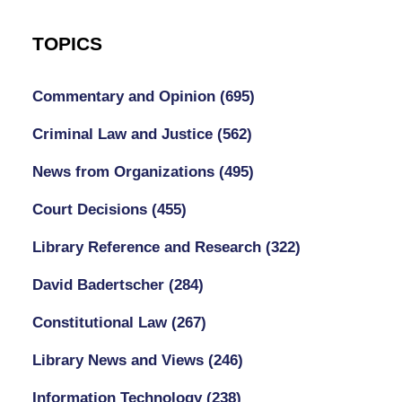
TOPICS
Commentary and Opinion
(695)
Criminal Law and Justice
(562)
News from Organizations
(495)
Court Decisions
(455)
Library Reference and Research
(322)
David Badertscher
(284)
Constitutional Law
(267)
Library News and Views
(246)
Information Technology
(238)