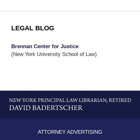
LEGAL BLOG
Brennan Center for Justice
(New York University School of Law)
Contact
Information
ATTORNEY ADVERTISING