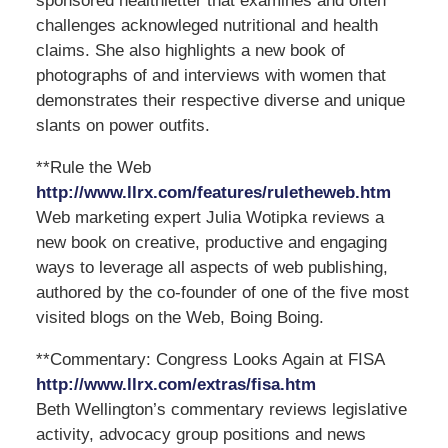
sponsored healthletter that examines and often
challenges acknowleged nutritional and health
claims. She also highlights a new book of
photographs of and interviews with women that
demonstrates their respective diverse and unique
slants on power outfits.
**Rule the Web
http://www.llrx.com/features/ruletheweb.htm
Web marketing expert Julia Wotipka reviews a
new book on creative, productive and engaging
ways to leverage all aspects of web publishing,
authored by the co-founder of one of the five most
visited blogs on the Web, Boing Boing.
**Commentary: Congress Looks Again at FISA
http://www.llrx.com/extras/fisa.htm
Beth Wellington’s commentary reviews legislative
activity, advocacy group positions and news