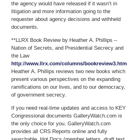
the agency would have released if it wasn’t in
litigation and more information going to the
requester about agency decisions and withheld
documents.
**LLRX Book Review by Heather A. Phillips –
Nation of Secrets, and Presidential Secrecy and
the Law
http://www.llrx.com/columns/bookreview3.htm
Heather A. Phillips reviews two new books which
present various perspectives on the expanding
ramifications on our lives, and to our democracy,
of government secrecy.
If you need real-time updates and access to KEY
Congressional documents GalleryWatch.com is
the only choice for you. GalleryWatch.com
provides all CRS Reports online and fully
searchable, Hot Docs (member letters, draft text