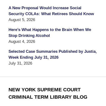
A New Proposal Would Increase Social
Security COLAs: What Retirees Should Know
August 5, 2026
Here’s What Happens to the Brain When We
Stop Drinking Alcohol
August 4, 2026
Selected Case Summaries Published by Justia,
Week Ending July 31, 2026
July 31, 2026
NEW YORK SUPREME COURT
CRIMINAL TERM LIBRARY BLOG