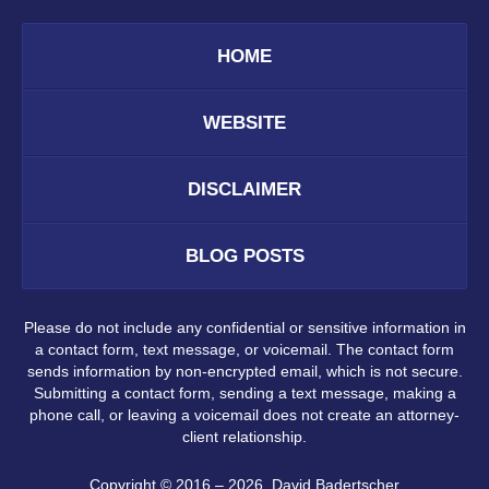
HOME
WEBSITE
DISCLAIMER
BLOG POSTS
Please do not include any confidential or sensitive information in
a contact form, text message, or voicemail. The contact form
sends information by non-encrypted email, which is not secure.
Submitting a contact form, sending a text message, making a
phone call, or leaving a voicemail does not create an attorney-
client relationship.
Copyright ©
2016 – 2026
,
David Badertscher