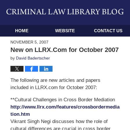
Navigation
HOME
WEBSITE
CONTACT US
NOVEMBER 5, 2007
New on LLRX.Com for October 2007
by
David Badertscher
The following are new articles and papers
included in LLRX.com for October 2007:
**Cultural Challenges in Cross Border Mediation
http://www.llrx.com/features/crossbordermedia
tion.htm
Vikrant Singh Negi discusses how the role of
cultural differences are crucial in cross border