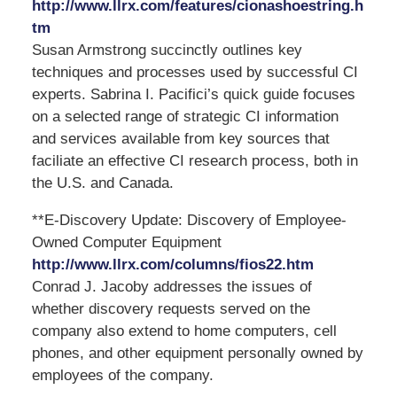
http://www.llrx.com/features/cionashoestring.h
tm
Susan Armstrong succinctly outlines key
techniques and processes used by successful CI
experts. Sabrina I. Pacifici’s quick guide focuses
on a selected range of strategic CI information
and services available from key sources that
faciliate an effective CI research process, both in
the U.S. and Canada.
**E-Discovery Update: Discovery of Employee-
Owned Computer Equipment
http://www.llrx.com/columns/fios22.htm
Conrad J. Jacoby addresses the issues of
whether discovery requests served on the
company also extend to home computers, cell
phones, and other equipment personally owned by
employees of the company.