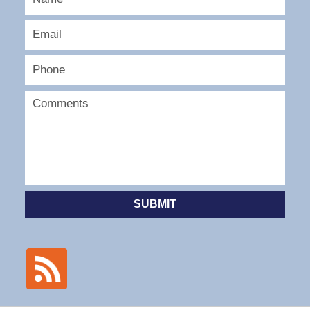
SUBMIT