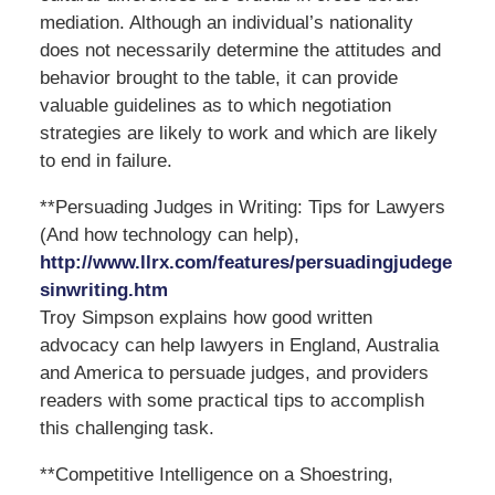
mediation. Although an individual’s nationality
does not necessarily determine the attitudes and
behavior brought to the table, it can provide
valuable guidelines as to which negotiation
strategies are likely to work and which are likely
to end in failure.
**Persuading Judges in Writing: Tips for Lawyers
(And how technology can help),
http://www.llrx.com/features/persuadingjudege
sinwriting.htm
Troy Simpson explains how good written
advocacy can help lawyers in England, Australia
and America to persuade judges, and providers
readers with some practical tips to accomplish
this challenging task.
**Competitive Intelligence on a Shoestring,