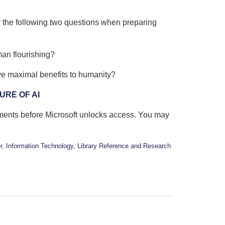
r the following two questions when preparing
man flourishing?
ve maximal benefits to humanity?
URE OF AI
oments before Microsoft unlocks access. You may
r
,
Information Technology
,
Library Reference and Research