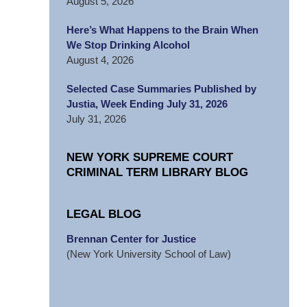
August 5, 2026
Here’s What Happens to the Brain When
We Stop Drinking Alcohol
August 4, 2026
Selected Case Summaries Published by
Justia, Week Ending July 31, 2026
July 31, 2026
NEW YORK SUPREME COURT
CRIMINAL TERM LIBRARY BLOG
LEGAL BLOG
Brennan Center for Justice
(New York University School of Law)