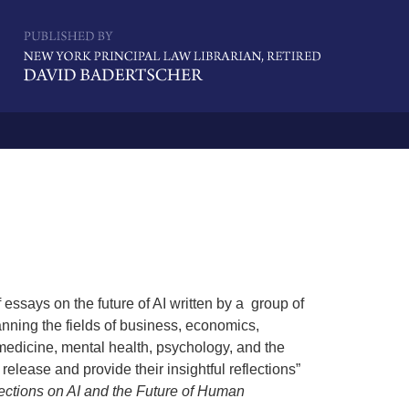
Navigatio
essays on the future of AI written by a group of
ning the fields of business, economics,
 medicine, mental health, psychology, and the
release and provide their insightful reflections”
ections on AI and the Future of Human