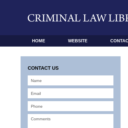
HOME
WEBSITE
CONTAC
CONTACT US