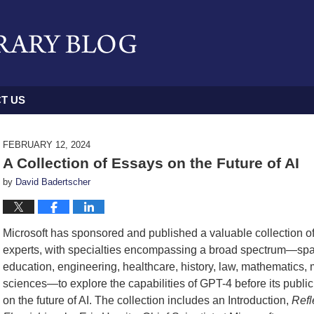
T US
FEBRUARY 12, 2024
A Collection of Essays on the Future of AI
by
David Badertscher
Microsoft has sponsored and published a valuable collection of 
experts, with specialties encompassing a broad spectrum—span
education, engineering, healthcare, history, law, mathematics,
sciences—to explore the capabilities of GPT-4 before its public 
on the future of AI. The collection includes an Introduction,
Refl