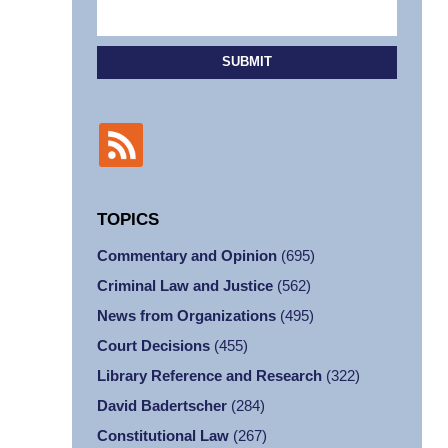
SUBMIT
TOPICS
Commentary and Opinion
(695)
Criminal Law and Justice
(562)
News from Organizations
(495)
Court Decisions
(455)
Library Reference and Research
(322)
David Badertscher
(284)
Constitutional Law
(267)