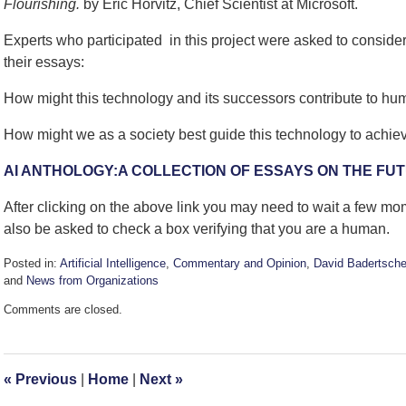
Flourishing.
by Eric Horvitz, Chief Scientist at Microsoft.
Experts who participated in this project were asked to conside
their essays:
How might this technology and its successors contribute to hu
How might we as a society best guide this technology to achie
AI ANTHOLOGY:A COLLECTION OF ESSAYS ON THE FUT
After clicking on the above link you may need to wait a few m
also be asked to check a box verifying that you are a human.
Posted in:
Artificial Intelligence
,
Commentary and Opinion
,
David Badertsche
and
News from Organizations
Updated:
Comments are closed.
February
14,
2024
12:11
«
Previous
|
Home
|
Next
»
pm