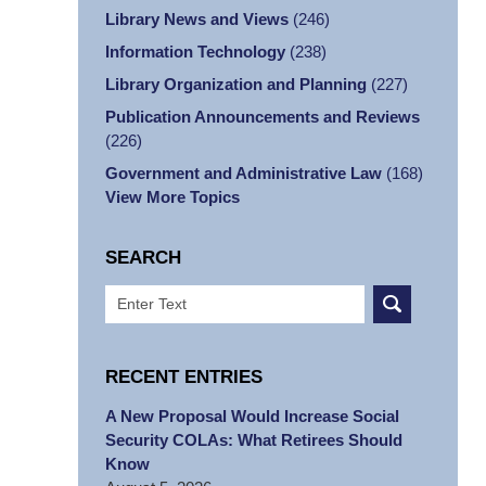
Library News and Views
(246)
Information Technology
(238)
Library Organization and Planning
(227)
Publication Announcements and Reviews
(226)
Government and Administrative Law
(168)
View More Topics
SEARCH
Search
RECENT ENTRIES
A New Proposal Would Increase Social
Security COLAs: What Retirees Should
Know