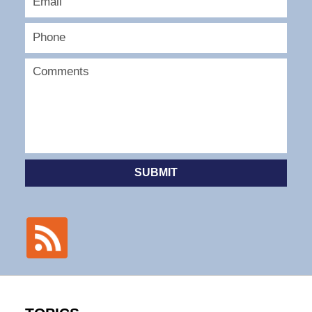
SUBMIT