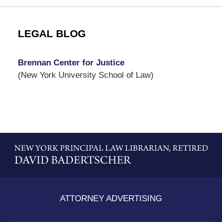
LEGAL BLOG
Brennan Center for Justice
(New York University School of Law)
Contact
Information
ATTORNEY ADVERTISING