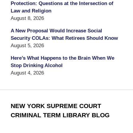
Protection: Questions at the Intersection of
Law and Religion
August 8, 2026
A New Proposal Would Increase Social
Security COLAs: What Retirees Should Know
August 5, 2026
Here’s What Happens to the Brain When We
Stop Drinking Alcohol
August 4, 2026
NEW YORK SUPREME COURT
CRIMINAL TERM LIBRARY BLOG