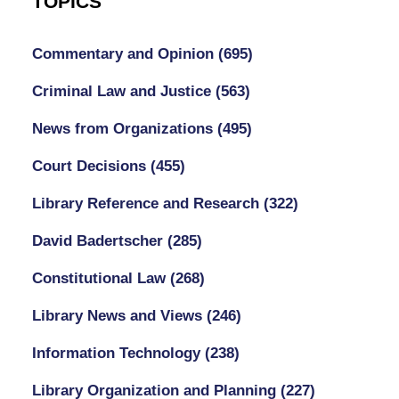
TOPICS
Commentary and Opinion
(695)
Criminal Law and Justice
(563)
News from Organizations
(495)
Court Decisions
(455)
Library Reference and Research
(322)
David Badertscher
(285)
Constitutional Law
(268)
Library News and Views
(246)
Information Technology
(238)
Library Organization and Planning
(227)