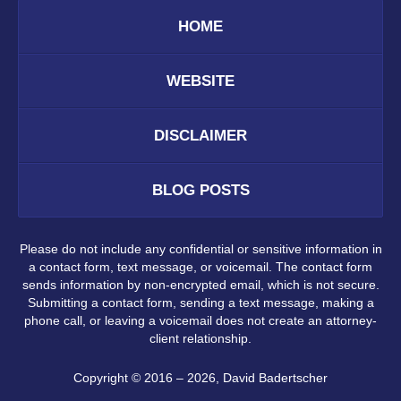
HOME
WEBSITE
DISCLAIMER
BLOG POSTS
Please do not include any confidential or sensitive information in
a contact form, text message, or voicemail. The contact form
sends information by non-encrypted email, which is not secure.
Submitting a contact form, sending a text message, making a
phone call, or leaving a voicemail does not create an attorney-
client relationship.
Copyright ©
2016 – 2026
,
David Badertscher