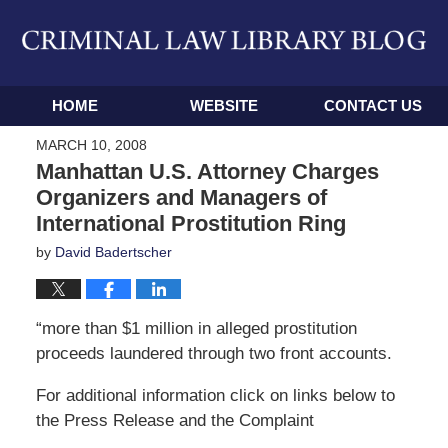
Navigation
HOME
WEBSITE
CONTACT US
MARCH 10, 2008
Manhattan U.S. Attorney Charges
Organizers and Managers of
International Prostitution Ring
by
David Badertscher
“more than $1 million in alleged prostitution
proceeds laundered through two front accounts.
For additional information click on links below to
the Press Release and the Complaint