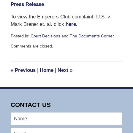
Press Release
To view the Emperors Club complaint, U.S. v
Mark Brener et. al. click
here.
Posted in:
Court Decisions
and
The Documents Corner
Updated:
Comments are closed.
March
10,
2008
5:13
«
Previous
|
Home
|
Next
»
pm
CONTACT US