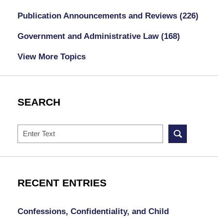
Publication Announcements and Reviews
(226)
Government and Administrative Law
(168)
View More Topics
SEARCH
Search
RECENT ENTRIES
Confessions, Confidentiality, and Child