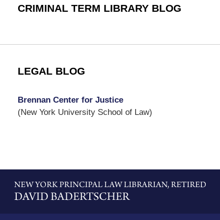
CRIMINAL TERM LIBRARY BLOG
LEGAL BLOG
Brennan Center for Justice
(New York University School of Law)
Contact
Information