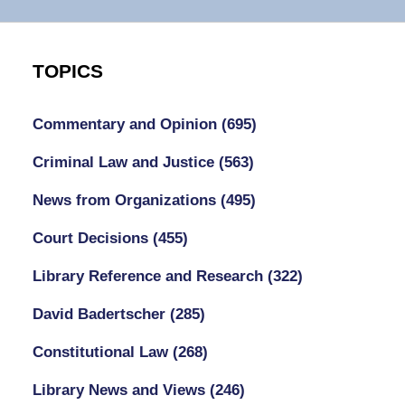
TOPICS
Commentary and Opinion
(695)
Criminal Law and Justice
(563)
News from Organizations
(495)
Court Decisions
(455)
Library Reference and Research
(322)
David Badertscher
(285)
Constitutional Law
(268)
Library News and Views
(246)