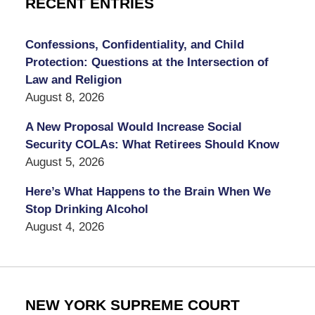
RECENT ENTRIES
Confessions, Confidentiality, and Child
Protection: Questions at the Intersection of
Law and Religion
August 8, 2026
A New Proposal Would Increase Social
Security COLAs: What Retirees Should Know
August 5, 2026
Here’s What Happens to the Brain When We
Stop Drinking Alcohol
August 4, 2026
NEW YORK SUPREME COURT