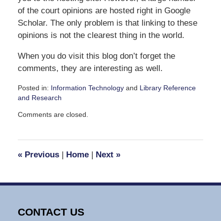
of the court opinions are hosted right in Google
Scholar. The only problem is that linking to these
opinions is not the clearest thing in the world.
When you do visit this blog don’t forget the
comments, they are interesting as well.
Posted in:
Information Technology
and
Library Reference
and Research
Updated:
Comments are closed.
April
6,
2010
12:14
«
Previous
|
Home
|
Next
»
pm
CONTACT US