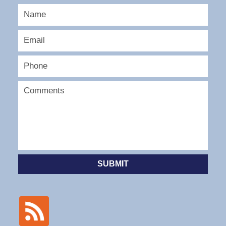
SUBMIT