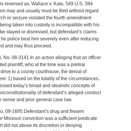
t is reversed as, Wallace v. Kato, 549 U.S. 384
tion may and usually must be filed without regard
earch or seizure violated the fourth amendment
 being taken into custody is incompatible with his
be stayed or dismissed, but defendant’s claims
t! he police beat him severely even after reducing
rest and may thus proceed.
i, No. 08-3141 In an action alleging that an officer
ed plaintiff, who at the time was a pretrial
drive to a county courthouse, the denial of
: 1) based on the totality of the circumstances,
gressed today’s broad and idealistic concepts of
unconstitutionality of defendant’s alleged conduct
sense and prior general case law.
 No. 09-1695 Defendant’s drug and firearm
r Missouri conviction was a sufficient predicate
urt did not abuse its discretion in denying