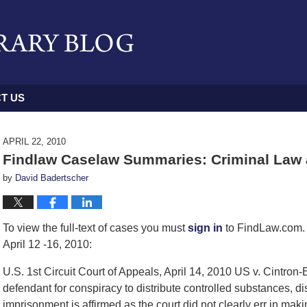
T US
APRIL 22, 2010
Findlaw Caselaw Summaries: Criminal Law a
by
David Badertscher
To view the full-text of cases you must
sign in
to FindLaw.com. 
April 12 -16, 2010:
U.S. 1st Circuit Court of Appeals, April 14, 2010 US v. Cintron
defendant for conspiracy to distribute controlled substances, dis
imprisonment is affirmed as the court did not clearly err in maki