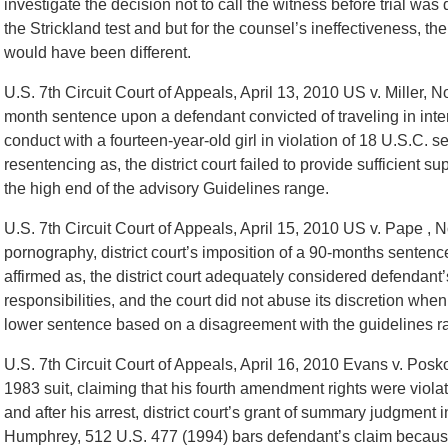
investigate the decision not to call the witness before trial was d
the Strickland test and but for the counsel’s ineffectiveness, th
would have been different.
U.S. 7th Circuit Court of Appeals, April 13, 2010 US v. Miller, N
month sentence upon a defendant convicted of traveling in int
conduct with a fourteen-year-old girl in violation of 18 U.S.C. 
resentencing as, the district court failed to provide sufficient s
the high end of the advisory Guidelines range.
U.S. 7th Circuit Court of Appeals, April 15, 2010 US v. Pape , N
pornography, district court’s imposition of a 90-months sentenc
affirmed as, the district court adequately considered defendant
responsibilities, and the court did not abuse its discretion when 
lower sentence based on a disagreement with the guidelines r
U.S. 7th Circuit Court of Appeals, April 16, 2010 Evans v. Posk
1983 suit, claiming that his fourth amendment rights were viola
and after his arrest, district court’s grant of summary judgment
Humphrey, 512 U.S. 477 (1994) bars defendant’s claim because