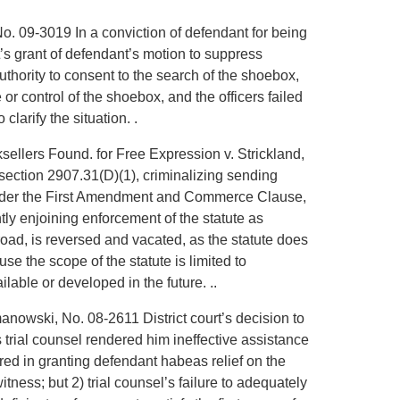
 No. 09-3019 In a conviction of defendant for being
t’s grant of defendant’s motion to suppress
thority to consent to the search of the shoebox,
r control of the shoebox, and the officers failed
clarify the situation. .
sellers Found. for Free Expression v. Strickland,
 section 2907.31(D)(1), criminalizing sending
l under the First Amendment and Commerce Clause,
ntly enjoining enforcement of the statute as
road, is reversed and vacated, as the statute does
 the scope of the statute is limited to
lable or developed in the future. ..
manowski, No. 08-2611 District court’s decision to
 trial counsel rendered him ineffective assistance
erred in granting defendant habeas relief on the
witness; but 2) trial counsel’s failure to adequately