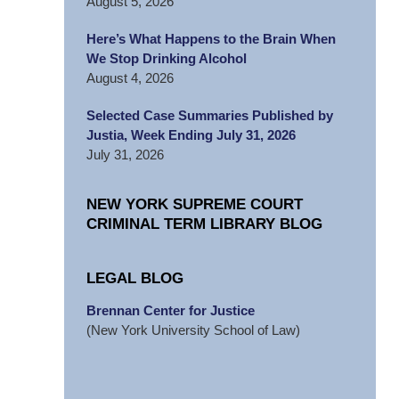
August 5, 2026
Here’s What Happens to the Brain When
We Stop Drinking Alcohol
August 4, 2026
Selected Case Summaries Published by
Justia, Week Ending July 31, 2026
July 31, 2026
NEW YORK SUPREME COURT
CRIMINAL TERM LIBRARY BLOG
LEGAL BLOG
Brennan Center for Justice
(New York University School of Law)