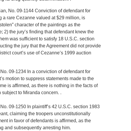
sian, No. 09-1144 Conviction of defendant for
g a rare Cezanne valued at $29 million, is
tolen” character of the paintings as the
; 2) the jury’s finding that defendant knew the
hem was sufficient to satisfy 18 U.S.C. section
tructing the jury that the Agreement did not provide
istrict court’s use of Cezanne’s 1999 auction
, No. 09-1234 In a conviction of defendant for
ant’s motion to suppress statements made to the
e is affirmed, as there is nothing in the facts of
n subject to Miranda concern. .
, No. 09-1250 In plaintiff’s 42 U.S.C. section 1983
nt, claiming the troopers unconstitutionally
ent in favor of defendants is affirmed, as the
ining and subsequently arresting him.