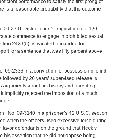
eficient performance to satisfy the first prong of
ere is a reasonable probability that the outcome
o. 09-2791 District court’s imposition of a 120-
erstate commerce to engage in prohibited sexual
section 2423(b), is vacated remanded for
upport for a sentence that was fifty percent above
o. 09-2336 In a conviction for possession of child
e followed by 20 years’ supervised release is
’s arguments about his history and parenting
it implicitly rejected the imposition of a much
ange.
on , No. 09-3140 In a prisoner’s 42 U.S.C. section
ted when the officers used excessive force during
 in favor defendants on the ground that Heck v.
 his assertion that he did not oppose being