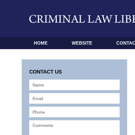
HOME
WEBSITE
CONTAC
CONTACT US