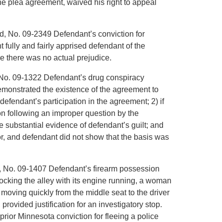
he plea agreement, waived his right to appeal
d, No. 09-2349 Defendant’s conviction for
 fully and fairly apprised defendant of the
e there was no actual prejudice.
t, No. 09-1322 Defendant’s drug conspiracy
demonstrated the existence of the agreement to
efendant’s participation in the agreement; 2) if
tion following an improper question by the
substantial evidence of defendant’s guilt; and
ror, and defendant did not show that the basis was
n, No. 09-1407 Defendant’s firearm possession
locking the alley with its engine running, a woman
 moving quickly from the middle seat to the driver
provided justification for an investigatory stop.
ior Minnesota conviction for fleeing a police