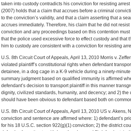
taken into custody contradicts his conviction for resisting arres
(2007) holds that a claim that accrues before a criminal convic
to the conviction’s validity, and that a claim asserting that a s
accrues immediately. Therefore, his claim that he did not resist
conviction and any proceedings based on this contention must 
that the police used excessive force to effect custody and that 
him to custody are consistent with a conviction for resisting ar
U.S. 8th Circuit Court of Appeals, April 13, 2010 Morris v. Zeffer
violated plaintiff’s constitutional rights when defendant transport
detainee, in a dog cage in a K-9 vehicle during a ninety-minute 
summary judgment based on qualified immunity is affirmed where
defendant’s decision to transport plaintiff in this manner trans
dignity, civilized standards, humanity, and decency; and 2) the 
should have been obvious to defendant based both on common 
U.S. 8th Circuit Court of Appeals, April 13, 2010 US v. Akens,
conviction and sentence are affirmed where: 1) defendant’s prio
for his 18 U.S.C. section 922(g)(1) conviction; 2) the district co