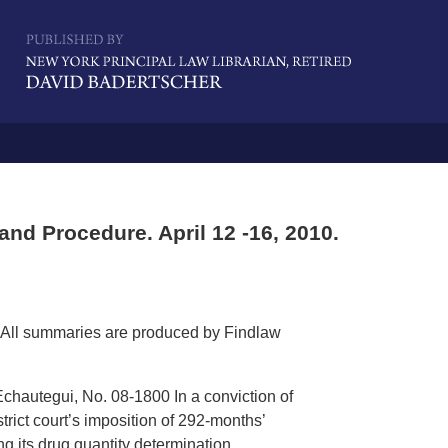
Navigatio
nd Procedure. April 12 -16, 2010.
All summaries are produced by Findlaw
-Echautegui, No. 08-1800 In a conviction of
trict court’s imposition of 292-months’
ng its drug quantity determination. .