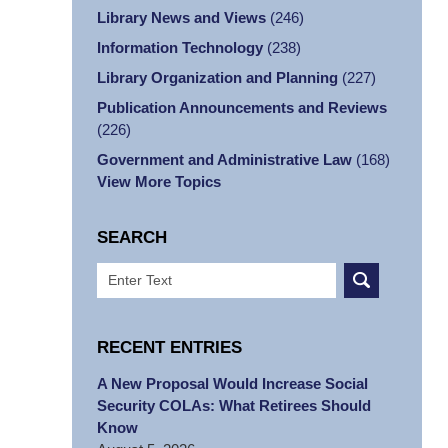
Library News and Views
(246)
Information Technology
(238)
Library Organization and Planning
(227)
Publication Announcements and Reviews
(226)
Government and Administrative Law
(168)
View More Topics
SEARCH
Search
RECENT ENTRIES
A New Proposal Would Increase Social
Security COLAs: What Retirees Should
Know