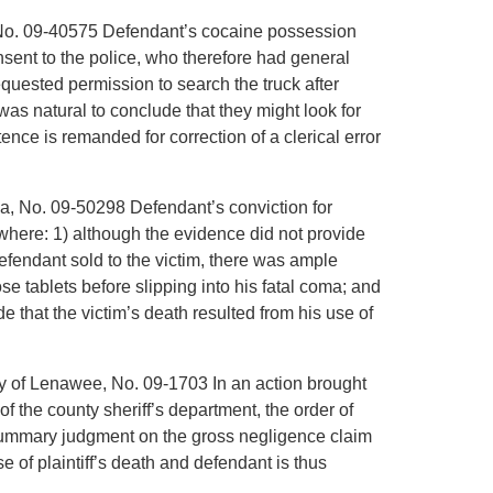
a, No. 09-40575 Defendant’s cocaine possession
nsent to the police, who therefore had general
equested permission to search the truck after
was natural to conclude that they might look for
ce is remanded for correction of a clerical error
ana, No. 09-50298 Defendant’s conviction for
 where: 1) although the evidence did not provide
efendant sold to the victim, there was ample
ose tablets before slipping into his fatal coma; and
e that the victim’s death resulted from his use of
nty of Lenawee, No. 09-1703 In an action brought
of the county sheriff’s department, the order of
r summary judgment on the gross negligence claim
 of plaintiff’s death and defendant is thus