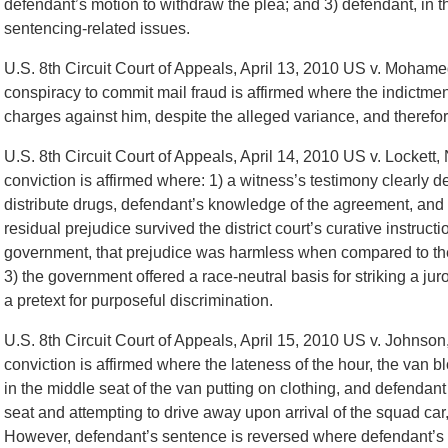
defendant’s motion to withdraw the plea; and 3) defendant, in t
sentencing-related issues.
U.S. 8th Circuit Court of Appeals, April 13, 2010 US v. Mohame
conspiracy to commit mail fraud is affirmed where the indictment
charges against him, despite the alleged variance, and therefor
U.S. 8th Circuit Court of Appeals, April 14, 2010 US v. Locket
conviction is affirmed where: 1) a witness’s testimony clearly 
distribute drugs, defendant’s knowledge of the agreement, and d
residual prejudice survived the district court’s curative instruc
government, that prejudice was harmless when compared to the 
3) the government offered a race-neutral basis for striking a ju
a pretext for purposeful discrimination.
U.S. 8th Circuit Court of Appeals, April 15, 2010 US v. Johnso
conviction is affirmed where the lateness of the hour, the van b
in the middle seat of the van putting on clothing, and defendant
seat and attempting to drive away upon arrival of the squad car, 
However, defendant’s sentence is reversed where defendant’s pr