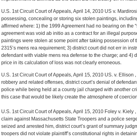
U.S. 1st Circuit Court of Appeals, April 14, 2010 US v. Mardiro
possessing, concealing or storing six stolen paintings, includin
affirmed where: 1) the 1999 Agreement had no bearing on the “s
agreement was void ab initio as a contract for an illegal purpose
paintings were stolen at some point after taking possession of t
2315’s mens rea requirement; 3) district court did not err in ins
defendant with viable mens rea defense to the charge; and 4) d
price in its calculation of loss was not clearly erroneous.
U.S. 1st Circuit Court of Appeals, April 15, 2010 US. v. Ellison 
robbery and related offenses, district court’s denial of defend
police while being held at a county jail charged with another crim
this case that would be likely create the atmosphere of coercio
U.S. 1st Circuit Court of Appeals, April 15, 2010 Foley v. Kiely 
claim against Massachusetts State Troopers and a police sergea
seized and arrested him, district court’s grant of summary judgm
troopers did not violate plaintiff’s constitutional rights in deta