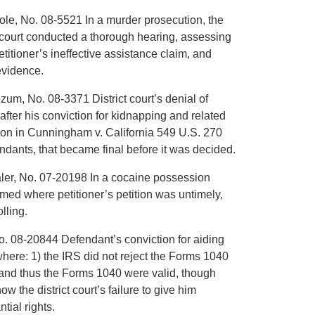
cole, No. 08-5521 In a murder prosecution, the
al court conducted a thorough hearing, assessing
petitioner’s ineffective assistance claim, and
evidence.
zum, No. 08-3371 District court’s denial of
after his conviction for kidnapping and related
sion in Cunningham v. California 549 U.S. 270
endants, that became final before it was decided.
haler, No. 07-20198 In a cocaine possession
irmed where petitioner’s petition was untimely,
lling.
No. 08-20844 Defendant’s conviction for aiding
 where: 1) the IRS did not reject the Forms 1040
and thus the Forms 1040 were valid, though
w the district court’s failure to give him
ial rights.