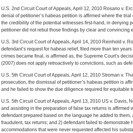
U.S. 2nd Circuit Court of Appeals, April 12, 2010 Rosario v. Er
denial of petitioner’s habeas petition is affirmed where the tri
the credibility of the potential witnesses first-hand, in denying 
petitioner did not rebut those findings by clear and convincing 
U.S. 3rd Circuit Court of Appeals, April 14, 2010 Reinhold v. Ro
defendant’s request for habeas relief, filed more than ten years 
crimes became final, is affirmed as, the Supreme Court’s deci
(2007) does not apply retroactively to convictions, such as def
U.S. 5th Circuit Court of Appeals, April 12, 2010 Stroman v. T
prosecution, the dismissal of petitioner’s habeas petition is aff
and he failed to show the due diligence required for equitable to
U.S. 5th Circuit Court of Appeals, April 13, 2010 US v. Davis, 
and assisting in the preparation of false tax returns is affirmed
defendant prepared based on the language he added to them, 
fraudulent, tax returns; and 2) defendant failed to demonstrate ho
accommodations that were never requested affected his substant