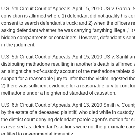
U.S. 5th Circuit Court of Appeals, April 15, 2010 US v. Garci
conviction is affirmed where 1) defendant did not qualify his co
consent to search defendant’s truck; and 2) when the officers r
asking defendant whether he was carrying “anything illegal,” it 
hidden compartments or containers. However, defendant’s senten
in the judgment.
U.S. 5th Circuit Court of Appeals, April 15, 2010 US v. Santill
distributing methadone resulting in another’s death is affirmed
an airtight chain-of-custody account of the methadone tablets d
support for a reasonable jury to infer that the victim ingested th
2) there was sufficient evidence for a reasonable jury to conclud
methadone under a heightened standard of causation.
U.S. 6th Circuit Court of Appeals, April 13, 2010 Smith v. Cou
by the estate of a deceased plaintiff, who died while in custody 
the district court denying defendant-parole agent’s motion fo
is reversed as, defendant’s actions were not the proximate cause
entitled to governmental immunity.