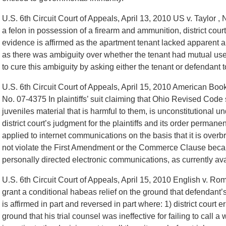
U.S. 6th Circuit Court of Appeals, April 13, 2010 US v. Taylor ,
a felon in possession of a firearm and ammunition, district cour
evidence is affirmed as the apartment tenant lacked apparent au
as there was ambiguity over whether the tenant had mutual use o
to cure this ambiguity by asking either the tenant or defendant to 
U.S. 6th Circuit Court of Appeals, April 15, 2010 American Book
No. 07-4375 In plaintiffs’ suit claiming that Ohio Revised Code
juveniles material that is harmful to them, is unconstitutiona
district court’s judgment for the plaintiffs and its order permane
applied to internet communications on the basis that it is overb
not violate the First Amendment or the Commerce Clause because
personally directed electronic communications, as currently avai
U.S. 6th Circuit Court of Appeals, April 15, 2010 English v. Ro
grant a conditional habeas relief on the ground that defendant’s
is affirmed in part and reversed in part where: 1) district court 
ground that his trial counsel was ineffective for failing to call a 