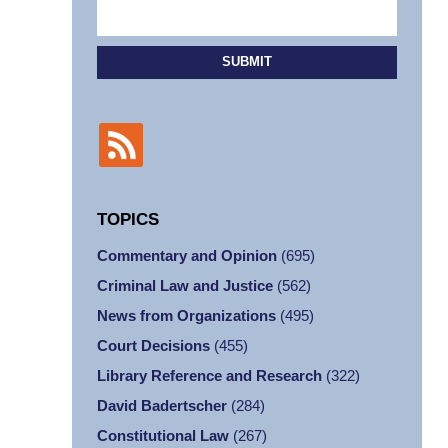
SUBMIT
TOPICS
Commentary and Opinion
(695)
Criminal Law and Justice
(562)
News from Organizations
(495)
Court Decisions
(455)
Library Reference and Research
(322)
David Badertscher
(284)
Constitutional Law
(267)