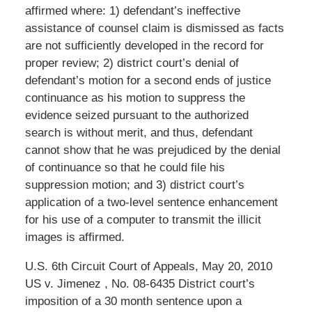
affirmed where: 1) defendant’s ineffective
assistance of counsel claim is dismissed as facts
are not sufficiently developed in the record for
proper review; 2) district court’s denial of
defendant’s motion for a second ends of justice
continuance as his motion to suppress the
evidence seized pursuant to the authorized
search is without merit, and thus, defendant
cannot show that he was prejudiced by the denial
of continuance so that he could file his
suppression motion; and 3) district court’s
application of a two-level sentence enhancement
for his use of a computer to transmit the illicit
images is affirmed.
U.S. 6th Circuit Court of Appeals, May 20, 2010
US v. Jimenez , No. 08-6435 District court’s
imposition of a 30 month sentence upon a