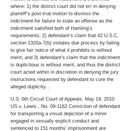
where: 1) the district court did not err in denying
plaintiff’s post-trial motion to dismiss the
indictment for failure to state an offense as the
indictment satisfied both of Hamling’s
requirements; 2) defendant’s claim that 42 U.S.C.
section 1320a-7(b) violates due process by failing
to give fair notice of what it prohibits is without
merit; and 3) defendant’s claim that the indictment
is duplicitous is without merit, and thus the district
court acted within in discretion in denying the jury
instructions requested by defendant to cure the
alleged duplicity. .
U.S. 6th Circuit Court of Appeals, May 19, 2010
US v. Lewis , No. 09-1162 Conviction of defendant
for transporting a visual depiction of a minor
engaged in sexually explicit conduct and
sentenced to 151 months’ imprisonment are