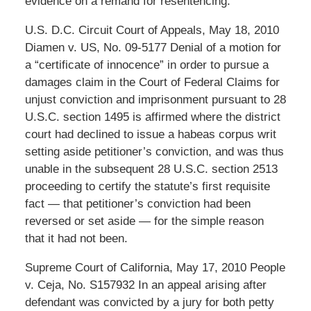
evidence on a remand for resentencing.
U.S. D.C. Circuit Court of Appeals, May 18, 2010
Diamen v. US, No. 09-5177 Denial of a motion for
a “certificate of innocence” in order to pursue a
damages claim in the Court of Federal Claims for
unjust conviction and imprisonment pursuant to 28
U.S.C. section 1495 is affirmed where the district
court had declined to issue a habeas corpus writ
setting aside petitioner’s conviction, and was thus
unable in the subsequent 28 U.S.C. section 2513
proceeding to certify the statute’s first requisite
fact — that petitioner’s conviction had been
reversed or set aside — for the simple reason
that it had not been.
Supreme Court of California, May 17, 2010 People
v. Ceja, No. S157932 In an appeal arising after
defendant was convicted by a jury for both petty