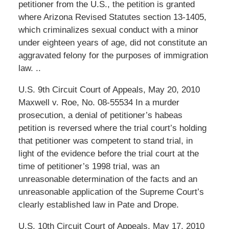
petitioner from the U.S., the petition is granted
where Arizona Revised Statutes section 13-1405,
which criminalizes sexual conduct with a minor
under eighteen years of age, did not constitute an
aggravated felony for the purposes of immigration
law. ..
U.S. 9th Circuit Court of Appeals, May 20, 2010
Maxwell v. Roe, No. 08-55534 In a murder
prosecution, a denial of petitioner’s habeas
petition is reversed where the trial court’s holding
that petitioner was competent to stand trial, in
light of the evidence before the trial court at the
time of petitioner’s 1998 trial, was an
unreasonable determination of the facts and an
unreasonable application of the Supreme Court’s
clearly established law in Pate and Drope.
U.S. 10th Circuit Court of Appeals, May 17, 2010