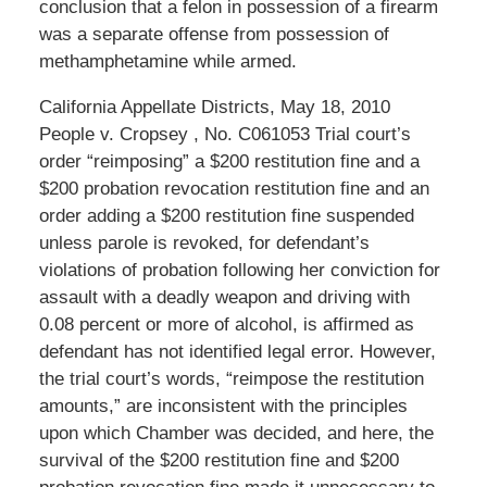
conclusion that a felon in possession of a firearm
was a separate offense from possession of
methamphetamine while armed.
California Appellate Districts, May 18, 2010
People v. Cropsey , No. C061053 Trial court’s
order “reimposing” a $200 restitution fine and a
$200 probation revocation restitution fine and an
order adding a $200 restitution fine suspended
unless parole is revoked, for defendant’s
violations of probation following her conviction for
assault with a deadly weapon and driving with
0.08 percent or more of alcohol, is affirmed as
defendant has not identified legal error. However,
the trial court’s words, “reimpose the restitution
amounts,” are inconsistent with the principles
upon which Chamber was decided, and here, the
survival of the $200 restitution fine and $200