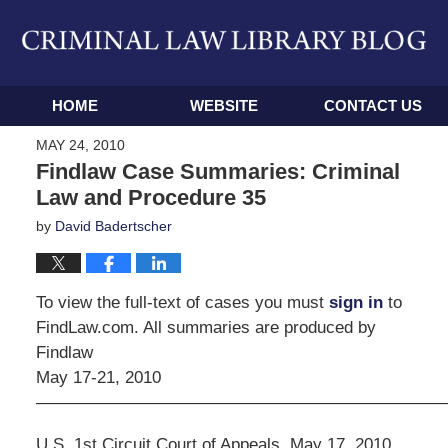
Navigation
HOME
WEBSITE
CONTACT US
MAY 24, 2010
Findlaw Case Summaries: Criminal
Law and Procedure 35
by
David Badertscher
To view the full-text of cases you must
sign in
to
FindLaw.com. All summaries are produced by
Findlaw
May 17-21, 2010
————————————————————————
U.S. 1st Circuit Court of Appeals, May 17, 2010