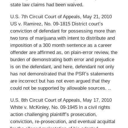
state law claims had been waived.
U.S. 7th Circuit Court of Appeals, May 21, 2010
US v. Ramirez, No. 09-1815 District court’s
conviction of defendant for possessing more than
two tons of marijuana with intent to distribute and
imposition of a 300 month sentence as a career
offender are affirmed as, on plain-error review, the
burden of demonstrating both error and prejudice
is on the defendant, and here, defendant not only
has not demonstrated that the PSR’s statements
are incorrect but has not even argued that they
could not be supported by allowable sources. ..
U.S. 8th Circuit Court of Appeals, May 17, 2010
White v. McKinley, No. 09-1945 In a civil rights
action challenging plaintiff’s prosecution,
conviction, re-prosecution, and eventual acquittal