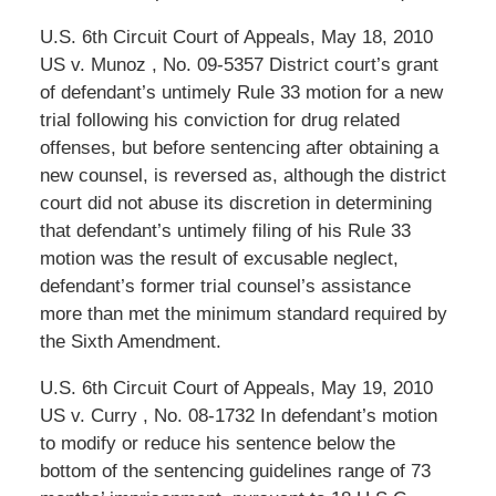
U.S. 6th Circuit Court of Appeals, May 18, 2010
US v. Munoz , No. 09-5357 District court’s grant
of defendant’s untimely Rule 33 motion for a new
trial following his conviction for drug related
offenses, but before sentencing after obtaining a
new counsel, is reversed as, although the district
court did not abuse its discretion in determining
that defendant’s untimely filing of his Rule 33
motion was the result of excusable neglect,
defendant’s former trial counsel’s assistance
more than met the minimum standard required by
the Sixth Amendment.
U.S. 6th Circuit Court of Appeals, May 19, 2010
US v. Curry , No. 08-1732 In defendant’s motion
to modify or reduce his sentence below the
bottom of the sentencing guidelines range of 73