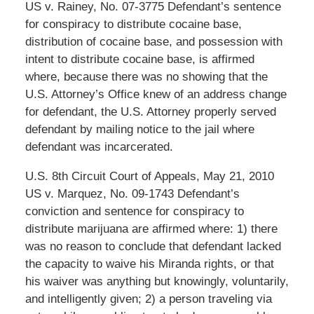
US v. Rainey, No. 07-3775 Defendant’s sentence
for conspiracy to distribute cocaine base,
distribution of cocaine base, and possession with
intent to distribute cocaine base, is affirmed
where, because there was no showing that the
U.S. Attorney’s Office knew of an address change
for defendant, the U.S. Attorney properly served
defendant by mailing notice to the jail where
defendant was incarcerated.
U.S. 8th Circuit Court of Appeals, May 21, 2010
US v. Marquez, No. 09-1743 Defendant’s
conviction and sentence for conspiracy to
distribute marijuana are affirmed where: 1) there
was no reason to conclude that defendant lacked
the capacity to waive his Miranda rights, or that
his waiver was anything but knowingly, voluntarily,
and intelligently given; 2) a person traveling via