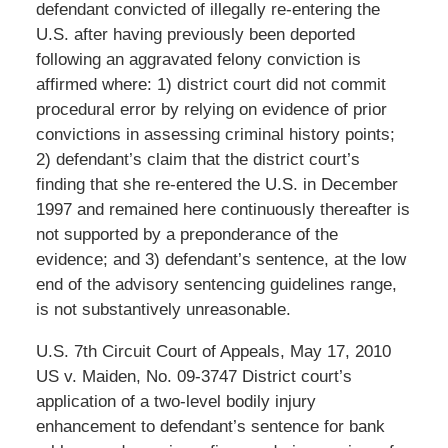
defendant convicted of illegally re-entering the
U.S. after having previously been deported
following an aggravated felony conviction is
affirmed where: 1) district court did not commit
procedural error by relying on evidence of prior
convictions in assessing criminal history points;
2) defendant’s claim that the district court’s
finding that she re-entered the U.S. in December
1997 and remained here continuously thereafter is
not supported by a preponderance of the
evidence; and 3) defendant’s sentence, at the low
end of the advisory sentencing guidelines range,
is not substantively unreasonable.
U.S. 7th Circuit Court of Appeals, May 17, 2010
US v. Maiden, No. 09-3747 District court’s
application of a two-level bodily injury
enhancement to defendant’s sentence for bank