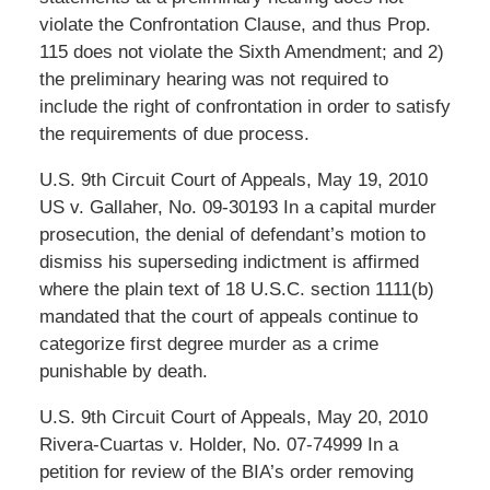
violate the Confrontation Clause, and thus Prop.
115 does not violate the Sixth Amendment; and 2)
the preliminary hearing was not required to
include the right of confrontation in order to satisfy
the requirements of due process.
U.S. 9th Circuit Court of Appeals, May 19, 2010
US v. Gallaher, No. 09-30193 In a capital murder
prosecution, the denial of defendant’s motion to
dismiss his superseding indictment is affirmed
where the plain text of 18 U.S.C. section 1111(b)
mandated that the court of appeals continue to
categorize first degree murder as a crime
punishable by death.
U.S. 9th Circuit Court of Appeals, May 20, 2010
Rivera-Cuartas v. Holder, No. 07-74999 In a
petition for review of the BIA’s order removing