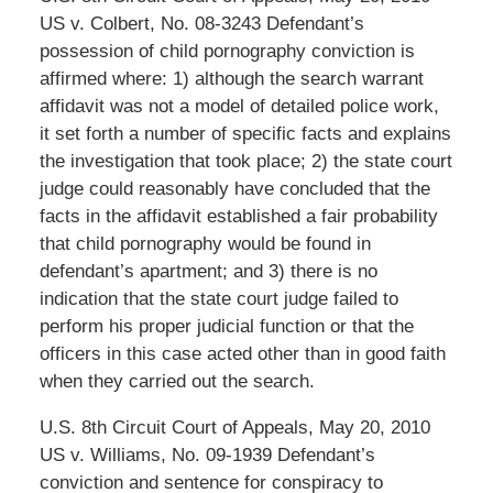
US v. Colbert, No. 08-3243 Defendant’s
possession of child pornography conviction is
affirmed where: 1) although the search warrant
affidavit was not a model of detailed police work,
it set forth a number of specific facts and explains
the investigation that took place; 2) the state court
judge could reasonably have concluded that the
facts in the affidavit established a fair probability
that child pornography would be found in
defendant’s apartment; and 3) there is no
indication that the state court judge failed to
perform his proper judicial function or that the
officers in this case acted other than in good faith
when they carried out the search.
U.S. 8th Circuit Court of Appeals, May 20, 2010
US v. Williams, No. 09-1939 Defendant’s
conviction and sentence for conspiracy to