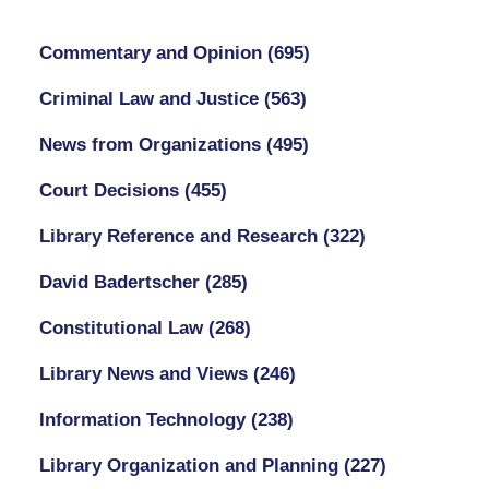
Commentary and Opinion
(695)
Criminal Law and Justice
(563)
News from Organizations
(495)
Court Decisions
(455)
Library Reference and Research
(322)
David Badertscher
(285)
Constitutional Law
(268)
Library News and Views
(246)
Information Technology
(238)
Library Organization and Planning
(227)