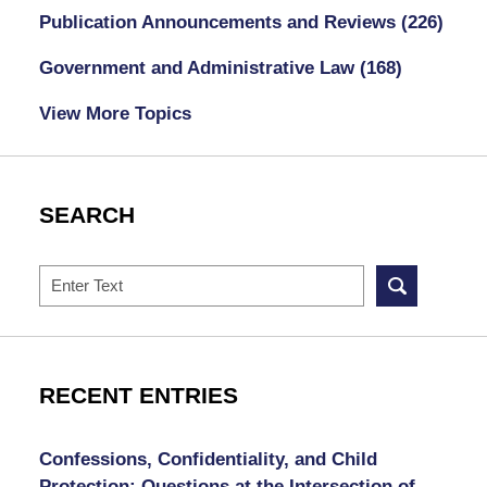
Publication Announcements and Reviews
(226)
Government and Administrative Law
(168)
View More Topics
SEARCH
Search
RECENT ENTRIES
Confessions, Confidentiality, and Child
Protection: Questions at the Intersection of