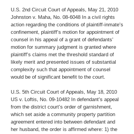
U.S. 2nd Circuit Court of Appeals, May 21, 2010
Johnston v. Maha, No. 08-6048 In a civil rights
action regarding the conditions of plaintiff-inmate’s
confinement, plaintiff’s motion for appointment of
counsel in his appeal of a grant of defendants’
motion for summary judgment is granted where
plaintiff’s claims met the threshold standard of
likely merit and presented issues of substantial
complexity such that appointment of counsel
would be of significant benefit to the court.
U.S. 5th Circuit Court of Appeals, May 18, 2010
US v. Loftis, No. 09-10482 In defendant’s appeal
from the district court’s order of garnishment,
which set aside a community property partition
agreement entered into between defendant and
her husband, the order is affirmed where: 1) the