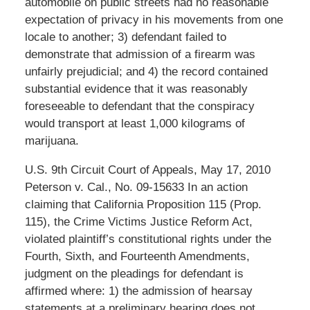
automobile on public streets had no reasonable
expectation of privacy in his movements from one
locale to another; 3) defendant failed to
demonstrate that admission of a firearm was
unfairly prejudicial; and 4) the record contained
substantial evidence that it was reasonably
foreseeable to defendant that the conspiracy
would transport at least 1,000 kilograms of
marijuana.
U.S. 9th Circuit Court of Appeals, May 17, 2010
Peterson v. Cal., No. 09-15633 In an action
claiming that California Proposition 115 (Prop.
115), the Crime Victims Justice Reform Act,
violated plaintiff’s constitutional rights under the
Fourth, Sixth, and Fourteenth Amendments,
judgment on the pleadings for defendant is
affirmed where: 1) the admission of hearsay
statements at a preliminary hearing does not