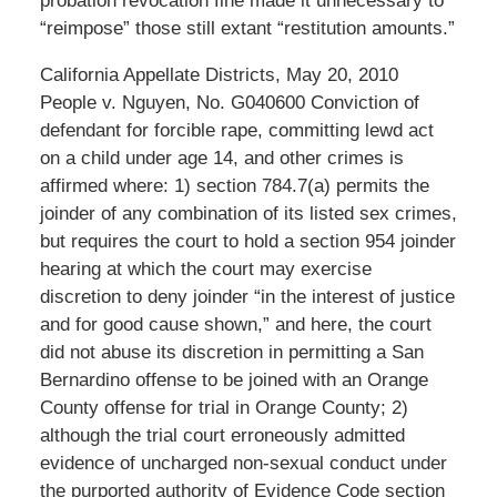
probation revocation fine made it unnecessary to
“reimpose” those still extant “restitution amounts.”
California Appellate Districts, May 20, 2010
People v. Nguyen, No. G040600 Conviction of
defendant for forcible rape, committing lewd act
on a child under age 14, and other crimes is
affirmed where: 1) section 784.7(a) permits the
joinder of any combination of its listed sex crimes,
but requires the court to hold a section 954 joinder
hearing at which the court may exercise
discretion to deny joinder “in the interest of justice
and for good cause shown,” and here, the court
did not abuse its discretion in permitting a San
Bernardino offense to be joined with an Orange
County offense for trial in Orange County; 2)
although the trial court erroneously admitted
evidence of uncharged non-sexual conduct under
the purported authority of Evidence Code section