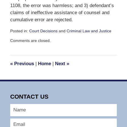
1108, the error was harmless; and 3) defendant’s
claims of ineffective assistance of counsel and
cumulative error are rejected.
Posted in:
Court Decisions
and
Criminal Law and Justice
Updated:
Comments are closed.
September
30,
2016
10:48
«
Previous
|
Home
|
Next
»
am
CONTACT US