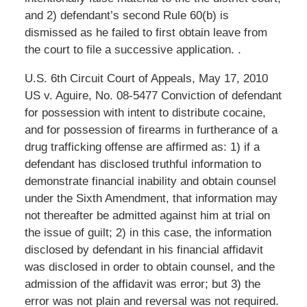
and 2) defendant’s second Rule 60(b) is
dismissed as he failed to first obtain leave from
the court to file a successive application. .
U.S. 6th Circuit Court of Appeals, May 17, 2010
US v. Aguire, No. 08-5477 Conviction of defendant
for possession with intent to distribute cocaine,
and for possession of firearms in furtherance of a
drug trafficking offense are affirmed as: 1) if a
defendant has disclosed truthful information to
demonstrate financial inability and obtain counsel
under the Sixth Amendment, that information may
not thereafter be admitted against him at trial on
the issue of guilt; 2) in this case, the information
disclosed by defendant in his financial affidavit
was disclosed in order to obtain counsel, and the
admission of the affidavit was error; but 3) the
error was not plain and reversal was not required.