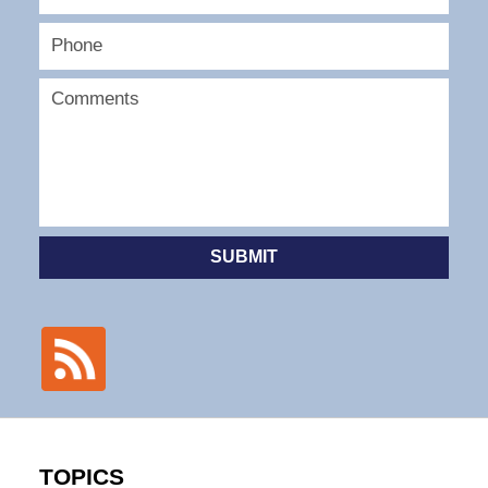
SUBMIT
TOPICS