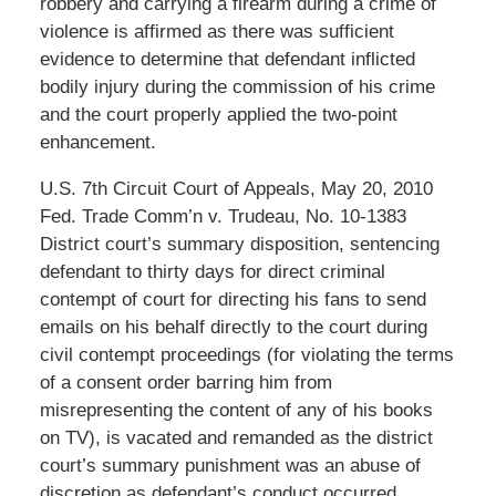
robbery and carrying a firearm during a crime of
violence is affirmed as there was sufficient
evidence to determine that defendant inflicted
bodily injury during the commission of his crime
and the court properly applied the two-point
enhancement.
U.S. 7th Circuit Court of Appeals, May 20, 2010
Fed. Trade Comm’n v. Trudeau, No. 10-1383
District court’s summary disposition, sentencing
defendant to thirty days for direct criminal
contempt of court for directing his fans to send
emails on his behalf directly to the court during
civil contempt proceedings (for violating the terms
of a consent order barring him from
misrepresenting the content of any of his books
on TV), is vacated and remanded as the district
court’s summary punishment was an abuse of
discretion as defendant’s conduct occurred