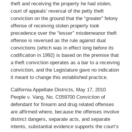
theft and receiving the property he had stolen,
court of appeals’ reversal of the petty theft
conviction on the ground that the “greater” felony
offense of receiving stolen property took
precedence over the “lesser” misdemeanor theft
offense is reversed as the rule against dual
convictions (which was in effect long before its
codification in 1992) is based on the premise that
a theft conviction operates as a bar to a receiving
conviction, and the Legislature gave no indication
it meant to change this established practice.
California Appellate Districts, May 17, 2010
People v. Vang, No. C059700 Conviction of
defendant for firearm and drug related offenses
are affirmed where, because the offenses involve
distinct dangers, separate acts, and separate
intents, substantial evidence supports the court’s