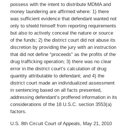
possess with the intent to distribute MDMA and
money laundering are affirmed where: 1) there
was sufficient evidence that defendant wanted not
only to shield himself from reporting requirements
but also to actively conceal the nature or source
of the funds; 2) the district court did not abuse its
discretion by providing the jury with an instruction
that did not define “proceeds” as the profits of the
drug trafficking operation; 3) there was no clear
error in the district court’s calculation of drug
quantity attributable to defendant; and 4) the
district court made an individualized assessment
in sentencing based on all facts presented,
addressing defendant’s proffered information in its
considerations of the 18 U.S.C. section 3553(a)
factors.
U.S. 8th Circuit Court of Appeals, May 21, 2010