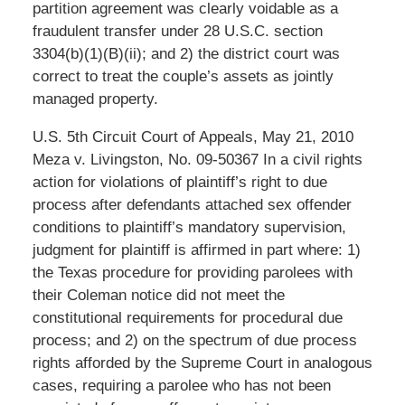
partition agreement was clearly voidable as a
fraudulent transfer under 28 U.S.C. section
3304(b)(1)(B)(ii); and 2) the district court was
correct to treat the couple’s assets as jointly
managed property.
U.S. 5th Circuit Court of Appeals, May 21, 2010
Meza v. Livingston, No. 09-50367 In a civil rights
action for violations of plaintiff’s right to due
process after defendants attached sex offender
conditions to plaintiff’s mandatory supervision,
judgment for plaintiff is affirmed in part where: 1)
the Texas procedure for providing parolees with
their Coleman notice did not meet the
constitutional requirements for procedural due
process; and 2) on the spectrum of due process
rights afforded by the Supreme Court in analogous
cases, requiring a parolee who has not been