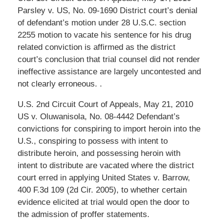
Parsley v. US, No. 09-1690 District court’s denial
of defendant’s motion under 28 U.S.C. section
2255 motion to vacate his sentence for his drug
related conviction is affirmed as the district
court’s conclusion that trial counsel did not render
ineffective assistance are largely uncontested and
not clearly erroneous. .
U.S. 2nd Circuit Court of Appeals, May 21, 2010
US v. Oluwanisola, No. 08-4442 Defendant’s
convictions for conspiring to import heroin into the
U.S., conspiring to possess with intent to
distribute heroin, and possessing heroin with
intent to distribute are vacated where the district
court erred in applying United States v. Barrow,
400 F.3d 109 (2d Cir. 2005), to whether certain
evidence elicited at trial would open the door to
the admission of proffer statements.