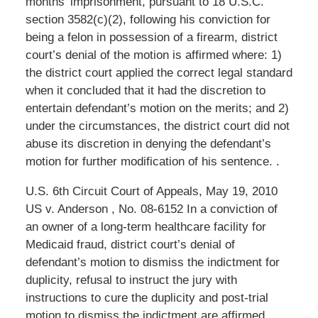
months’ imprisonment, pursuant to 18 U.S.C.
section 3582(c)(2), following his conviction for
being a felon in possession of a firearm, district
court’s denial of the motion is affirmed where: 1)
the district court applied the correct legal standard
when it concluded that it had the discretion to
entertain defendant’s motion on the merits; and 2)
under the circumstances, the district court did not
abuse its discretion in denying the defendant’s
motion for further modification of his sentence. .
U.S. 6th Circuit Court of Appeals, May 19, 2010
US v. Anderson , No. 08-6152 In a conviction of
an owner of a long-term healthcare facility for
Medicaid fraud, district court’s denial of
defendant’s motion to dismiss the indictment for
duplicity, refusal to instruct the jury with
instructions to cure the duplicity and post-trial
motion to dismiss the indictment are affirmed