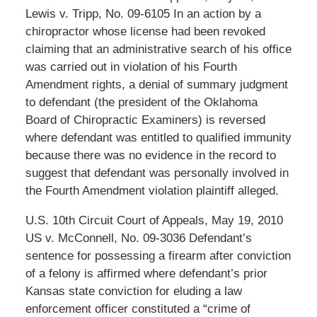
Lewis v. Tripp, No. 09-6105 In an action by a
chiropractor whose license had been revoked
claiming that an administrative search of his office
was carried out in violation of his Fourth
Amendment rights, a denial of summary judgment
to defendant (the president of the Oklahoma
Board of Chiropractic Examiners) is reversed
where defendant was entitled to qualified immunity
because there was no evidence in the record to
suggest that defendant was personally involved in
the Fourth Amendment violation plaintiff alleged.
U.S. 10th Circuit Court of Appeals, May 19, 2010
US v. McConnell, No. 09-3036 Defendant’s
sentence for possessing a firearm after conviction
of a felony is affirmed where defendant’s prior
Kansas state conviction for eluding a law
enforcement officer constituted a “crime of