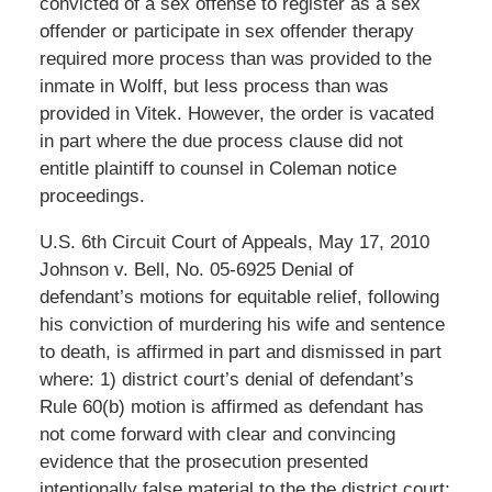
convicted of a sex offense to register as a sex
offender or participate in sex offender therapy
required more process than was provided to the
inmate in Wolff, but less process than was
provided in Vitek. However, the order is vacated
in part where the due process clause did not
entitle plaintiff to counsel in Coleman notice
proceedings.
U.S. 6th Circuit Court of Appeals, May 17, 2010
Johnson v. Bell, No. 05-6925 Denial of
defendant’s motions for equitable relief, following
his conviction of murdering his wife and sentence
to death, is affirmed in part and dismissed in part
where: 1) district court’s denial of defendant’s
Rule 60(b) motion is affirmed as defendant has
not come forward with clear and convincing
evidence that the prosecution presented
intentionally false material to the the district court;