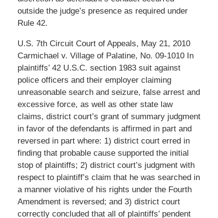
outside the judge’s presence as required under
Rule 42.
U.S. 7th Circuit Court of Appeals, May 21, 2010
Carmichael v. Village of Palatine, No. 09-1010 In
plaintiffs’ 42 U.S.C. section 1983 suit against
police officers and their employer claiming
unreasonable search and seizure, false arrest and
excessive force, as well as other state law
claims, district court’s grant of summary judgment
in favor of the defendants is affirmed in part and
reversed in part where: 1) district court erred in
finding that probable cause supported the initial
stop of plaintiffs; 2) district court’s judgment with
respect to plaintiff’s claim that he was searched in
a manner violative of his rights under the Fourth
Amendment is reversed; and 3) district court
correctly concluded that all of plaintiffs’ pendent