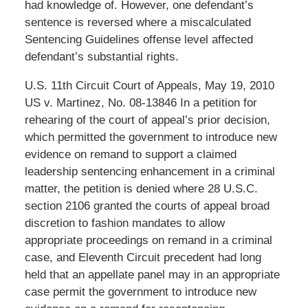
had knowledge of. However, one defendant’s
sentence is reversed where a miscalculated
Sentencing Guidelines offense level affected
defendant’s substantial rights.
U.S. 11th Circuit Court of Appeals, May 19, 2010
US v. Martinez, No. 08-13846 In a petition for
rehearing of the court of appeal’s prior decision,
which permitted the government to introduce new
evidence on remand to support a claimed
leadership sentencing enhancement in a criminal
matter, the petition is denied where 28 U.S.C.
section 2106 granted the courts of appeal broad
discretion to fashion mandates to allow
appropriate proceedings on remand in a criminal
case, and Eleventh Circuit precedent had long
held that an appellate panel may in an appropriate
case permit the government to introduce new