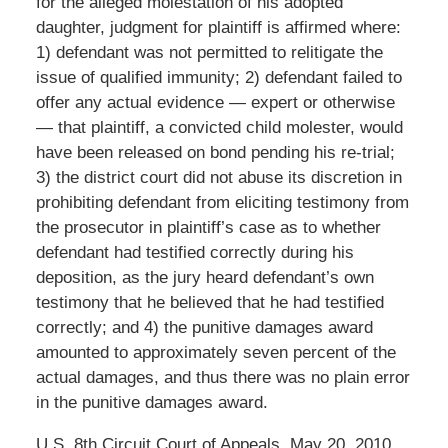
for the alleged molestation of his adopted
daughter, judgment for plaintiff is affirmed where:
1) defendant was not permitted to relitigate the
issue of qualified immunity; 2) defendant failed to
offer any actual evidence — expert or otherwise
— that plaintiff, a convicted child molester, would
have been released on bond pending his re-trial;
3) the district court did not abuse its discretion in
prohibiting defendant from eliciting testimony from
the prosecutor in plaintiff’s case as to whether
defendant had testified correctly during his
deposition, as the jury heard defendant’s own
testimony that he believed that he had testified
correctly; and 4) the punitive damages award
amounted to approximately seven percent of the
actual damages, and thus there was no plain error
in the punitive damages award.
U.S. 8th Circuit Court of Appeals, May 20, 2010