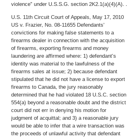
violence” under U.S.S.G. section 2K2.1(a)(4)(A). .
U.S. 11th Circuit Court of Appeals, May 17, 2010
US v. Frazier, No. 08-11655 Defendants’
convictions for making false statements to a
firearms dealer in connection with the acquisition
of firearms, exporting firearms and money
laundering are affirmed where: 1) defendant’s
identity was material to the lawfulness of the
firearms sales at issue; 2) because defendant
stipulated that he did not have a license to export
firearms to Canada, the jury reasonably
determined that he had violated 18 U.S.C. section
554(a) beyond a reasonable doubt and the district
court did not err in denying his motion for
judgment of acquittal; and 3) a reasonable jury
would be able to infer that a wire transaction was
the proceeds of unlawful activity that defendant