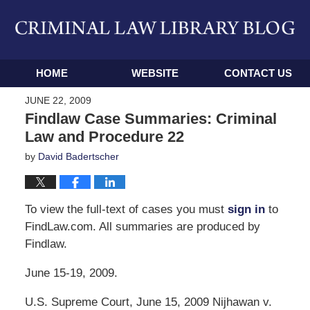
Navigation
HOME
WEBSITE
CONTACT US
JUNE 22, 2009
Findlaw Case Summaries: Criminal
Law and Procedure 22
by
David Badertscher
To view the full-text of cases you must
sign in
to
FindLaw.com. All summaries are produced by
Findlaw.
June 15-19, 2009.
U.S. Supreme Court, June 15, 2009 Nijhawan v.