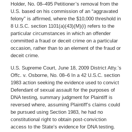
Holder, No. 08–495 Petitioner’s removal from the
U.S. based on his commission of an “aggravated
felony” is affirmed, where the $10,000 threshold in
8 U.S.C. section 1101(a)(43)(M)(i) refers to the
particular circumstances in which an offender
committed a fraud or deceit crime on a particular
occasion, rather than to an element of the fraud or
deceit crime.
U.S. Supreme Court, June 18, 2009 District Atty.’s
Offc. v. Osborne, No. 08–6 In a 42 U.S.C. section
1983 action seeking the evidence used to convict
Defendant of sexual assault for the purposes of
DNA testing, summary judgment for Plaintiff is
reversed where, assuming Plaintiff’s claims could
be pursued using Section 1983, he had no
constitutional right to obtain post-conviction
access to the State’s evidence for DNA testing.