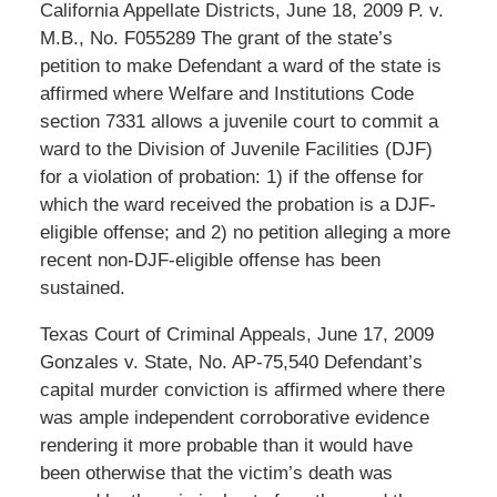
California Appellate Districts, June 18, 2009 P. v.
M.B., No. F055289 The grant of the state’s
petition to make Defendant a ward of the state is
affirmed where Welfare and Institutions Code
section 7331 allows a juvenile court to commit a
ward to the Division of Juvenile Facilities (DJF)
for a violation of probation: 1) if the offense for
which the ward received the probation is a DJF-
eligible offense; and 2) no petition alleging a more
recent non-DJF-eligible offense has been
sustained.
Texas Court of Criminal Appeals, June 17, 2009
Gonzales v. State, No. AP-75,540 Defendant’s
capital murder conviction is affirmed where there
was ample independent corroborative evidence
rendering it more probable than it would have
been otherwise that the victim’s death was