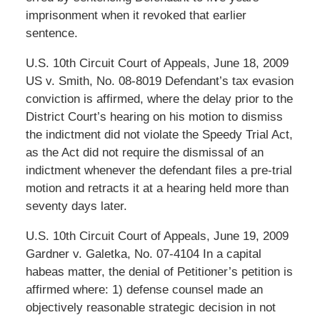
imprisonment when it revoked that earlier
sentence.
U.S. 10th Circuit Court of Appeals, June 18, 2009
US v. Smith, No. 08-8019 Defendant’s tax evasion
conviction is affirmed, where the delay prior to the
District Court’s hearing on his motion to dismiss
the indictment did not violate the Speedy Trial Act,
as the Act did not require the dismissal of an
indictment whenever the defendant files a pre-trial
motion and retracts it at a hearing held more than
seventy days later.
U.S. 10th Circuit Court of Appeals, June 19, 2009
Gardner v. Galetka, No. 07-4104 In a capital
habeas matter, the denial of Petitioner’s petition is
affirmed where: 1) defense counsel made an
objectively reasonable strategic decision in not