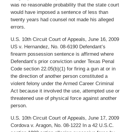
was no reasonable probability that the state court
would have imposed a sentence of less than
twenty years had counsel not made his alleged
errors.
U.S. 10th Circuit Court of Appeals, June 16, 2009
US v. Hernandez, No. 08-6190 Defendant’s
firearm possession sentence is affirmed where
Defendant’s prior conviction under Texas Penal
Code section 22.05(b)(1) for firing a gun at or in
the direction of another person constituted a
violent felony under the Armed Career Criminal
Act because it involved the use, attempted use or
threatened use of physical force against another
person.
U.S. 10th Circuit Court of Appeals, June 17, 2009
Cordova v. Aragon, No. 08-1222 In a 42 U.S.C.