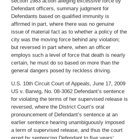
section 1983 action alleging excessive force by
Defendant officers, summary judgment for
Defendants based on qualified immunity is
affirmed in part, where there was no genuine
issue of material fact as to whether a policy of the
city was the moving force behind any violation;
but reversed in part where, when an officer
employs such a level of force that death is nearly
certain, he must do so based on more than the
general dangers posed by reckless driving.
U.S. 10th Circuit Court of Appeals, June 17, 2009
US v. Barwig, No. 08-3062 Defendant’s sentence
for violating the terms of her supervised release is
reversed, where the District Court’s oral
pronouncement of Defendant’s sentence at an
earlier sentence hearing unambiguously imposed
a term of supervised release, and thus the court
erred by sentencing Defendant to five years’