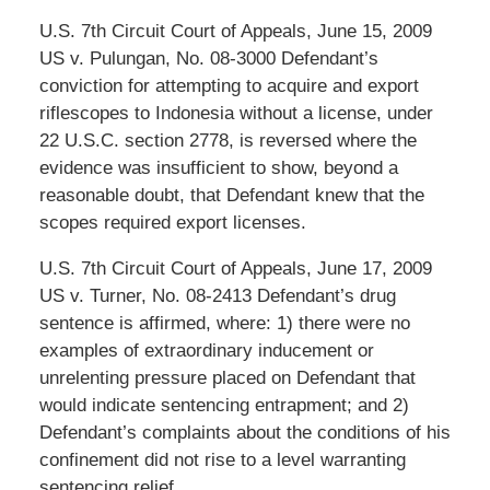
U.S. 7th Circuit Court of Appeals, June 15, 2009
US v. Pulungan, No. 08-3000 Defendant’s
conviction for attempting to acquire and export
riflescopes to Indonesia without a license, under
22 U.S.C. section 2778, is reversed where the
evidence was insufficient to show, beyond a
reasonable doubt, that Defendant knew that the
scopes required export licenses.
U.S. 7th Circuit Court of Appeals, June 17, 2009
US v. Turner, No. 08-2413 Defendant’s drug
sentence is affirmed, where: 1) there were no
examples of extraordinary inducement or
unrelenting pressure placed on Defendant that
would indicate sentencing entrapment; and 2)
Defendant’s complaints about the conditions of his
confinement did not rise to a level warranting
sentencing relief. .