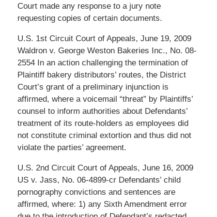
Court made any response to a jury note
requesting copies of certain documents.
U.S. 1st Circuit Court of Appeals, June 19, 2009
Waldron v. George Weston Bakeries Inc., No. 08-
2554 In an action challenging the termination of
Plaintiff bakery distributors’ routes, the District
Court’s grant of a preliminary injunction is
affirmed, where a voicemail “threat” by Plaintiffs’
counsel to inform authorities about Defendants’
treatment of its route-holders as employees did
not constitute criminal extortion and thus did not
violate the parties’ agreement.
U.S. 2nd Circuit Court of Appeals, June 16, 2009
US v. Jass, No. 06-4899-cr Defendants’ child
pornography convictions and sentences are
affirmed, where: 1) any Sixth Amendment error
due to the introduction of Defendant’s redacted