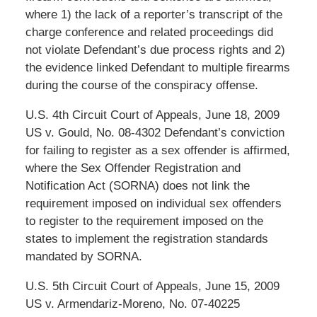
where 1) the lack of a reporter’s transcript of the
charge conference and related proceedings did
not violate Defendant’s due process rights and 2)
the evidence linked Defendant to multiple firearms
during the course of the conspiracy offense.
U.S. 4th Circuit Court of Appeals, June 18, 2009
US v. Gould, No. 08-4302 Defendant’s conviction
for failing to register as a sex offender is affirmed,
where the Sex Offender Registration and
Notification Act (SORNA) does not link the
requirement imposed on individual sex offenders
to register to the requirement imposed on the
states to implement the registration standards
mandated by SORNA.
U.S. 5th Circuit Court of Appeals, June 15, 2009
US v. Armendariz-Moreno, No. 07-40225