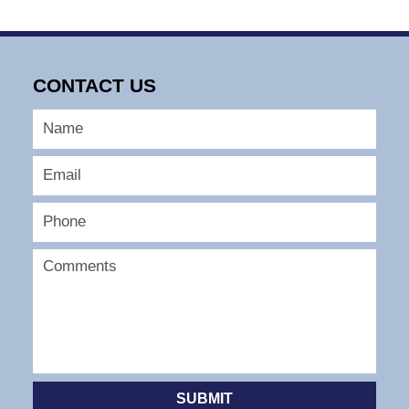
CONTACT US
SUBMIT