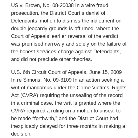
US v. Brown, No. 08-20038 In a wire fraud
prosecution, the District Court’s denial of
Defendants’ motion to dismiss the indictment on
double jeopardy grounds is affirmed, where the
Court of Appeals’ earlier reversal of the verdict
was premised narrowly and solely on the failure of
the honest services charge against Defendants,
and did not preclude other theories.
U.S. 6th Circuit Court of Appeals, June 15, 2009
In re Simons, No. 09-3109 In an action seeking a
writ of mandamus under the Crime Victims’ Rights
Act (CVRA) requiring the unsealing of the record
in a criminal case, the writ is granted where the
CVRA required a ruling on a motion to unseal to
be made “forthwith,” and the District Court had
inexplicably delayed for three months in making a
decision.