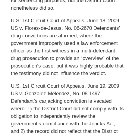
for sentencing purposes, but the District Court
nonetheless did so.
U.S. 1st Circuit Court of Appeals, June 18, 2009
US v. Flores-de-Jesus, No. 06-2670 Defendants’
drug convictions are affirmed, where the
government improperly used a law enforcement
officer as the first witness in a multi-defendant
drug prosecution to provide an “overview” of the
prosecution’s case, but it was highly probable that
the testimony did not influence the verdict.
U.S. 1st Circuit Court of Appeals, June 19, 2009
US v. Gonzalez-Melendez, No. 08-1497
Defendant’s carjacking conviction is vacated
where: 1) the District Court did not comply with its
obligation to independently review the
government’s compliance with the Jencks Act;
and 2) the record did not reflect that the District