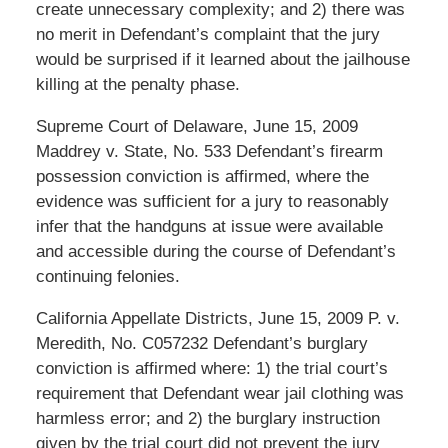
create unnecessary complexity; and 2) there was
no merit in Defendant’s complaint that the jury
would be surprised if it learned about the jailhouse
killing at the penalty phase.
Supreme Court of Delaware, June 15, 2009
Maddrey v. State, No. 533 Defendant’s firearm
possession conviction is affirmed, where the
evidence was sufficient for a jury to reasonably
infer that the handguns at issue were available
and accessible during the course of Defendant’s
continuing felonies.
California Appellate Districts, June 15, 2009 P. v.
Meredith, No. C057232 Defendant’s burglary
conviction is affirmed where: 1) the trial court’s
requirement that Defendant wear jail clothing was
harmless error; and 2) the burglary instruction
given by the trial court did not prevent the jury