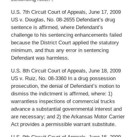
U.S. 7th Circuit Court of Appeals, June 17, 2009
US v. Douglas, No. 08-2655 Defendant’s drug
sentence is affirmed, where Defendant’s
challenge to his sentencing enhancements failed
because the District Court applied the statutory
minimum, and thus any error in sentencing
Defendant was harmless.
U.S. 8th Circuit Court of Appeals, June 18, 2009
US v. Ruiz, No. 08-3360 In a drug possession
prosecution, the denial of Defendant’s motion to
dismiss the indictment is affirmed, where: 1)
warrantless inspections of commercial trucks
advance a substantial governmental interest and
are necessary; and 2) the Arkansas Motor Carrier
Act provides a permissible warrant substitute.