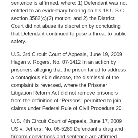
sentence is affirmed, where: 1) Defendant was not
entitled to an evidentiary hearing on his 18 U.S.C.
section 3582(c)(2) motion; and 2) the District
Court did not abuse its discretion by concluding
that Defendant continued to pose a threat to public
safety.
U.S. 3rd Circuit Court of Appeals, June 19, 2009
Hagan v. Rogers, No. 07-1412 In an action by
prisoners alleging that the prison failed to address
a contagious skin disease, the dismissal of the
complaint is reversed, where the Prisoner
Litigation Reform Act did not remove prisoners
from the definition of “Persons” permitted to join
claims under Federal Rule of Civil Procedure 20.
U.S. 4th Circuit Court of Appeals, June 17, 2009
US v. Jeffers, No. 06-5289 Defendant’s drug and
firearm convictions and sentence are affirmed,