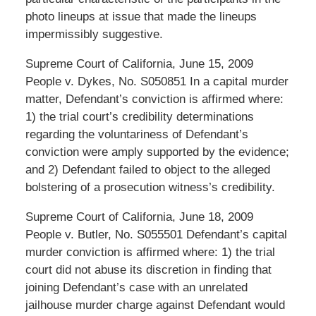
photo lineups at issue that made the lineups
impermissibly suggestive.
Supreme Court of California, June 15, 2009
People v. Dykes, No. S050851 In a capital murder
matter, Defendant’s conviction is affirmed where:
1) the trial court’s credibility determinations
regarding the voluntariness of Defendant’s
conviction were amply supported by the evidence;
and 2) Defendant failed to object to the alleged
bolstering of a prosecution witness’s credibility.
Supreme Court of California, June 18, 2009
People v. Butler, No. S055501 Defendant’s capital
murder conviction is affirmed where: 1) the trial
court did not abuse its discretion in finding that
joining Defendant’s case with an unrelated
jailhouse murder charge against Defendant would