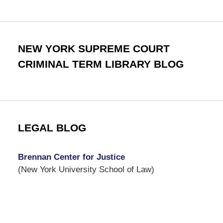
NEW YORK SUPREME COURT
CRIMINAL TERM LIBRARY BLOG
LEGAL BLOG
Brennan Center for Justice
(New York University School of Law)