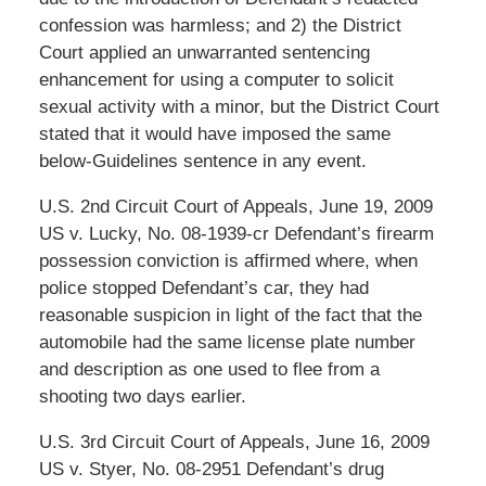
confession was harmless; and 2) the District
Court applied an unwarranted sentencing
enhancement for using a computer to solicit
sexual activity with a minor, but the District Court
stated that it would have imposed the same
below-Guidelines sentence in any event.
U.S. 2nd Circuit Court of Appeals, June 19, 2009
US v. Lucky, No. 08-1939-cr Defendant’s firearm
possession conviction is affirmed where, when
police stopped Defendant’s car, they had
reasonable suspicion in light of the fact that the
automobile had the same license plate number
and description as one used to flee from a
shooting two days earlier.
U.S. 3rd Circuit Court of Appeals, June 16, 2009
US v. Styer, No. 08-2951 Defendant’s drug