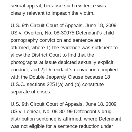
sexual appeal, because such evidence was
clearly relevant to impeach the victim.
U.S. 9th Circuit Court of Appeals, June 18, 2009
US v. Overton, No. 08-30075 Defendant’s child
pornography conviction and sentence are
affirmed, where 1) the evidence was sufficient to
allow the District Court to find that the
photographs at issue depicted sexually explicit
conduct; and 2) Defendant’s conviction complied
with the Double Jeopardy Clause because 18
U.S.C. sections 2251(a) and (b) constitute
separate offenses. .
U.S. 9th Circuit Court of Appeals, June 18, 2009
US v. Leniear, No. 08-30199 Defendant’s drug
distribution sentence is affirmed, where Defendant
was not eligible for a sentence reduction under