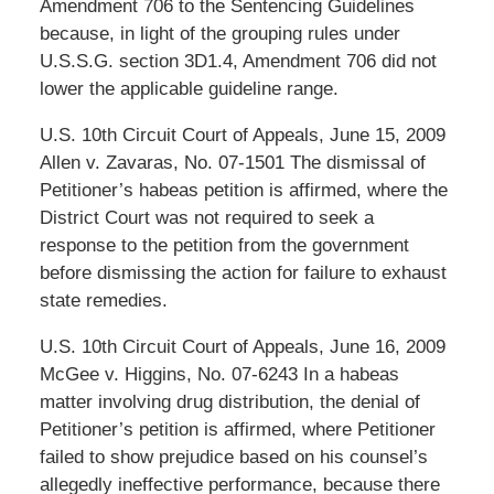
Amendment 706 to the Sentencing Guidelines
because, in light of the grouping rules under
U.S.S.G. section 3D1.4, Amendment 706 did not
lower the applicable guideline range.
U.S. 10th Circuit Court of Appeals, June 15, 2009
Allen v. Zavaras, No. 07-1501 The dismissal of
Petitioner’s habeas petition is affirmed, where the
District Court was not required to seek a
response to the petition from the government
before dismissing the action for failure to exhaust
state remedies.
U.S. 10th Circuit Court of Appeals, June 16, 2009
McGee v. Higgins, No. 07-6243 In a habeas
matter involving drug distribution, the denial of
Petitioner’s petition is affirmed, where Petitioner
failed to show prejudice based on his counsel’s
allegedly ineffective performance, because there