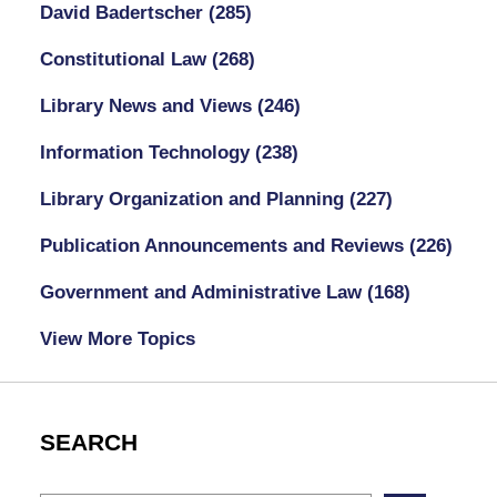
David Badertscher
(285)
Constitutional Law
(268)
Library News and Views
(246)
Information Technology
(238)
Library Organization and Planning
(227)
Publication Announcements and Reviews
(226)
Government and Administrative Law
(168)
View More Topics
SEARCH