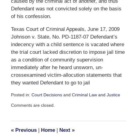
caused by the criminal act of another, and thus
Defendant was not convicted solely on the basis
of his confession.
Texas Court of Criminal Appeals, June 17, 2009
Johnson v. State, No. PD-1187-07 Defendant’s
indecency with a child sentence is vacated where
the trial court lacked discretion to impose jail time
as a condition of community supervision
immediately after he heard unsworn, un-
crossexamined victim-allocution statements that
they wanted Defendant to go to jail
Posted in:
Court Decisions
and
Criminal Law and Justice
Updated:
Comments are closed.
October
3,
2016
11:46
«
Previous
|
Home
|
Next
»
am