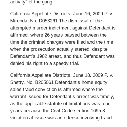
activity” of the gang.
California Appellate Districts, June 16, 2009 P. v.
Mirenda, No. D053261 The dismissal of the
attempted murder indictment against Defendant is
affirmed, where 26 years passed between the
time the criminal charges were filed and the time
when the prosecution actually started, despite
Defendant’s 1982 arrest, and thus Defendant was
denied his right to a speedy trial.
California Appellate Districts, June 18, 2009 P. v.
Shetty, No. B205061 Defendant’s home equity
sales fraud conviction is affirmed where the
warrant issued for Defendant’s arrest was timely,
as the applicable statute of limitations was four
years because the Civil Code section 1695.8
violation at issue was an offense involving fraud.