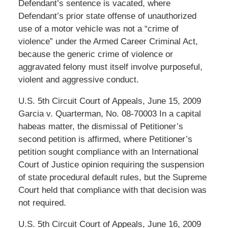
Defendant’s sentence is vacated, where
Defendant’s prior state offense of unauthorized
use of a motor vehicle was not a “crime of
violence” under the Armed Career Criminal Act,
because the generic crime of violence or
aggravated felony must itself involve purposeful,
violent and aggressive conduct.
U.S. 5th Circuit Court of Appeals, June 15, 2009
Garcia v. Quarterman, No. 08-70003 In a capital
habeas matter, the dismissal of Petitioner’s
second petition is affirmed, where Petitioner’s
petition sought compliance with an International
Court of Justice opinion requiring the suspension
of state procedural default rules, but the Supreme
Court held that compliance with that decision was
not required.
U.S. 5th Circuit Court of Appeals, June 16, 2009