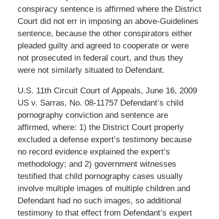
conspiracy sentence is affirmed where the District
Court did not err in imposing an above-Guidelines
sentence, because the other conspirators either
pleaded guilty and agreed to cooperate or were
not prosecuted in federal court, and thus they
were not similarly situated to Defendant.
U.S. 11th Circuit Court of Appeals, June 16, 2009
US v. Sarras, No. 08-11757 Defendant’s child
pornography conviction and sentence are
affirmed, where: 1) the District Court properly
excluded a defense expert’s testimony because
no record evidence explained the expert’s
methodology; and 2) government witnesses
testified that child pornography cases usually
involve multiple images of multiple children and
Defendant had no such images, so additional
testimony to that effect from Defendant’s expert