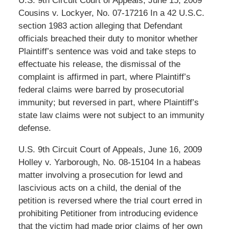
U.S. 9th Circuit Court of Appeals, June 15, 2009
Cousins v. Lockyer, No. 07-17216 In a 42 U.S.C.
section 1983 action alleging that Defendant
officials breached their duty to monitor whether
Plaintiff’s sentence was void and take steps to
effectuate his release, the dismissal of the
complaint is affirmed in part, where Plaintiff’s
federal claims were barred by prosecutorial
immunity; but reversed in part, where Plaintiff’s
state law claims were not subject to an immunity
defense.
U.S. 9th Circuit Court of Appeals, June 16, 2009
Holley v. Yarborough, No. 08-15104 In a habeas
matter involving a prosecution for lewd and
lascivious acts on a child, the denial of the
petition is reversed where the trial court erred in
prohibiting Petitioner from introducing evidence
that the victim had made prior claims of her own