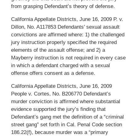
from grasping Defendant’s theory of defense.
California Appellate Districts, June 16, 2009 P. v.
Dillon, No. A117853 Defendants’ sexual assault
convictions are affirmed where: 1) the challenged
jury instruction properly specified the required
elements of the assault offense; and 2) a
Mayberry instruction is not required in every case
in which a defendant charged with a sexual
offense offers consent as a defense.
California Appellate Districts, June 16, 2009
People v. Cortes, No. B206770 Defendant’s
murder conviction is affirmed where substantial
evidence supported the jury’s finding that
Defendant’s gang met the definition of a “criminal
street gang” set forth in Cal. Penal Code section
186.22(f), because murder was a “primary