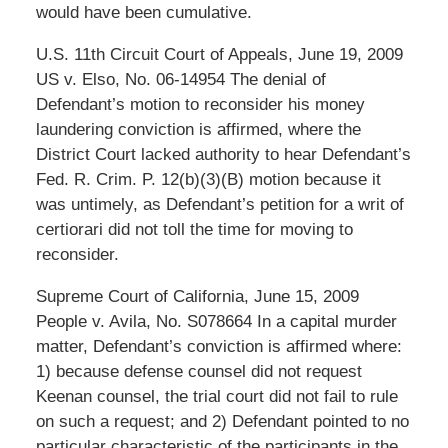
would have been cumulative.
U.S. 11th Circuit Court of Appeals, June 19, 2009
US v. Elso, No. 06-14954 The denial of
Defendant’s motion to reconsider his money
laundering conviction is affirmed, where the
District Court lacked authority to hear Defendant’s
Fed. R. Crim. P. 12(b)(3)(B) motion because it
was untimely, as Defendant’s petition for a writ of
certiorari did not toll the time for moving to
reconsider.
Supreme Court of California, June 15, 2009
People v. Avila, No. S078664 In a capital murder
matter, Defendant’s conviction is affirmed where:
1) because defense counsel did not request
Keenan counsel, the trial court did not fail to rule
on such a request; and 2) Defendant pointed to no
particular characteristic of the participants in the