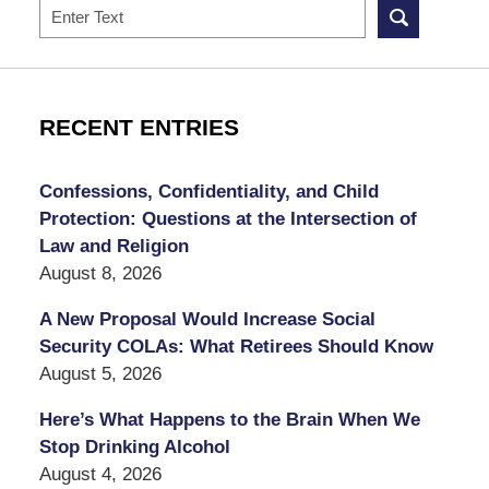
Search
RECENT ENTRIES
Confessions, Confidentiality, and Child
Protection: Questions at the Intersection of
Law and Religion
August 8, 2026
A New Proposal Would Increase Social
Security COLAs: What Retirees Should Know
August 5, 2026
Here’s What Happens to the Brain When We
Stop Drinking Alcohol
August 4, 2026