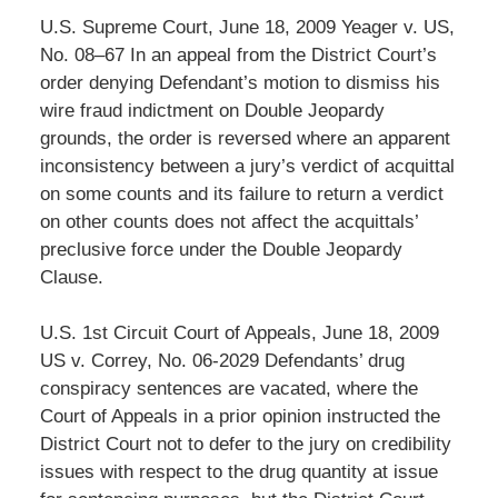
U.S. Supreme Court, June 18, 2009 Yeager v. US,
No. 08–67 In an appeal from the District Court’s
order denying Defendant’s motion to dismiss his
wire fraud indictment on Double Jeopardy
grounds, the order is reversed where an apparent
inconsistency between a jury’s verdict of acquittal
on some counts and its failure to return a verdict
on other counts does not affect the acquittals’
preclusive force under the Double Jeopardy
Clause.
U.S. 1st Circuit Court of Appeals, June 18, 2009
US v. Correy, No. 06-2029 Defendants’ drug
conspiracy sentences are vacated, where the
Court of Appeals in a prior opinion instructed the
District Court not to defer to the jury on credibility
issues with respect to the drug quantity at issue