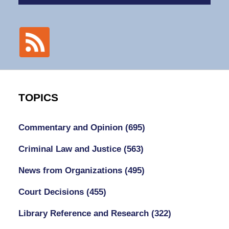
TOPICS
Commentary and Opinion
(695)
Criminal Law and Justice
(563)
News from Organizations
(495)
Court Decisions
(455)
Library Reference and Research
(322)