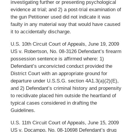
investigating further or presenting psychological
evidence at trial; and 2) a post-trial examination of
the gun Petitioner used did not indicate it was
faulty in any material way that would have caused
it to accidentally discharge.
U.S. 10th Circuit Court of Appeals, June 19, 2009
US v. Robertson, No. 08-3126 Defendant’s firearm
possession sentence is affirmed where: 1)
Defendant’s unconvicted conduct provided the
District Court with an appropriate ground for
departure under U.S.S.G. section 4A1.3(a)(2)(E),
and 2) Defendant’s criminal history and propensity
to recidivate placed him outside the heartland of
typical cases considered in drafting the
Guidelines.
U.S. 11th Circuit Court of Appeals, June 15, 2009
US v. Docampo, No. 08-10698 Defendant’s drug