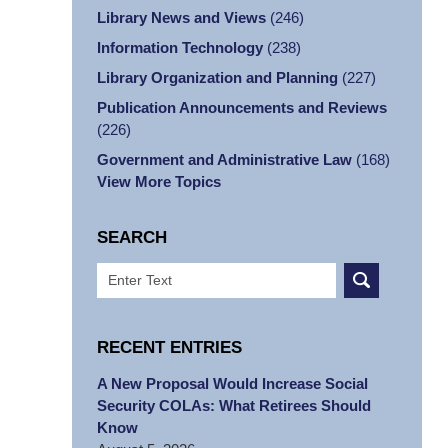
Library News and Views
(246)
Information Technology
(238)
Library Organization and Planning
(227)
Publication Announcements and Reviews
(226)
Government and Administrative Law
(168)
View More Topics
SEARCH
Search
RECENT ENTRIES
A New Proposal Would Increase Social
Security COLAs: What Retirees Should
Know