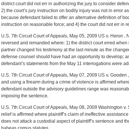
district court did not err in authorizing the jury to consider defen
2) the court’s jury instruction on bodily injury was not in error a
because defendant failed to offer an alternative definition of bodil
instruction on reasonable force; and 4) the court did not err in r
U.S. 7th Circuit Court of Appeals, May 05, 2009 US v. Heron , 
reversed and remanded where: 1) the district court erred when i
partner changed his testimony at the last minute as the change
defense counsel should have had an opportunity to develop; and
defendant’s statements from the May 11 interrogations were ad
U.S. 7th Circuit Court of Appeals, May 07, 2009 US v. Gooden 
and using a firearm during a crime of violence is affirmed where 
defendant outside the advisory guidelines range was reasonable
imposing the sentence.
U.S. 7th Circuit Court of Appeals, May 08, 2009 Washington v. 
relief is affirmed where plaintiff’s claim of ineffective assistanc
does not attack a custodial aspect of plaintiff’s sentence and th
habeas corpus statutes.