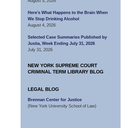
August 5, 2026
Here’s What Happens to the Brain When
We Stop Drinking Alcohol
August 4, 2026
Selected Case Summaries Published by
Justia, Week Ending July 31, 2026
July 31, 2026
NEW YORK SUPREME COURT
CRIMINAL TERM LIBRARY BLOG
LEGAL BLOG
Brennan Center for Justice
(New York University School of Law)