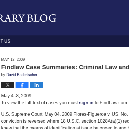
T US
MAY 12, 2009
Findlaw Case Summaries: Criminal Law and
by
David Badertscher
May 4 -8, 2009
To view the full-text of cases you must
sign in
to FindLaw.com. 
U.S. Supreme Court, May 04, 2009 Flores-Figueroa v. US, No. 
conviction is reversed where 18 U.S.C. section 1028A(a)(1) re
knew that the means of identification at issue belonged to anot