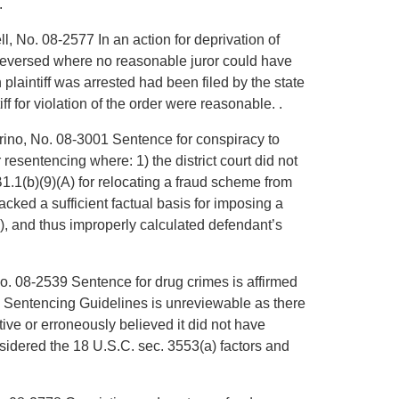
.
l, No. 08-2577 In an action for deprivation of
is reversed where no reasonable juror could have
 plaintiff was arrested had been filed by the state
iff for violation of the order were reasonable. .
rrino, No. 08-3001 Sentence for conspiracy to
resentencing where: 1) the district court did not
.1(b)(9)(A) for relocating a fraud scheme from
acked a sufficient factual basis for imposing a
, and thus improperly calculated defendant’s
o. 08-2539 Sentence for drug crimes is affirmed
e Sentencing Guidelines is unreviewable as there
tive or erroneously believed it did not have
onsidered the 18 U.S.C. sec. 3553(a) factors and