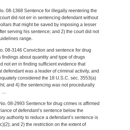
o. 08-1368 Sentence for illegally reentering the
 court did not err in sentencing defendant without
dollars that might be saved by imposing a lesser
er serving his sentence; and 2) the court did not
guidelines range.
No. 08-3146 Conviction and sentence for drug
its findings about quantity and type of drugs
d not err in finding sufficient evidence that
t defendant was a leader of criminal activity, and
dequately considered the 18 U.S.C. sec. 3553(a)
ght; and 4) the sentencing was not procedurally
. …
No. 08-2993 Sentence for drug crimes is affirmed
ariance of defendant’s sentence below the
y authority to reduce a defendant’s sentence is
)(2); and 2) the restriction on the extent of