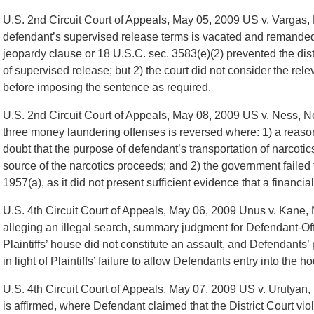
U.S. 2nd Circuit Court of Appeals, May 05, 2009 US v. Vargas, 
defendant’s supervised release terms is vacated and remanded 
jeopardy clause or 18 U.S.C. sec. 3583(e)(2) prevented the dist
of supervised release; but 2) the court did not consider the rele
before imposing the sentence as required.
U.S. 2nd Circuit Court of Appeals, May 08, 2009 US v. Ness, N
three money laundering offenses is reversed where: 1) a reaso
doubt that the purpose of defendant’s transportation of narcotic
source of the narcotics proceeds; and 2) the government failed 
1957(a), as it did not present sufficient evidence that a financia
U.S. 4th Circuit Court of Appeals, May 06, 2009 Unus v. Kane, 
alleging an illegal search, summary judgment for Defendant-Offi
Plaintiffs’ house did not constitute an assault, and Defendants’ 
in light of Plaintiffs’ failure to allow Defendants entry into the h
U.S. 4th Circuit Court of Appeals, May 07, 2009 US v. Urutyan
is affirmed, where Defendant claimed that the District Court vi