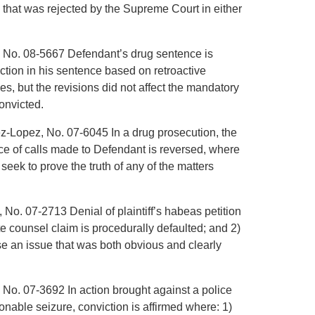
that was rejected by the Supreme Court in either
, No. 08-5667 Defendant’s drug sentence is
ction in his sentence based on retroactive
es, but the revisions did not affect the mandatory
onvicted.
ez-Lopez, No. 07-6045 In a drug prosecution, the
nce of calls made to Defendant is reversed, where
ek to prove the truth of any of the matters
 No. 07-2713 Denial of plaintiff’s habeas petition
ate counsel claim is procedurally defaulted; and 2)
aise an issue that was both obvious and clearly
 No. 07-3692 In action brought against a police
asonable seizure, conviction is affirmed where: 1)