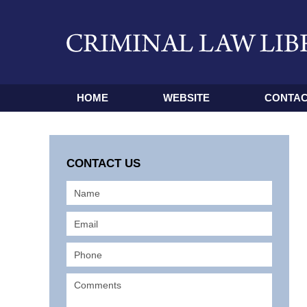
HOME
WEBSITE
CONTAC
CONTACT US