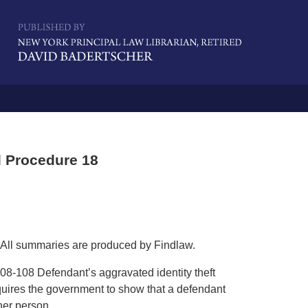
Navigatio
 Procedure 18
All summaries are produced by Findlaw.
08-108 Defendant’s aggravated identity theft
quires the government to show that a defendant
her person.