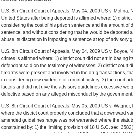
U.S. 8th Circuit Court of Appeals, May 04, 2009 US v. Molina, N
United States after being deported is affirmed where: 1) district
considering the cost of his prison sentence and the amount of 
sentence, and without considering that he would be deported aft
abuse its discretion in imposing a sentence at top of advisory 
U.S. 8th Circuit Court of Appeals, May 04, 2009 US v. Boyce, 
crimes is affirmed where: 1) district court did not err in basing 
defendant sold on the testimony of witnesses; 2) district court di
firearms were present and involved in the drug transactions, tha
in considering new evidence of criminal history; 3) the court a
factors and did not give the advisory guidelines excessive wei
defective based on any alleged misconduct by the government
U.S. 8th Circuit Court of Appeals, May 05, 2009 US v. Wagner, 
where the district court properly concluded that a downward v
amended guidelines range was not warranted where the statutor
constrained by: 1) the limiting provision of 18 U.S.C. sec. 3582(c