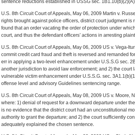
sentence reductions established in USSG sec. 1B1.10(b)(2)(A)
U.S. 8th Circuit Court of Appeals, May 06, 2009 Martin v. Russel
rights brought against police officers, district court judgment 
found that an order vacating the order of protection under which
court, and thus the defendant officers’ actions in arresting plaint
U.S. 8th Circuit Court of Appeals, May 06, 2009 US v. Vega-Itu
commit credit card fraud and theft is reversed and remanded for 
err in applying a two-level enhancement under U.S.S.G sec. 2B1
another jurisdiction to avoid law enforcement; and 2) the court l
vulnerable victim enhancement under U.S.S.G. sec. 3A1.1(b)(1)
offense level and advisory Guidelines sentencing range.
U.S. 8th Circuit Court of Appeals, May 08, 2009 US v. Moore, N
where: 1) denial of request for a downward departure under th
is no evidence that the district court had an unconstitutional mo
authority to grant the departure; and 2) the court sufficiently c
adequately explained the chosen sentence.