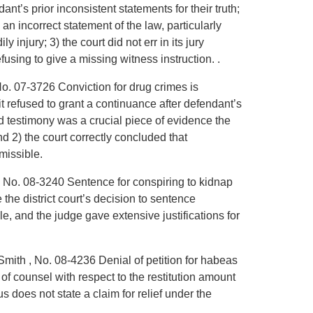
dant’s prior inconsistent statements for their truth;
s an incorrect statement of the law, particularly
y injury; 3) the court did not err in its jury
efusing to give a missing witness instruction. .
No. 07-3726 Conviction for drug crimes is
t refused to grant a continuance after defendant’s
d testimony was a crucial piece of evidence the
 2) the court correctly concluded that
missible.
, No. 08-3240 Sentence for conspiring to kidnap
the district court’s decision to sentence
, and the judge gave extensive justifications for
Smith , No. 08-4236 Denial of petition for habeas
e of counsel with respect to the restitution amount
us does not state a claim for relief under the