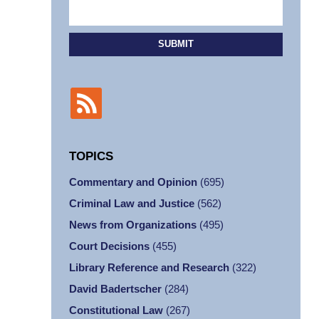
SUBMIT
TOPICS
Commentary and Opinion
(695)
Criminal Law and Justice
(562)
News from Organizations
(495)
Court Decisions
(455)
Library Reference and Research
(322)
David Badertscher
(284)
Constitutional Law
(267)