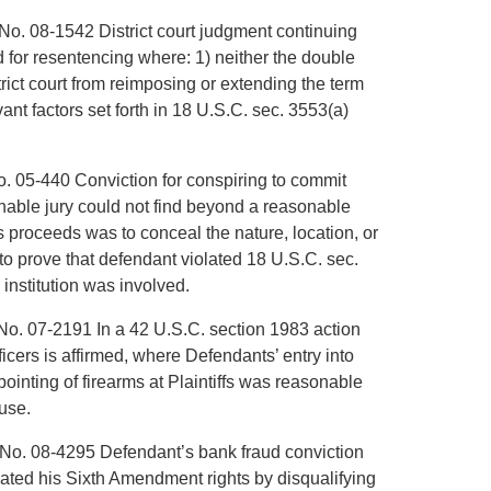
No. 08-1542 District court judgment continuing
for resentencing where: 1) neither the double
rict court from reimposing or extending the term
vant factors set forth in 18 U.S.C. sec. 3553(a)
o. 05-440 Conviction for conspiring to commit
nable jury could not find beyond a reasonable
s proceeds was to conceal the nature, location, or
to prove that defendant violated 18 U.S.C. sec.
l institution was involved.
No. 07-2191 In a 42 U.S.C. section 1983 action
cers is affirmed, where Defendants’ entry into
pointing of firearms at Plaintiffs was reasonable
ouse.
, No. 08-4295 Defendant’s bank fraud conviction
olated his Sixth Amendment rights by disqualifying