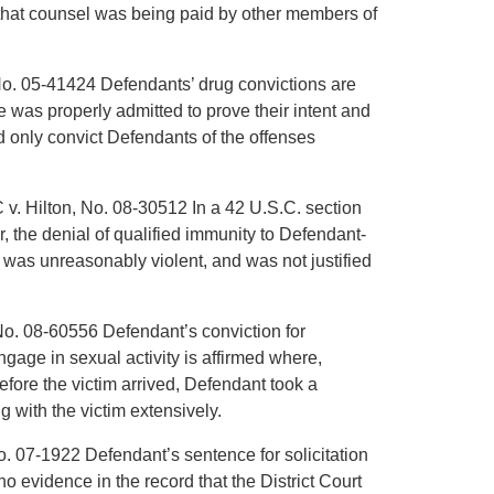
w that counsel was being paid by other members of
 No. 05-41424 Defendants’ drug convictions are
was properly admitted to prove their intent and
ld only convict Defendants of the offenses
 v. Hilton, No. 08-30512 In a 42 U.S.C. section
r, the denial of qualified immunity to Defendant-
, was unreasonably violent, and was not justified
No. 08-60556 Defendant’s conviction for
gage in sexual activity is affirmed where,
efore the victim arrived, Defendant took a
 with the victim extensively.
o. 07-1922 Defendant’s sentence for solicitation
no evidence in the record that the District Court