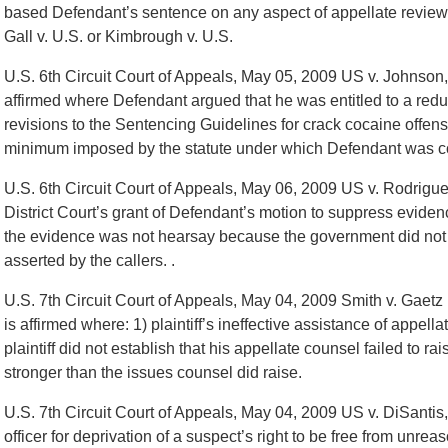
based Defendant’s sentence on any aspect of appellate review 
Gall v. U.S. or Kimbrough v. U.S.
U.S. 6th Circuit Court of Appeals, May 05, 2009 US v. Johnson
affirmed where Defendant argued that he was entitled to a redu
revisions to the Sentencing Guidelines for crack cocaine offens
minimum imposed by the statute under which Defendant was c
U.S. 6th Circuit Court of Appeals, May 06, 2009 US v. Rodrigu
District Court’s grant of Defendant’s motion to suppress evide
the evidence was not hearsay because the government did not se
asserted by the callers. .
U.S. 7th Circuit Court of Appeals, May 04, 2009 Smith v. Gaetz ,
is affirmed where: 1) plaintiff’s ineffective assistance of appell
plaintiff did not establish that his appellate counsel failed to r
stronger than the issues counsel did raise.
U.S. 7th Circuit Court of Appeals, May 04, 2009 US v. DiSantis,
officer for deprivation of a suspect’s right to be free from unre