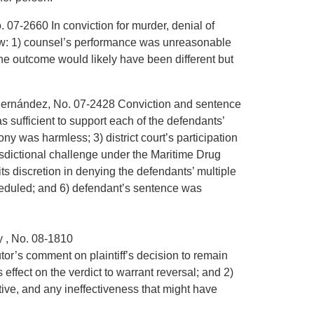
. 07-2660 In conviction for murder, denial of
 show: 1) counsel’s performance was unreasonable
the outcome would likely have been different but
-Hernández, No. 07-2428 Conviction and sentence
s sufficient to support each of the defendants’
ony was harmless; 3) district court’s participation
jurisdictional challenge under the Maritime Drug
ts discretion in denying the defendants’ multiple
cheduled; and 6) defendant’s sentence was
y , No. 08-1810
utor’s comment on plaintiff’s decision to remain
 effect on the verdict to warrant reversal; and 2)
ive, and any ineffectiveness that might have