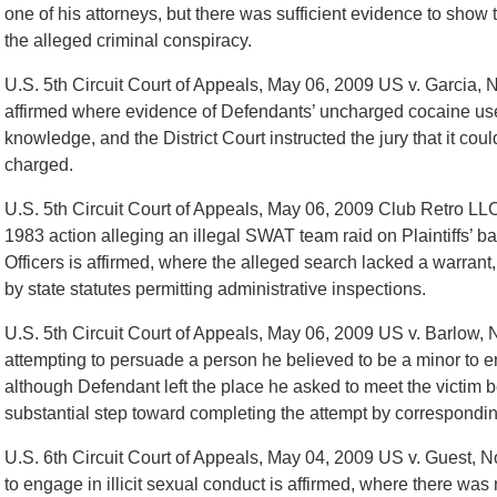
one of his attorneys, but there was sufficient evidence to sho
the alleged criminal conspiracy.
U.S. 5th Circuit Court of Appeals, May 06, 2009 US v. Garcia,
affirmed where evidence of Defendants’ uncharged cocaine use 
knowledge, and the District Court instructed the jury that it cou
charged.
U.S. 5th Circuit Court of Appeals, May 06, 2009 Club Retro LLC
1983 action alleging an illegal SWAT team raid on Plaintiffs’ ba
Officers is affirmed, where the alleged search lacked a warrant
by state statutes permitting administrative inspections.
U.S. 5th Circuit Court of Appeals, May 06, 2009 US v. Barlow, 
attempting to persuade a person he believed to be a minor to en
although Defendant left the place he asked to meet the victim b
substantial step toward completing the attempt by corresponding
U.S. 6th Circuit Court of Appeals, May 04, 2009 US v. Guest, N
to engage in illicit sexual conduct is affirmed, where there was 