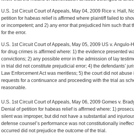
U.S. 1st Circuit Court of Appeals, May 04, 2009 Rice v. Hall, No
petition for habeas relief is affirmed where plaintiff failed to
or incompetent; and 2) any error that prejudiced him such that 
for the error.
U.S. 1st Circuit Court of Appeals, May 05, 2009 US v. Angulo
for drug crimes is affirmed where: 1) the evidence presented wa
convictions; 2) any possible error in the admission of lay testim
in trial did not constitute prejudicial error; 4) the defendants’ 
Law Enforcement Act was meritless; 5) the court did not abuse i
requests for a continuance and proceeding with the trial as s
reasonable.
U.S. 1st Circuit Court of Appeals, May 06, 2009 Gomes v. Brad
Denial of petition for habeas relief is affirmed where: 1) prosec
silent was improper, but did not have a substantial and injurious
defense counsel’s performance was not constitutionally ineffect
occurred did not prejudice the outcome of the trial.