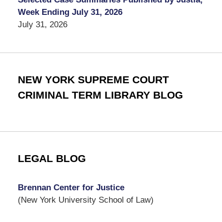
Week Ending July 31, 2026
July 31, 2026
NEW YORK SUPREME COURT
CRIMINAL TERM LIBRARY BLOG
LEGAL BLOG
Brennan Center for Justice
(New York University School of Law)