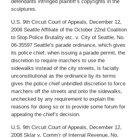
defendants infringed plaintiff’s copyrights in the
sculptures.
U.S. 9th Circuit Court of Appeals, December 12,
2008 Seattle Affiliate of the October 22nd Coalition
to Stop Police Brutality etc. v. City of Seattle, No.
06-35597 Seattle’s parade ordinance, which gives
its police chief, when issuing a parade permit, the
discretion to require marchers to use the
sidewalks instead of the city streets, is facially
unconstitutional as the ordinance by its terms
gives the police chief unbridled discretion to force
marchers off the streets and onto the sidewalks,
unchecked by any requirement to explain the
reasons for doing so or to provide some forum for
appealing the chief’s decision.
U.S. 9th Circuit Court of Appeals, December 12,
2008 Sklar v. Comm’r of Internal Revenue, No.