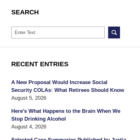
SEARCH
Search
RECENT ENTRIES
A New Proposal Would Increase Social
Security COLAs: What Retirees Should Know
August 5, 2026
Here’s What Happens to the Brain When We
Stop Drinking Alcohol
August 4, 2026
Selected Case Summaries Published by Justia,