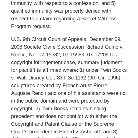
immunity with respect to a confession; and 5)
qualified immunity was properly denied with
respect to a claim regarding a Secret Witness
Program request.
U.S. 9th Circuit Court of Appeals, December 09,
2008 Societe Civile Succession Richard Guino v.
Renoir, No. 07-15582, 07-15583, 07-17209 In a
copyright infringement case, summary judgment
for plaintiff is affirmed where: 1) under Twin Books
v. Walt Disney Co., 83 F.3d 1162 (9th Cir. 1996),
sculptures created by French artist Pierre-
Auguste Renoir and one of his assistants were not
in the public domain and were protected by
copyright; 2) Twin Books remains binding
precedent and does not conflict with either the
Copyright and Patent Clause or the Supreme
Court’s precedent in Eldred v. Ashcroft; and 3)