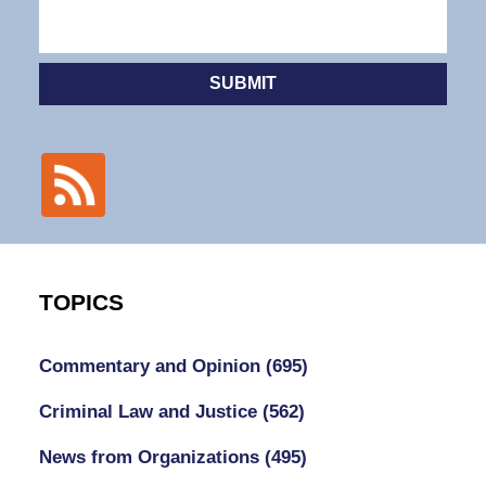
SUBMIT
TOPICS
Commentary and Opinion
(695)
Criminal Law and Justice
(562)
News from Organizations
(495)