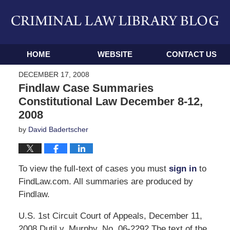
Navigation
HOME
WEBSITE
CONTACT US
DECEMBER 17, 2008
Findlaw Case Summaries
Constitutional Law December 8-12,
2008
by
David Badertscher
To view the full-text of cases you must
sign in
to
FindLaw.com. All summaries are produced by
Findlaw.
U.S. 1st Circuit Court of Appeals, December 11,
2008 Dutil v. Murphy, No. 06-2292 The text of the