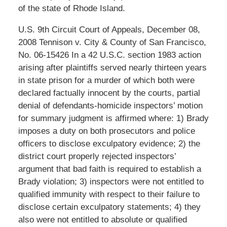
of the state of Rhode Island.
U.S. 9th Circuit Court of Appeals, December 08,
2008 Tennison v. City & County of San Francisco,
No. 06-15426 In a 42 U.S.C. section 1983 action
arising after plaintiffs served nearly thirteen years
in state prison for a murder of which both were
declared factually innocent by the courts, partial
denial of defendants-homicide inspectors’ motion
for summary judgment is affirmed where: 1) Brady
imposes a duty on both prosecutors and police
officers to disclose exculpatory evidence; 2) the
district court properly rejected inspectors’
argument that bad faith is required to establish a
Brady violation; 3) inspectors were not entitled to
qualified immunity with respect to their failure to
disclose certain exculpatory statements; 4) they
also were not entitled to absolute or qualified