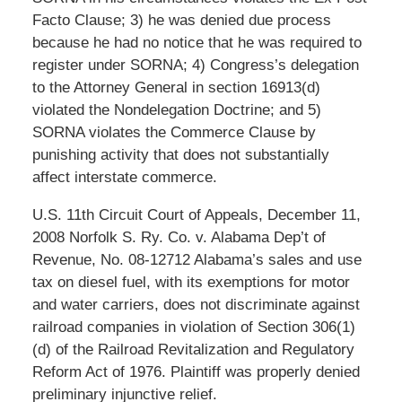
Facto Clause; 3) he was denied due process
because he had no notice that he was required to
register under SORNA; 4) Congress’s delegation
to the Attorney General in section 16913(d)
violated the Nondelegation Doctrine; and 5)
SORNA violates the Commerce Clause by
punishing activity that does not substantially
affect interstate commerce.
U.S. 11th Circuit Court of Appeals, December 11,
2008 Norfolk S. Ry. Co. v. Alabama Dep’t of
Revenue, No. 08-12712 Alabama’s sales and use
tax on diesel fuel, with its exemptions for motor
and water carriers, does not discriminate against
railroad companies in violation of Section 306(1)
(d) of the Railroad Revitalization and Regulatory
Reform Act of 1976. Plaintiff was properly denied
preliminary injunctive relief.