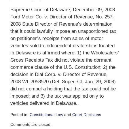
Supreme Court of Delaware, December 09, 2008
Ford Motor Co. v. Director of Revenue, No. 257,
2008 State Director of Revenue’s determination
that it could lawfully impose an unapportioned tax
on petitioner’s receipts from sales of motor
vehicles sold to independent dealerships located
in Delaware is affirmed where: 1) the Wholesalers’
Gross Receipts Tax did not violate the dormant
commerce clause of the U.S. Constitution; 2) the
decision in Dial Corp. v. Director of Revenue,
2008 WL 2058520 (Del. Super. Ct. Jan. 29, 2008)
did not compel a holding that the tax could not be
imposed; and 3) the tax was applied only to
vehicles delivered in Delaware..
Posted in:
Constitutional Law
and
Court Decisions
Updated:
Comments are closed.
September