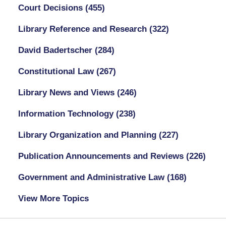
Court Decisions
(455)
Library Reference and Research
(322)
David Badertscher
(284)
Constitutional Law
(267)
Library News and Views
(246)
Information Technology
(238)
Library Organization and Planning
(227)
Publication Announcements and Reviews
(226)
Government and Administrative Law
(168)
View More Topics