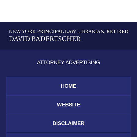
Contact
Information
ATTORNEY ADVERTISING
HOME
WEBSITE
DISCLAIMER