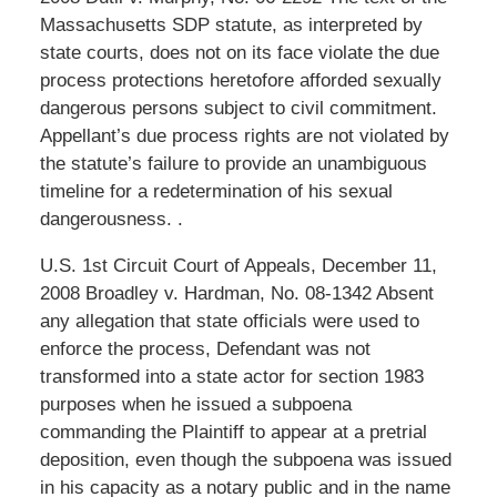
Massachusetts SDP statute, as interpreted by
state courts, does not on its face violate the due
process protections heretofore afforded sexually
dangerous persons subject to civil commitment.
Appellant’s due process rights are not violated by
the statute’s failure to provide an unambiguous
timeline for a redetermination of his sexual
dangerousness. .
U.S. 1st Circuit Court of Appeals, December 11,
2008 Broadley v. Hardman, No. 08-1342 Absent
any allegation that state officials were used to
enforce the process, Defendant was not
transformed into a state actor for section 1983
purposes when he issued a subpoena
commanding the Plaintiff to appear at a pretrial
deposition, even though the subpoena was issued
in his capacity as a notary public and in the name