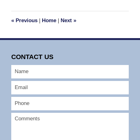
30,
2016
2:07
«
Previous
|
Home
|
Next
»
pm
CONTACT US