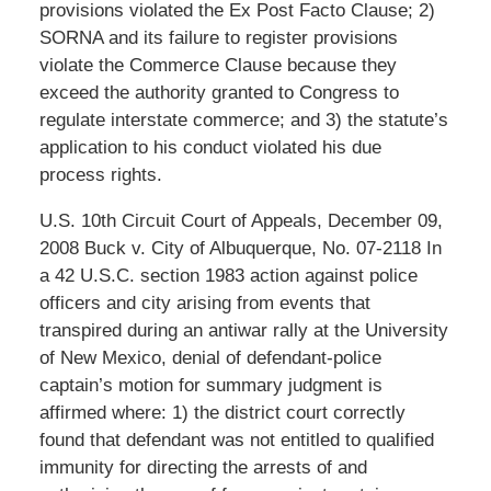
provisions violated the Ex Post Facto Clause; 2)
SORNA and its failure to register provisions
violate the Commerce Clause because they
exceed the authority granted to Congress to
regulate interstate commerce; and 3) the statute’s
application to his conduct violated his due
process rights.
U.S. 10th Circuit Court of Appeals, December 09,
2008 Buck v. City of Albuquerque, No. 07-2118 In
a 42 U.S.C. section 1983 action against police
officers and city arising from events that
transpired during an antiwar rally at the University
of New Mexico, denial of defendant-police
captain’s motion for summary judgment is
affirmed where: 1) the district court correctly
found that defendant was not entitled to qualified
immunity for directing the arrests of and