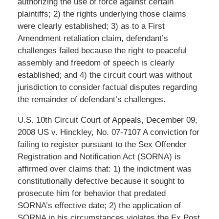
authorizing the use of force against certain
plaintiffs; 2) the rights underlying those claims
were clearly established; 3) as to a First
Amendment retaliation claim, defendant’s
challenges failed because the right to peaceful
assembly and freedom of speech is clearly
established; and 4) the circuit court was without
jurisdiction to consider factual disputes regarding
the remainder of defendant’s challenges.
U.S. 10th Circuit Court of Appeals, December 09,
2008 US v. Hinckley, No. 07-7107 A conviction for
failing to register pursuant to the Sex Offender
Registration and Notification Act (SORNA) is
affirmed over claims that: 1) the indictment was
constitutionally defective because it sought to
prosecute him for behavior that predated
SORNA’s effective date; 2) the application of
SORNA in his circumstances violates the Ex Post