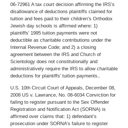
06-72961 A tax court decision affirming the IRS’s
disallowance of deductions plaintiffs claimed for
tuition and fees paid to their children’s Orthodox
Jewish day schools is affirmed where: 1)
plaintiffs’ 1995 tuition payments were not
deductible as charitable contributions under the
Internal Revenue Code; and 2) a closing
agreement between the IRS and Church of
Scientology does not constitutionally and
administratively require the IRS to allow charitable
deductions for plaintiffs’ tuition payments..
U.S. 10th Circuit Court of Appeals, December 08,
2008 US v. Lawrance, No. 08-6034 Conviction for
failing to register pursuant to the Sex Offender
Registration and Notification Act (SORNA) is
affirmed over claims that: 1) defendant’s
prosecution under SORNA’s failure to register