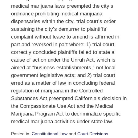
medical marijuana laws preempted the city’s
ordinance prohibiting medical marijuana
dispensaries within the city, trial court’s order
sustaining the city’s demurrer to plaintiffs’
complaint without leave to amend is affirmed in
part and reversed in part where: 1) trial court
correctly concluded plaintiffs failed to state a
cause of action under the Unruh Act, which is
aimed at “business establishments,” not local
government legislative acts; and 2) trial court
erred as a matter of law in concluding federal
regulation of marijuana in the Controlled
Substances Act preempted California’s decision in
the Compassionate Use Act and the Medical
Marijuana Program Act to decriminalize specific
medical marijuana activities under state law.
Posted in:
Constitutional Law
and
Court Decisions