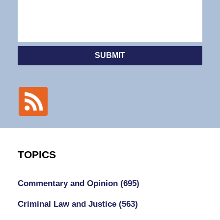
SUBMIT
TOPICS
Commentary and Opinion
(695)
Criminal Law and Justice
(563)