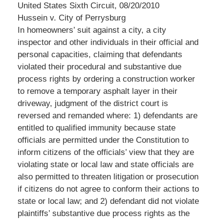
United States Sixth Circuit, 08/20/2010
Hussein v. City of Perrysburg
In homeowners’ suit against a city, a city
inspector and other individuals in their official and
personal capacities, claiming that defendants
violated their procedural and substantive due
process rights by ordering a construction worker
to remove a temporary asphalt layer in their
driveway, judgment of the district court is
reversed and remanded where: 1) defendants are
entitled to qualified immunity because state
officials are permitted under the Constitution to
inform citizens of the officials’ view that they are
violating state or local law and state officials are
also permitted to threaten litigation or prosecution
if citizens do not agree to conform their actions to
state or local law; and 2) defendant did not violate
plaintiffs’ substantive due process rights as the