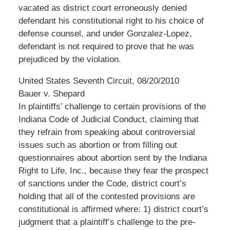
vacated as district court erroneously denied
defendant his constitutional right to his choice of
defense counsel, and under Gonzalez-Lopez,
defendant is not required to prove that he was
prejudiced by the violation.
United States Seventh Circuit, 08/20/2010
Bauer v. Shepard
In plaintiffs’ challenge to certain provisions of the
Indiana Code of Judicial Conduct, claiming that
they refrain from speaking about controversial
issues such as abortion or from filling out
questionnaires about abortion sent by the Indiana
Right to Life, Inc., because they fear the prospect
of sanctions under the Code, district court’s
holding that all of the contested provisions are
constitutional is affirmed where: 1) district court’s
judgment that a plaintiff’s challenge to the pre-