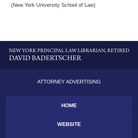
(New York University School of Law)
Contact
Information
ATTORNEY ADVERTISING
HOME
WEBSITE