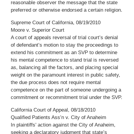
reasonable observer the message that the state
preferred or otherwise endorsed a certain religion.
Supreme Court of California, 08/19/2010
Moore v. Superior Court
A court of appeals reversal of trial court’s denial
of defendant’s motion to stay the proceedings to
extend his commitment as an SVP to determine
his mental competence to stand trial is reversed
as, balancing all the factors, and placing special
weight on the paramount interest in public safety,
the due process does not require mental
competence on the part of someone undergoing a
commitment or recommitment trial under the SVP.
California Court of Appeal, 08/18/2010
Qualified Patients Ass’n v. City of Anaheim
In plaintiffs’ action against the City of Anaheim,
seeking a declaratory judgment that state’s