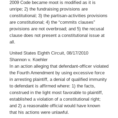
2009 Code became moot is modified as it is
unripe; 2) the fundraising provisions are
constitutional; 3) the partisan-activities provisions
are constitutional; 4) the “commits clauses”
provisions are not overbroad; and 5) the recusal
clause does not present a constitutional issue at
all.
United States Eighth Circuit, 08/17/2010
Shannon v. Koehler
In an action alleging that defendant-officer violated
the Fourth Amendment by using excessive force
in arresting plaintiff, a denial of qualified immunity
to defendant is affirmed where: 1) the facts,
construed in the light most favorable to plaintiff,
established a violation of a constitutional right;
and 2) a reasonable official would have known
that his actions were unlawful.