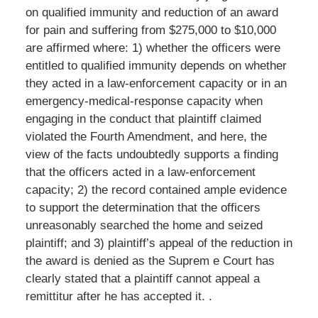
on qualified immunity and reduction of an award
for pain and suffering from $275,000 to $10,000
are affirmed where: 1) whether the officers were
entitled to qualified immunity depends on whether
they acted in a law-enforcement capacity or in an
emergency-medical-response capacity when
engaging in the conduct that plaintiff claimed
violated the Fourth Amendment, and here, the
view of the facts undoubtedly supports a finding
that the officers acted in a law-enforcement
capacity; 2) the record contained ample evidence
to support the determination that the officers
unreasonably searched the home and seized
plaintiff; and 3) plaintiff’s appeal of the reduction in
the award is denied as the Suprem e Court has
clearly stated that a plaintiff cannot appeal a
remittitur after he has accepted it. .