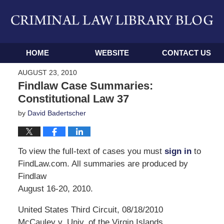
Navigation
HOME
WEBSITE
CONTACT US
AUGUST 23, 2010
Findlaw Case Summaries:
Constitutional Law 37
by
David Badertscher
To view the full-text of cases you must
sign in
to
FindLaw.com. All summaries are produced by
Findlaw
August 16-20, 2010.
United States Third Circuit, 08/18/2010
McCauley v. Univ. of the Virgin Islands