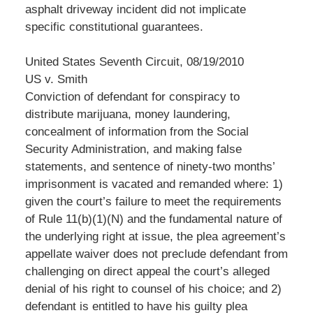
asphalt driveway incident did not implicate
specific constitutional guarantees.
United States Seventh Circuit, 08/19/2010
US v. Smith
Conviction of defendant for conspiracy to
distribute marijuana, money laundering,
concealment of information from the Social
Security Administration, and making false
statements, and sentence of ninety-two months’
imprisonment is vacated and remanded where: 1)
given the court’s failure to meet the requirements
of Rule 11(b)(1)(N) and the fundamental nature of
the underlying right at issue, the plea agreement’s
appellate waiver does not preclude defendant from
challenging on direct appeal the court’s alleged
denial of his right to counsel of his choice; and 2)
defendant is entitled to have his guilty plea