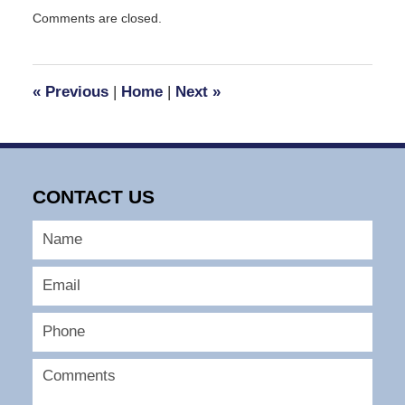
Updated:
Comments are closed.
September
29,
2016
4:18
«
Previous
|
Home
|
Next
»
pm
CONTACT US