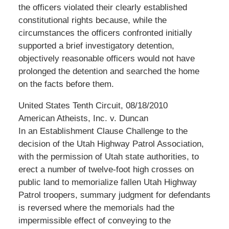
the officers violated their clearly established
constitutional rights because, while the
circumstances the officers confronted initially
supported a brief investigatory detention,
objectively reasonable officers would not have
prolonged the detention and searched the home
on the facts before them.
United States Tenth Circuit, 08/18/2010
American Atheists, Inc. v. Duncan
In an Establishment Clause Challenge to the
decision of the Utah Highway Patrol Association,
with the permission of Utah state authorities, to
erect a number of twelve-foot high crosses on
public land to memorialize fallen Utah Highway
Patrol troopers, summary judgment for defendants
is reversed where the memorials had the
impermissible effect of conveying to the