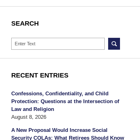
SEARCH
Search
RECENT ENTRIES
Confessions, Confidentiality, and Child
Protection: Questions at the Intersection of
Law and Religion
August 8, 2026
A New Proposal Would Increase Social
Security COLAs: What Retirees Should Know