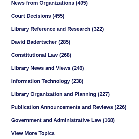
News from Organizations
(495)
Court Decisions
(455)
Library Reference and Research
(322)
David Badertscher
(285)
Constitutional Law
(268)
Library News and Views
(246)
Information Technology
(238)
Library Organization and Planning
(227)
Publication Announcements and Reviews
(226)
Government and Administrative Law
(168)
View More Topics