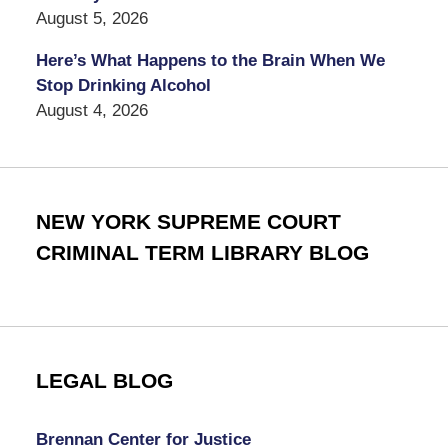
August 5, 2026
Here’s What Happens to the Brain When We
Stop Drinking Alcohol
August 4, 2026
NEW YORK SUPREME COURT
CRIMINAL TERM LIBRARY BLOG
LEGAL BLOG
Brennan Center for Justice