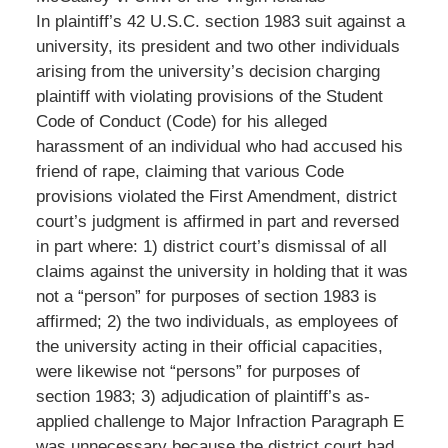
In plaintiff’s 42 U.S.C. section 1983 suit against a
university, its president and two other individuals
arising from the university’s decision charging
plaintiff with violating provisions of the Student
Code of Conduct (Code) for his alleged
harassment of an individual who had accused his
friend of rape, claiming that various Code
provisions violated the First Amendment, district
court’s judgment is affirmed in part and reversed
in part where: 1) district court’s dismissal of all
claims against the university in holding that it was
not a “person” for purposes of section 1983 is
affirmed; 2) the two individuals, as employees of
the university acting in their official capacities,
were likewise not “persons” for purposes of
section 1983; 3) adjudication of plaintiff’s as-
applied challenge to Major Infraction Paragraph E
was unnecessary because the district court had