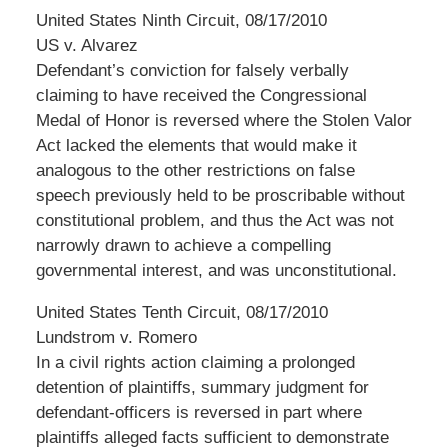
United States Ninth Circuit, 08/17/2010
US v. Alvarez
Defendant’s conviction for falsely verbally
claiming to have received the Congressional
Medal of Honor is reversed where the Stolen Valor
Act lacked the elements that would make it
analogous to the other restrictions on false
speech previously held to be proscribable without
constitutional problem, and thus the Act was not
narrowly drawn to achieve a compelling
governmental interest, and was unconstitutional.
United States Tenth Circuit, 08/17/2010
Lundstrom v. Romero
In a civil rights action claiming a prolonged
detention of plaintiffs, summary judgment for
defendant-officers is reversed in part where
plaintiffs alleged facts sufficient to demonstrate