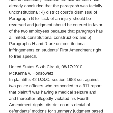
already concluded that the paragraph was facially
unconstitutional; 4) district court’s dismissal of
Paragrap h B for lack of an injury should be
reversed and judgment should be entered in favor
of the two employees because that paragraph has
a limited, constitutional construction; and 5)
Paragraphs H and R are unconstitutional
infringements on students’ First Amendment right
to free speech.
United States Sixth Circuit, 08/17/2010
McKenna v. Honsowetz
In plaintiff’s 42 U.S.C. section 1983 suit against
two police officers who responded to a 911 report
that plaintiff was having a medical seizure and
and thereafter allegedly violated his Fourth
Amendment rights, district court’s denial of
defendants’ motions for summary judgment based