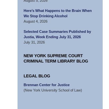
August 5, 2026
Here’s What Happens to the Brain When
We Stop Drinking Alcohol
August 4, 2026
Selected Case Summaries Published by
Justia, Week Ending July 31, 2026
July 31, 2026
NEW YORK SUPREME COURT
CRIMINAL TERM LIBRARY BLOG
LEGAL BLOG
Brennan Center for Justice
(New York University School of Law)