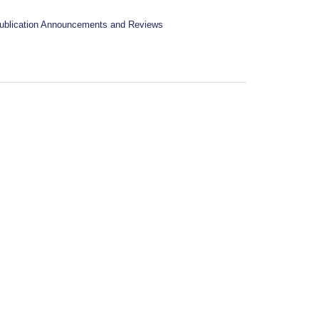
ublication Announcements and Reviews