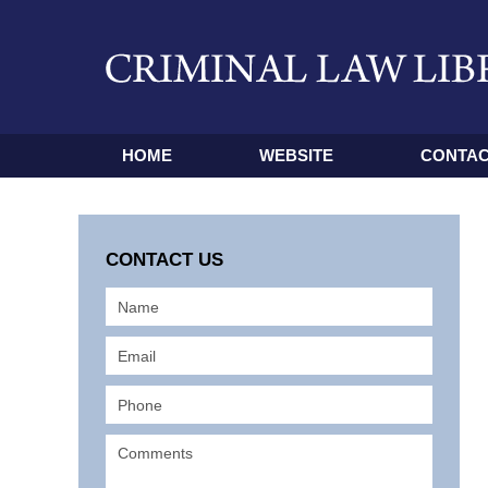
HOME
WEBSITE
CONTAC
CONTACT US