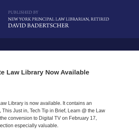
Navigatio
te Law Library Now Available
w Library is now available. It contains an
 This Just in, Tech Tip in Brief, Learn @ the Law
he conversion to Digital TV on February 17,
section especially valuable.