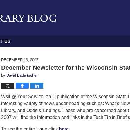
T US
DECEMBER 13, 2007
December Newsletter for the Wisconsin Sta
by
David Badertscher
Wsll @ Your Service, an E-publication of the Wisconsin State La
interesting variety of news under heading such as: What’s New,
Library, and Odds & Endings. Those who are concerned about t
2007 will find the information and links in the Tech Tip in Brief 
To see the entire issue click
here.