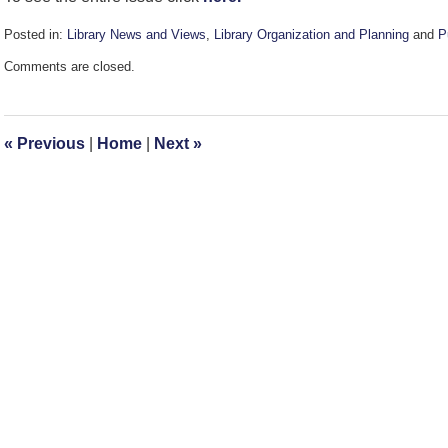
Posted in:
Library News and Views
,
Library Organization and Planning
and
P
Updated:
Comments are closed.
December
13,
2007
2:39
«
Previous
|
Home
|
Next
»
pm