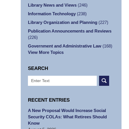
Library News and Views
(246)
Information Technology
(238)
Library Organization and Planning
(227)
Publication Announcements and Reviews
(226)
Government and Administrative Law
(168)
View More Topics
SEARCH
Search
RECENT ENTRIES
A New Proposal Would Increase Social
Security COLAs: What Retirees Should
Know