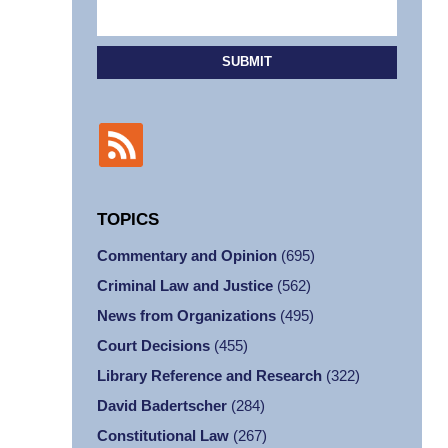
SUBMIT
TOPICS
Commentary and Opinion
(695)
Criminal Law and Justice
(562)
News from Organizations
(495)
Court Decisions
(455)
Library Reference and Research
(322)
David Badertscher
(284)
Constitutional Law
(267)