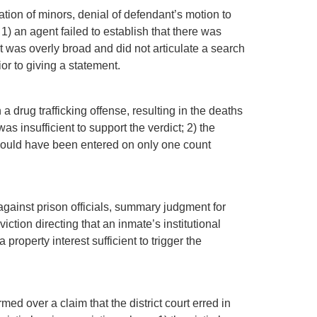
tation of minors, denial of defendant’s motion to
1) an agent failed to establish that there was
t was overly broad and did not articulate a search
or to giving a statement.
a drug trafficking offense, resulting in the deaths
as insufficient to support the verdict; 2) the
t should have been entered on only one count
against prison officials, summary judgment for
tion directing that an inmate’s institutional
roperty interest sufficient to trigger the
rmed over a claim that the district court erred in