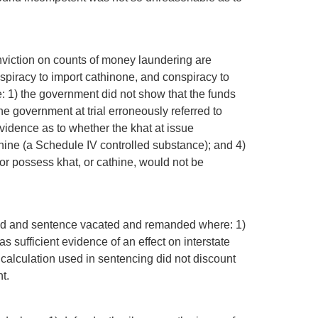
onviction on counts of money laundering are
spiracy to import cathinone, and conspiracy to
e: 1) the government did not show that the funds
e government at trial erroneously referred to
vidence as to whether the khat at issue
hine (a Schedule IV controlled substance); and 4)
rt or possess khat, or cathine, would not be
irmed and sentence vacated and remanded where: 1)
s sufficient evidence of an effect on interstate
 calculation used in sentencing did not discount
t.