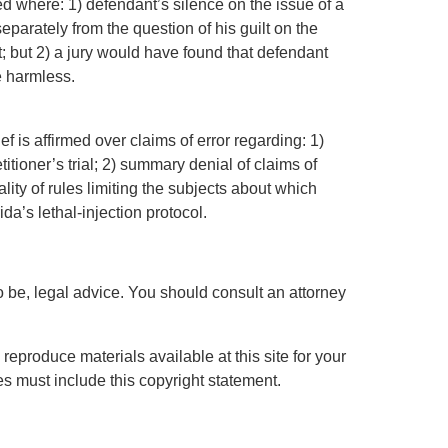
med where: 1) defendant’s silence on the issue of a
separately from the question of his guilt on the
 but 2) a jury would have found that defendant
e harmless.
ef is affirmed over claims of error regarding: 1)
itioner’s trial; 2) summary denial of claims of
ality of rules limiting the subjects about which
ida’s lethal-injection protocol.
 to be, legal advice. You should consult an attorney
eproduce materials available at this site for your
s must include this copyright statement.