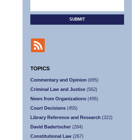
SUBMIT
TOPICS
Commentary and Opinion
(695)
Criminal Law and Justice
(562)
News from Organizations
(495)
Court Decisions
(455)
Library Reference and Research
(322)
David Badertscher
(284)
Constitutional Law
(267)