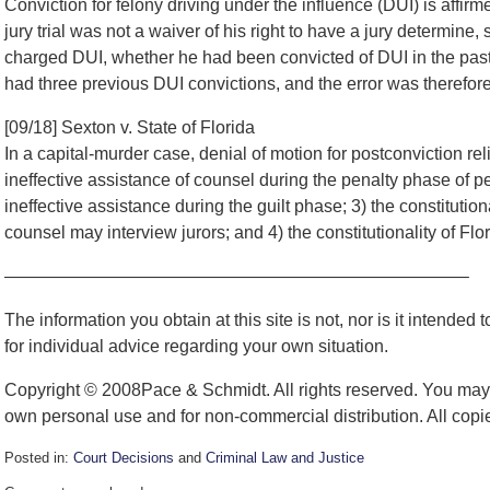
Conviction for felony driving under the influence (DUI) is affir
jury trial was not a waiver of his right to have a jury determine, 
charged DUI, whether he had been convicted of DUI in the past;
had three previous DUI convictions, and the error was therefor
[09/18] Sexton v. State of Florida
In a capital-murder case, denial of motion for postconviction reli
ineffective assistance of counsel during the penalty phase of pet
ineffective assistance during the guilt phase; 3) the constitution
counsel may interview jurors; and 4) the constitutionality of Flor
——————————————————————————–
The information you obtain at this site is not, nor is it intended
for individual advice regarding your own situation.
Copyright © 2008Pace & Schmidt. All rights reserved. You may r
own personal use and for non-commercial distribution. All copie
Posted in:
Court Decisions
and
Criminal Law and Justice
Updated: