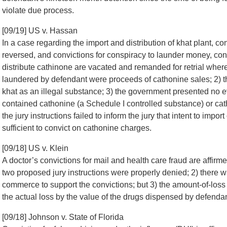
violate due process.
[09/19] US v. Hassan
In a case regarding the import and distribution of khat plant, c
reversed, and convictions for conspiracy to launder money, con
distribute cathinone are vacated and remanded for retrial wher
laundered by defendant were proceeds of cathonine sales; 2) th
khat as an illegal substance; 3) the government presented no e
contained cathonine (a Schedule I controlled substance) or cat
the jury instructions failed to inform the jury that intent to impo
sufficient to convict on cathonine charges.
[09/18] US v. Klein
A doctor’s convictions for mail and health care fraud are aff
two proposed jury instructions were properly denied; 2) there wa
commerce to support the convictions; but 3) the amount-of-loss
the actual loss by the value of the drugs dispensed by defendan
[09/18] Johnson v. State of Florida