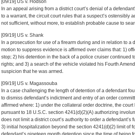
[09/19] US v. Hodson
In an appeal arising from a district court’s denial of a defend
to a warrant, the circuit court rules that a suspect’s ostensibly
not sufficient, without more, to establish probable cause to sea
[09/19] US v. Shank
In a prosecution for use of a firearm during and in relation to a 
motion to suppress evidence is affirmed over claims that: 1) offi
stop; 2) his detention in the back of a police cruiser continue
rights; and 3) a search of the vehicle violated his Fourth Ame
suspicion that he was armed.
[09/19] US v. Magassouba
In a case challenging the length of detention of a defendant fou
to dismiss defendant’s indictment and entry of an order committ
affirmed where: 1) under the collateral order doctrine, the cour
pursuant to 18 U.S.C. section 4241(d)(2)(A) authorizing involun
does not limit a district court’s authority to order a defendant’s
3) initial hospitalization beyond the section 4241(d)(2) limit of
defendant’s nineteen month detention since the time of being 