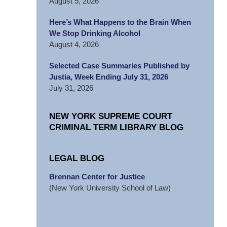
August 5, 2026
Here’s What Happens to the Brain When
We Stop Drinking Alcohol
August 4, 2026
Selected Case Summaries Published by
Justia, Week Ending July 31, 2026
July 31, 2026
NEW YORK SUPREME COURT
CRIMINAL TERM LIBRARY BLOG
LEGAL BLOG
Brennan Center for Justice
(New York University School of Law)