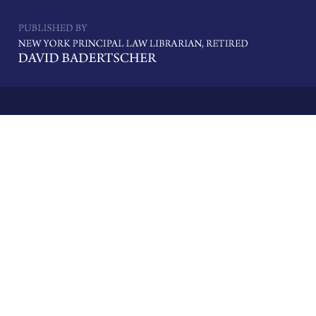
Navigatio