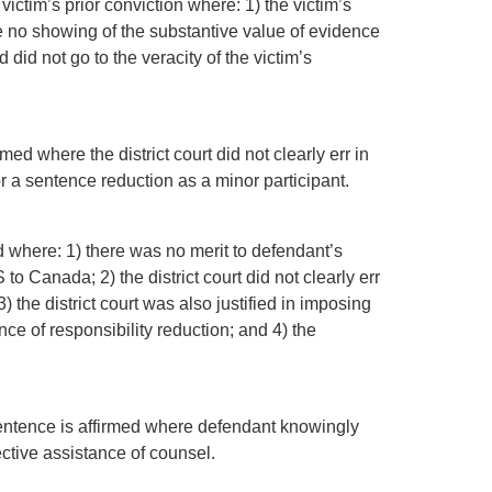
ictim’s prior conviction where: 1) the victim’s
e no showing of the substantive value of evidence
d did not go to the veracity of the victim’s
med where the district court did not clearly err in
r a sentence reduction as a minor participant.
d where: 1) there was no merit to defendant’s
o Canada; 2) the district court did not clearly err
) the district court was also justified in imposing
e of responsibility reduction; and 4) the
 sentence is affirmed where defendant knowingly
ective assistance of counsel.