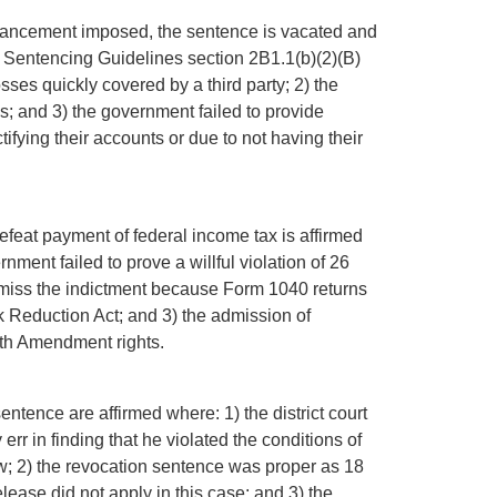
enhancement imposed, the sentence is vacated and
Sentencing Guidelines section 2B1.1(b)(2)(B)
ses quickly covered by a third party; 2) the
s; and 3) the government failed to provide
ifying their accounts or due to not having their
defeat payment of federal income tax is affirmed
nment failed to prove a willful violation of 26
dismiss the indictment because Form 1040 returns
k Reduction Act; and 3) the admission of
ifth Amendment rights.
ntence are affirmed where: 1) the district court
 err in finding that he violated the conditions of
w; 2) the revocation sentence was proper as 18
ease did not apply in this case; and 3) the