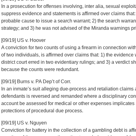
In a prosecution for offenses involving, inter alia, sexual exploi
suppress evidence and statements is affirmed over claims that: 
probable cause to issue a search warrant; 2) the search warran
strategy; and 3) he was not advised of the Miranda warnings pri
[09/19] US v. Hoover
A conviction for two counts of using a firearm in connection with 
of two individuals, is affirmed over claims that: 1) the evidence w
district court erred in two evidentiary rulings; and 3) a verdic
because the counts were redundant.
[09/19] Burns v. PA Dep’t of Corr.
In an inmate’s suit alleging due-process and retaliation claims 
defendants is reversed and remanded where a disciplinary convic
account be assessed for medical or other expenses implicates a p
protections of procedural due process.
[09/19] US v. Nguyen
Conviction for battery in the collection of a gambling debt is affi