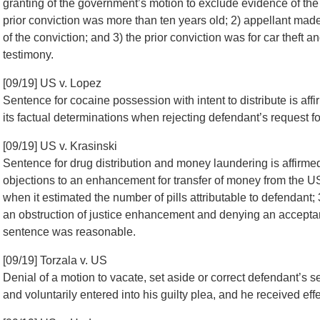
granting of the government’s motion to exclude evidence of the v
prior conviction was more than ten years old; 2) appellant mad
of the conviction; and 3) the prior conviction was for car theft an
testimony.
[09/19] US v. Lopez
Sentence for cocaine possession with intent to distribute is affir
its factual determinations when rejecting defendant’s request fo
[09/19] US v. Krasinski
Sentence for drug distribution and money laundering is affirme
objections to an enhancement for transfer of money from the US t
when it estimated the number of pills attributable to defendant; 3
an obstruction of justice enhancement and denying an acceptanc
sentence was reasonable.
[09/19] Torzala v. US
Denial of a motion to vacate, set aside or correct defendant’s
and voluntarily entered into his guilty plea, and he received eff