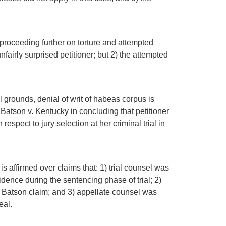
m proceeding further on torture and attempted
nfairly surprised petitioner; but 2) the attempted
l grounds, denial of writ of habeas corpus is
 Batson v. Kentucky in concluding that petitioner
espect to jury selection at her criminal trial in
 is affirmed over claims that: 1) trial counsel was
vidence during the sentencing phase of trial; 2)
e a Batson claim; and 3) appellate counsel was
eal.