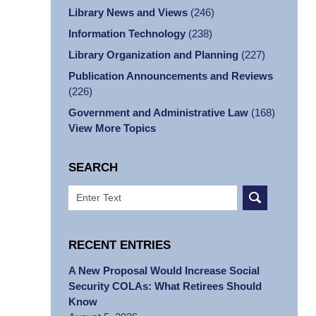
Library News and Views
(246)
Information Technology
(238)
Library Organization and Planning
(227)
Publication Announcements and Reviews
(226)
Government and Administrative Law
(168)
View More Topics
SEARCH
Search
RECENT ENTRIES
A New Proposal Would Increase Social
Security COLAs: What Retirees Should
Know