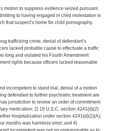
ant’s motion to suppress evidence seized pursuant
 admitting to having engaged in child molestation is
rch that suspect’s home for child pornography.
drug trafficking crime, denial of defendant’s
cers lacked probable cause to effectuate a traffic
d too long and violated his Fourth Amendment
ndment rights because officers lacked reasonable
nd incompetent to stand trial, denial of a motion
ing defendant to further psychiatric treatment are
t has jurisdiction to review an order of commitment
tary medication; 2) 18 U.S.C. section 4241(d)(2)
 further hospitalization under section 4241(d)(2)(A);
 four months was harmless error; and 4)
found incompetent was not so unreasonable as to