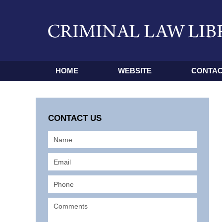
HOME
WEBSITE
CONTAC
CONTACT US