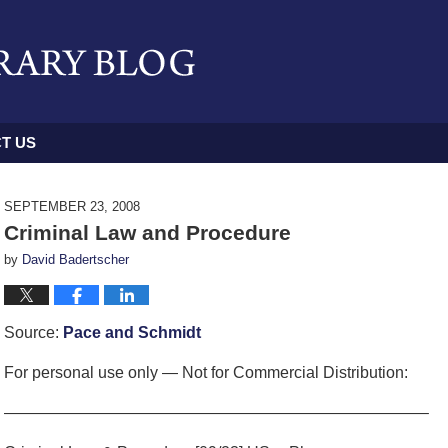
T US
SEPTEMBER 23, 2008
Criminal Law and Procedure
by
David Badertscher
Source:
Pace and Schmidt
For personal use only — Not for Commercial Distribution:
——————————————————————————–