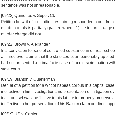
sentence was not unreasonable.
[09/22] Quinones v. Super. Ct.
Petition for writ of prohibition restraining respondent-court fro
murder counts is partially granted where: 1) the torture charge u
murder charge did not.
[09/22] Brown v. Alexander
In a conviction for sale of controlled substance in or near schoo
affirmed over claims that the state courts unreasonably applied
had not presented a prima facie case of race discrimination with r
state court.
[09/19] Blanton v. Quarterman
Denial of a petition for a writ of habeas corpus in a capital case
ineffective in his investigation and presentation of mitigation e
trial counsel was ineffective in his failure to properly preserv
ineffective in her presentation of his Batson claim on direct app
[09/19] US v. Cartier