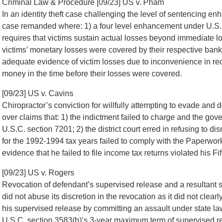
Criminal Law & Procedure [09/23] US v. Pham
In an identity theft case challenging the level of sentencing 
case remanded where: 1) a four level enhancement under U.S. 
requires that victims sustain actual losses beyond immediate los
victims’ monetary losses were covered by their respective bank
adequate evidence of victim losses due to inconvenience in rect
money in the time before their losses were covered.
[09/23] US v. Cavins
Chiropractor’s conviction for willfully attempting to evade and 
over claims that: 1) the indictment failed to charge and the gover
U.S.C. section 7201; 2) the district court erred in refusing to 
for the 1992-1994 tax years failed to comply with the Paperwor
evidence that he failed to file income tax returns violated his F
[09/23] US v. Rogers
Revocation of defendant’s supervised release and a resultant se
did not abuse its discretion in the revocation as it did not clearly
his supervised release by committing an assault under state la
U.S.C. section 3583(b)’s 3-year maximum term of supervised rel