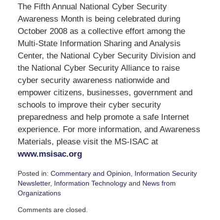
The Fifth Annual National Cyber Security
Awareness Month is being celebrated during
October 2008 as a collective effort among the
Multi-State Information Sharing and Analysis
Center, the National Cyber Security Division and
the National Cyber Security Alliance to raise
cyber security awareness nationwide and
empower citizens, businesses, government and
schools to improve their cyber security
preparedness and help promote a safe Internet
experience. For more information, and Awareness
Materials, please visit the MS-ISAC at
www.msisac.org
Posted in:
Commentary and Opinion
,
Information Security
Newsletter
,
Information Technology
and
News from
Organizations
Updated:
Comments are closed.
September