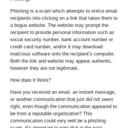
Phishing is a scam which attempts to entice email
recipients into clicking on a link that takes them to
a bogus website. The website may prompt the
recipient to provide personal information such as
social security number, bank account number or
credit card number, and/or it may download
malicious software onto the recipient’s computer.
Both the link and website may appear authentic,
however they are not legitimate.
How does it Work?
Have you received an email, an instant message,
or another communication that just did not seem
right, even though the communication appeared to
be from a reputable organization? This
communication could very well be a phishing
scam. It’s important to note that in the past,