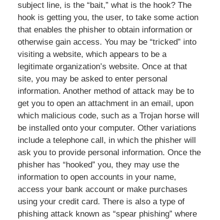
subject line, is the “bait,” what is the hook? The
hook is getting you, the user, to take some action
that enables the phisher to obtain information or
otherwise gain access. You may be “tricked” into
visiting a website, which appears to be a
legitimate organization’s website. Once at that
site, you may be asked to enter personal
information. Another method of attack may be to
get you to open an attachment in an email, upon
which malicious code, such as a Trojan horse will
be installed onto your computer. Other variations
include a telephone call, in which the phisher will
ask you to provide personal information. Once the
phisher has “hooked” you, they may use the
information to open accounts in your name,
access your bank account or make purchases
using your credit card. There is also a type of
phishing attack known as “spear phishing” where