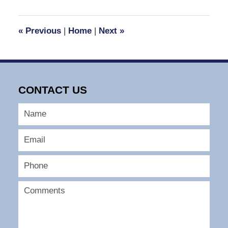
30,
2016
12:12
«
Previous
|
Home
|
Next
»
pm
CONTACT US