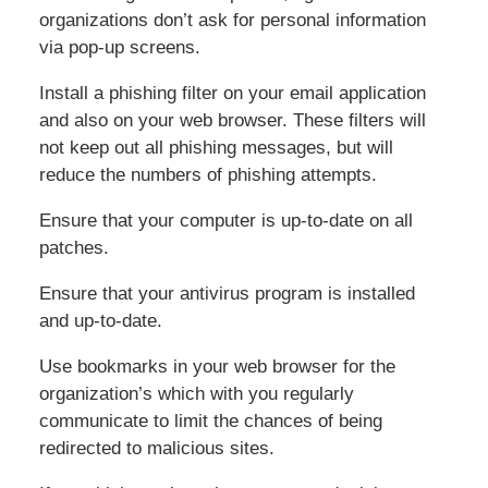
organizations don’t ask for personal information
via pop-up screens.
Install a phishing filter on your email application
and also on your web browser. These filters will
not keep out all phishing messages, but will
reduce the numbers of phishing attempts.
Ensure that your computer is up-to-date on all
patches.
Ensure that your antivirus program is installed
and up-to-date.
Use bookmarks in your web browser for the
organization’s which with you regularly
communicate to limit the chances of being
redirected to malicious sites.