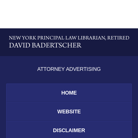
Contact
Information
ATTORNEY ADVERTISING
HOME
WEBSITE
DISCLAIMER