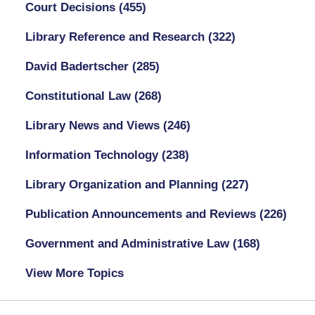
Court Decisions
(455)
Library Reference and Research
(322)
David Badertscher
(285)
Constitutional Law
(268)
Library News and Views
(246)
Information Technology
(238)
Library Organization and Planning
(227)
Publication Announcements and Reviews
(226)
Government and Administrative Law
(168)
View More Topics