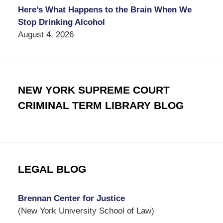
Here’s What Happens to the Brain When We
Stop Drinking Alcohol
August 4, 2026
NEW YORK SUPREME COURT
CRIMINAL TERM LIBRARY BLOG
LEGAL BLOG
Brennan Center for Justice
(New York University School of Law)