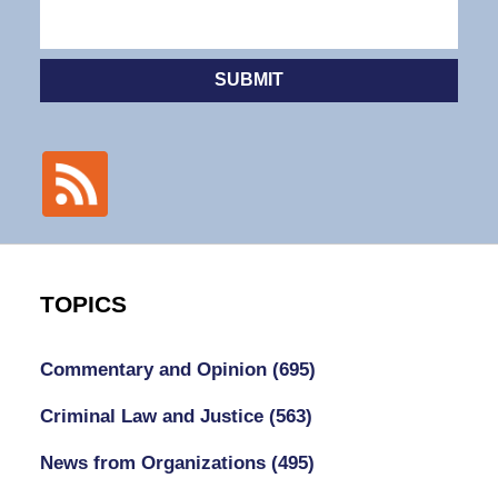
SUBMIT
TOPICS
Commentary and Opinion
(695)
Criminal Law and Justice
(563)
News from Organizations
(495)