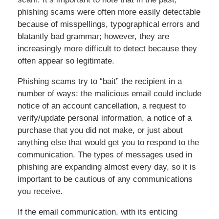
phishing scams were often more easily detectable
because of misspellings, typographical errors and
blatantly bad grammar; however, they are
increasingly more difficult to detect because they
often appear so legitimate.
Phishing scams try to “bait” the recipient in a
number of ways: the malicious email could include
notice of an account cancellation, a request to
verify/update personal information, a notice of a
purchase that you did not make, or just about
anything else that would get you to respond to the
communication. The types of messages used in
phishing are expanding almost every day, so it is
important to be cautious of any communications
you receive.
If the email communication, with its enticing