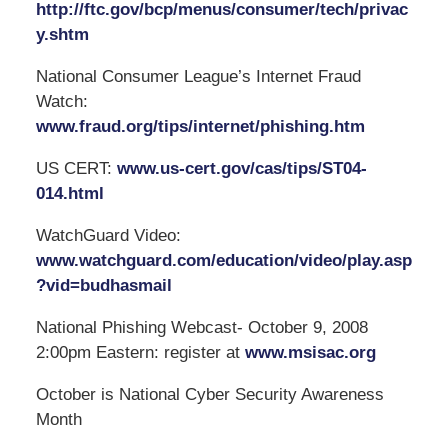
http://ftc.gov/bcp/menus/consumer/tech/privac
y.shtm
National Consumer League’s Internet Fraud
Watch:
www.fraud.org/tips/internet/phishing.htm
US CERT:
www.us-cert.gov/cas/tips/ST04-
014.html
WatchGuard Video:
www.watchguard.com/education/video/play.asp
?vid=budhasmail
National Phishing Webcast- October 9, 2008
2:00pm Eastern: register at
www.msisac.org
October is National Cyber Security Awareness
Month