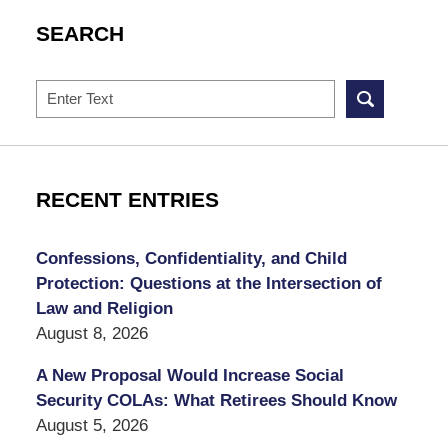
SEARCH
Search
RECENT ENTRIES
Confessions, Confidentiality, and Child
Protection: Questions at the Intersection of
Law and Religion
August 8, 2026
A New Proposal Would Increase Social
Security COLAs: What Retirees Should Know
August 5, 2026