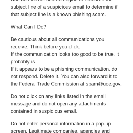
subject line of a suspicious email to determine if
that subject line is a known phishing scam.
What Can I Do?
Be cautious about all communications you
receive. Think before you click.
If the communication looks too good to be true, it
probably is.
If it appears to be a phishing communication, do
not respond. Delete it. You can also forward it to
the Federal Trade Commission at spam@uce.gov.
Do not click on any links listed in the email
message and do not open any attachments
contained in suspicious email.
Do not enter personal information in a pop-up
screen. Legitimate companies, agencies and