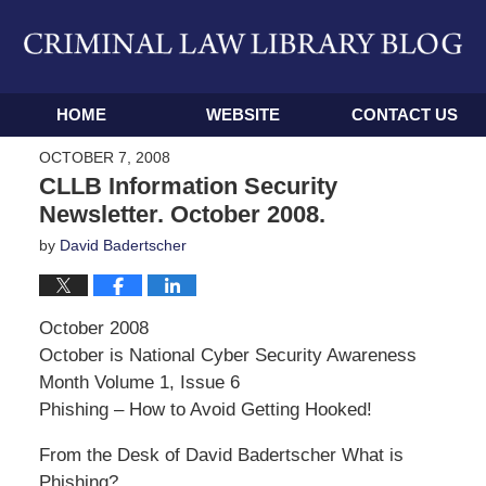
Navigation
HOME
WEBSITE
CONTACT US
OCTOBER 7, 2008
CLLB Information Security
Newsletter. October 2008.
by
David Badertscher
October 2008
October is National Cyber Security Awareness
Month Volume 1, Issue 6
Phishing – How to Avoid Getting Hooked!
From the Desk of David Badertscher What is
Phishing?