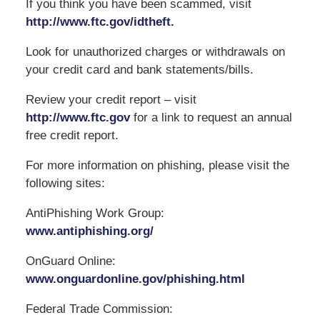
If you think you have been scammed, visit
http://www.ftc.gov/idtheft.
Look for unauthorized charges or withdrawals on
your credit card and bank statements/bills.
Review your credit report – visit
http://www.ftc.gov
for a link to request an annual
free credit report.
For more information on phishing, please visit the
following sites:
AntiPhishing Work Group:
www.antiphishing.org/
OnGuard Online:
www.onguardonline.gov/phishing.html
Federal Trade Commission: