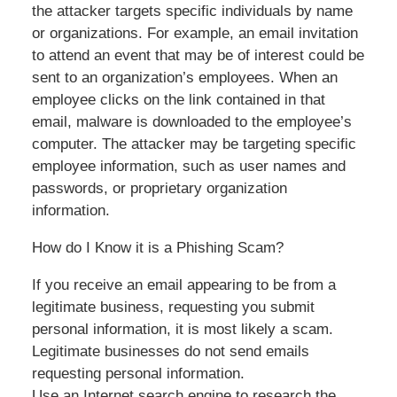
the attacker targets specific individuals by name
or organizations. For example, an email invitation
to attend an event that may be of interest could be
sent to an organization’s employees. When an
employee clicks on the link contained in that
email, malware is downloaded to the employee’s
computer. The attacker may be targeting specific
employee information, such as user names and
passwords, or proprietary organization
information.
How do I Know it is a Phishing Scam?
If you receive an email appearing to be from a
legitimate business, requesting you submit
personal information, it is most likely a scam.
Legitimate businesses do not send emails
requesting personal information.
Use an Internet search engine to research the