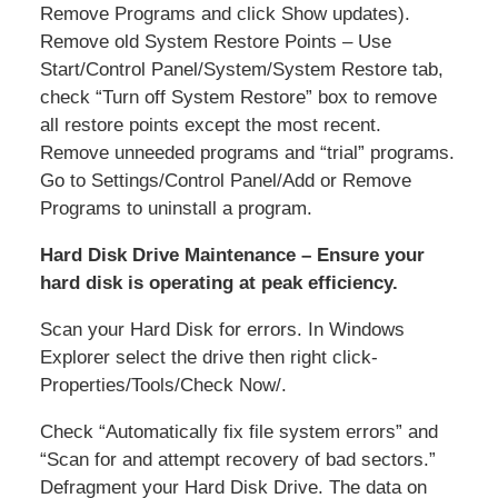
Remove Programs and click Show updates).
Remove old System Restore Points – Use
Start/Control Panel/System/System Restore tab,
check “Turn off System Restore” box to remove
all restore points except the most recent.
Remove unneeded programs and “trial” programs.
Go to Settings/Control Panel/Add or Remove
Programs to uninstall a program.
Hard Disk Drive Maintenance – Ensure your
hard disk is operating at peak efficiency.
Scan your Hard Disk for errors. In Windows
Explorer select the drive then right click-
Properties/Tools/Check Now/.
Check “Automatically fix file system errors” and
“Scan for and attempt recovery of bad sectors.”
Defragment your Hard Disk Drive. The data on