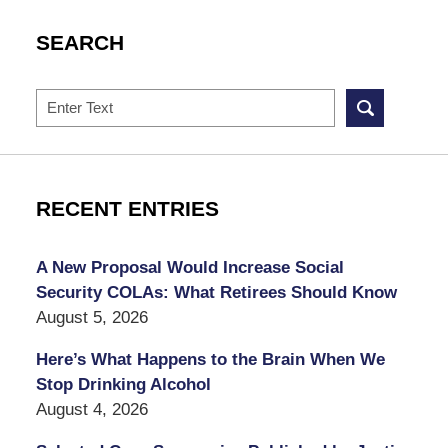
SEARCH
Search
RECENT ENTRIES
A New Proposal Would Increase Social
Security COLAs: What Retirees Should Know
August 5, 2026
Here’s What Happens to the Brain When We
Stop Drinking Alcohol
August 4, 2026