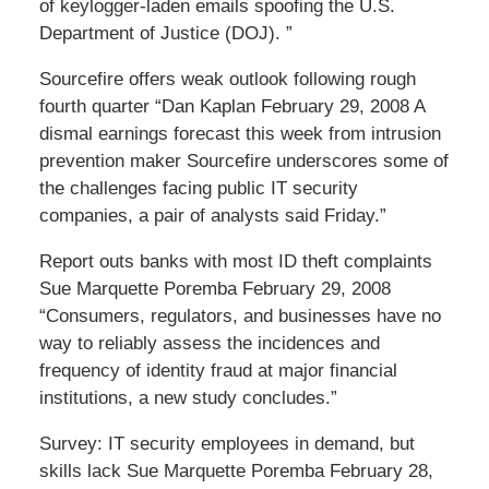
of keylogger-laden emails spoofing the U.S.
Department of Justice (DOJ). ”
Sourcefire offers weak outlook following rough
fourth quarter “Dan Kaplan February 29, 2008 A
dismal earnings forecast this week from intrusion
prevention maker Sourcefire underscores some of
the challenges facing public IT security
companies, a pair of analysts said Friday.”
Report outs banks with most ID theft complaints
Sue Marquette Poremba February 29, 2008
“Consumers, regulators, and businesses have no
way to reliably assess the incidences and
frequency of identity fraud at major financial
institutions, a new study concludes.”
Survey: IT security employees in demand, but
skills lack Sue Marquette Poremba February 28,