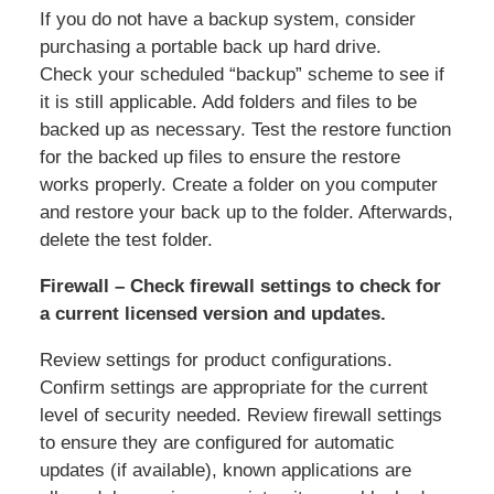
If you do not have a backup system, consider
purchasing a portable back up hard drive.
Check your scheduled “backup” scheme to see if
it is still applicable. Add folders and files to be
backed up as necessary. Test the restore function
for the backed up files to ensure the restore
works properly. Create a folder on you computer
and restore your back up to the folder. Afterwards,
delete the test folder.
Firewall – Check firewall settings to check for
a current licensed version and updates.
Review settings for product configurations.
Confirm settings are appropriate for the current
level of security needed. Review firewall settings
to ensure they are configured for automatic
updates (if available), known applications are