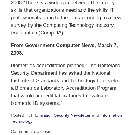
2008 “There is a wide gap between IT security
skills that organizations need and the skills IT
professionals bring to the job, according to a new
survey by the Computing Technology Industry
Association (CompTIA).”
From Government Computer News, March 7,
2008
.
Biometrics accreditation planned “The Homeland
Security Department has asked the National
Institute of Standards and Technology to develop
a Biometrics Laboratory Accreditation Program
that would accredit laboratories to evaluate
biometric ID systems.”
Posted in:
Information Security Newsletter
and
Information
Technology
Updated:
Comments are closed.
September