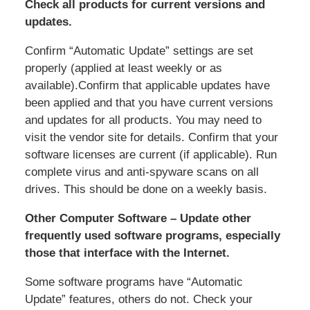
Check all products for current versions and
updates.
Confirm “Automatic Update” settings are set
properly (applied at least weekly or as
available).Confirm that applicable updates have
been applied and that you have current versions
and updates for all products. You may need to
visit the vendor site for details. Confirm that your
software licenses are current (if applicable). Run
complete virus and anti-spyware scans on all
drives. This should be done on a weekly basis.
Other Computer Software – Update other
frequently used software programs, especially
those that interface with the Internet.
Some software programs have “Automatic
Update” features, others do not. Check your