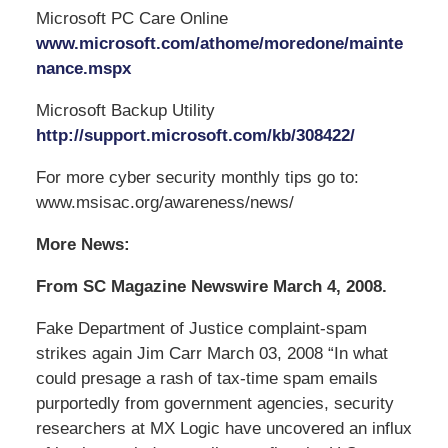
Microsoft PC Care Online
www.microsoft.com/athome/moredone/mainte
nance.mspx
Microsoft Backup Utility
http://support.microsoft.com/kb/308422/
For more cyber security monthly tips go to:
www.msisac.org/awareness/news/
More News:
From SC Magazine Newswire March 4, 2008.
Fake Department of Justice complaint-spam
strikes again Jim Carr March 03, 2008 “In what
could presage a rash of tax-time spam emails
purportedly from government agencies, security
researchers at MX Logic have uncovered an influx