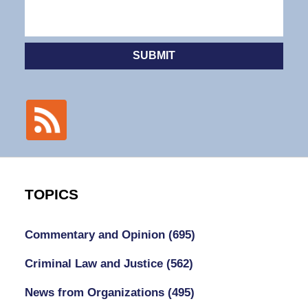
SUBMIT
TOPICS
Commentary and Opinion
(695)
Criminal Law and Justice
(562)
News from Organizations
(495)