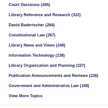
Court Decisions
(455)
Library Reference and Research
(322)
David Badertscher
(284)
Constitutional Law
(267)
Library News and Views
(246)
Information Technology
(238)
Library Organization and Planning
(227)
Publication Announcements and Reviews
(226)
Government and Administrative Law
(168)
View More Topics