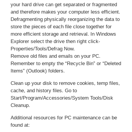
your hard drive can get separated or fragmented
and therefore makes your computer less efficient.
Defragmenting physically reorganizing the data to
store the pieces of each file close together for
more efficient storage and retrieval. In Windows
Explorer select the drive then right click-
Properties/Tools/Defrag Now.
Remove old files and emails on your PC.
Remember to empty the “Recycle Bin” or “Deleted
Items” (Outlook) folders.
Clean up your disk to remove cookies, temp files,
cache, and history files. Go to
Start/Program/Accessories/System Tools/Disk
Cleanup.
Additional resources for PC maintenance can be
found at: