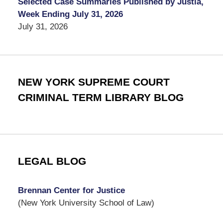
Selected Case Summaries Published by Justia,
Week Ending July 31, 2026
July 31, 2026
NEW YORK SUPREME COURT
CRIMINAL TERM LIBRARY BLOG
LEGAL BLOG
Brennan Center for Justice
(New York University School of Law)