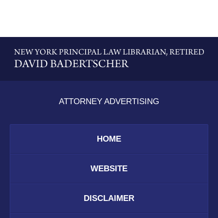
Contact
Information
ATTORNEY ADVERTISING
HOME
WEBSITE
DISCLAIMER