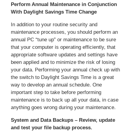
Perform Annual Maintenance in Conjunction
With Daylight Savings Time Change
In addition to your routine security and
maintenance processes, you should perform an
annual PC “tune up” or maintenance to be sure
that your computer is operating efficiently, that
appropriate software updates and settings have
been applied and to minimize the risk of losing
your data. Performing your annual check up with
the switch to Daylight Savings Time is a great
way to develop an annual schedule. One
important step to take before performing
maintenance is to back up all your data, in case
anything goes wrong during your maintenance.
System and Data Backups – Review, update
and test your file backup process.