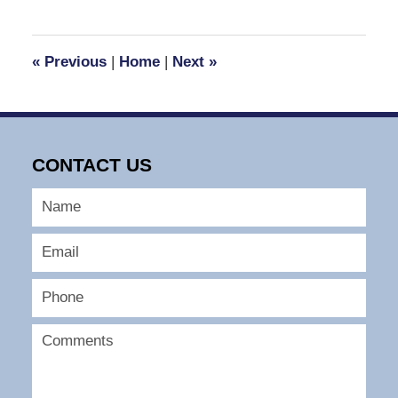
30,
2016
12:13
«
Previous
|
Home
|
Next
»
pm
CONTACT US