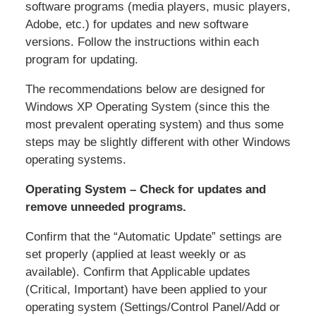
software programs (media players, music players,
Adobe, etc.) for updates and new software
versions. Follow the instructions within each
program for updating.
The recommendations below are designed for
Windows XP Operating System (since this the
most prevalent operating system) and thus some
steps may be slightly different with other Windows
operating systems.
Operating System – Check for updates and
remove unneeded programs.
Confirm that the “Automatic Update” settings are
set properly (applied at least weekly or as
available). Confirm that Applicable updates
(Critical, Important) have been applied to your
operating system (Settings/Control Panel/Add or