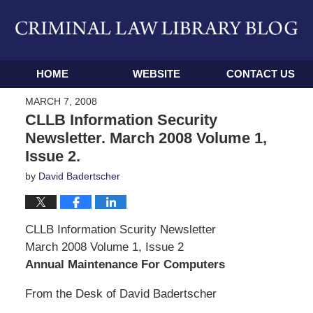
Navigation
HOME
WEBSITE
CONTACT US
MARCH 7, 2008
CLLB Information Security
Newsletter. March 2008 Volume 1,
Issue 2.
by
David Badertscher
CLLB Information Scurity Newsletter
March 2008 Volume 1, Issue 2
Annual Maintenance For Computers
From the Desk of David Badertscher