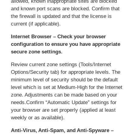
allowed, known inappropriate sites are blocked
and known port scans are blocked. Confirm that
the firewall is updated and that the license is
current (if applicable).
Internet Browser – Check your browser
configuration to ensure you have appropriate
secure zone settings.
Review current zone settings (Tools/Internet
Options/Security tab) for appropriate levels. The
minimum level of security should be the default
level which is set at Medium-High for the Internet
zone. Adjustments can be made based on your
needs.Confirm “Automatic Update” settings for
your browser are set properly (applied at least
weekly or as available).
Anti-Virus, Anti-Spam, and Anti-Spyware –