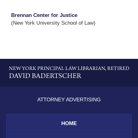
Brennan Center for Justice
(New York University School of Law)
Contact
Information
ATTORNEY ADVERTISING
HOME