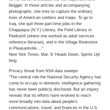
blogger. In those articles and accompanying
photographs, she tries to capture the ordinary
lives of American soldiers and Iraqis. To go to
Iraq, she quit three part-time jobs-in the
Chappaqua (N.Y.) Library, the Field Library in
Peekskill (where she worked as adult services
reference librarian), and in the Village Bookstore
in Pleasantville….”
New York Times, Mar. 9; Heads Down, Spirits Up!
blog
Privacy threat from NSA data sweeps
“The central role the National Security Agency has
come to occupy in domestic intelligence gathering
has never been publicly disclosed. But an inquiry
reveals that its efforts have evolved to reach
more broadly into data about people’s
communications, travel, and finances in the U.S.