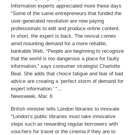
Information experts appreciated more these days
“Some of the same entrepreneurs that funded the
user-generated revolution are now paying
professionals to edit and produce online content.
In short, the expert is back. The revival comes
amid mounting demand for a more reliable,
bankable Web. “People are beginning to recognize
that the world is too dangerous a place for faulty
information,” says consumer strategist Charlotte
Beal. She adds that choice fatigue and fear of bad
advice are creating a ‘perfect storm of demand for
expert information.’ “…
Newsweek, Mar. 6
British minister tells London libraries to innovate
“London’s public libraries must take innovative
steps such as rewarding regular borrowers with
vouchers for travel or the cinema if they are to