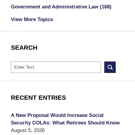
Government and Administrative Law
(168)
View More Topics
SEARCH
Search
RECENT ENTRIES
A New Proposal Would Increase Social
Security COLAs: What Retirees Should Know
August 5, 2026