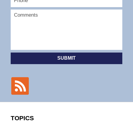
SUBMIT
TOPICS