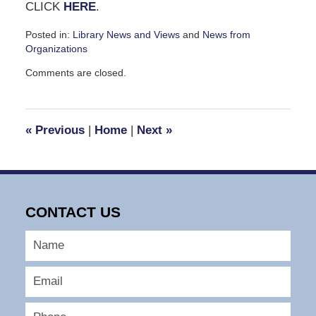
CLICK
HERE
.
Posted in:
Library News and Views
and
News from
Organizations
Updated:
Comments are closed.
March
13,
2008
2:54
«
Previous
|
Home
|
Next
»
pm
CONTACT US