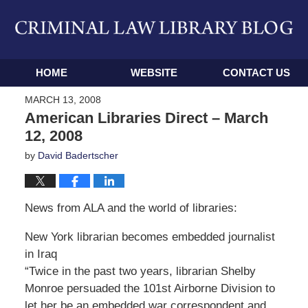
Navigation
HOME
WEBSITE
CONTACT US
MARCH 13, 2008
American Libraries Direct – March
12, 2008
by
David Badertscher
News from ALA and the world of libraries:
New York librarian becomes embedded journalist
in Iraq
“Twice in the past two years, librarian Shelby
Monroe persuaded the 101st Airborne Division to
let her be an embedded war correspondent and