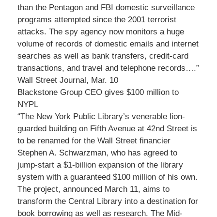
than the Pentagon and FBI domestic surveillance
programs attempted since the 2001 terrorist
attacks. The spy agency now monitors a huge
volume of records of domestic emails and internet
searches as well as bank transfers, credit-card
transactions, and travel and telephone records….”
Wall Street Journal, Mar. 10
Blackstone Group CEO gives $100 million to
NYPL
“The New York Public Library’s venerable lion-
guarded building on Fifth Avenue at 42nd Street is
to be renamed for the Wall Street financier
Stephen A. Schwarzman, who has agreed to
jump-start a $1-billion expansion of the library
system with a guaranteed $100 million of his own.
The project, announced March 11, aims to
transform the Central Library into a destination for
book borrowing as well as research. The Mid-