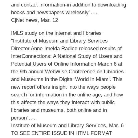
and contact information-in addition to downloading
books and newspapers wirelessly”….
C|Net news, Mar. 12
IMLS study on the internet and libraries
“Institute of Museum and Library Services
Director Anne-Imelda Radice released results of
InterConnections: A National Study of Users and
Potential Users of Online Information March 6 at
the 9th annual WebWise Conference on Libraries
and Museums in the Digital World in Miami. This
new report offers insight into the ways people
search for information in the online age, and how
this affects the ways they interact with public
libraries and museums, both online and in
person”….
Institute of Museum and Library Services, Mar. 6
TO SEE ENTIRE ISSUE IN HTML FORMAT