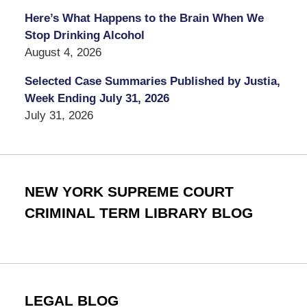
Here’s What Happens to the Brain When We
Stop Drinking Alcohol
August 4, 2026
Selected Case Summaries Published by Justia,
Week Ending July 31, 2026
July 31, 2026
NEW YORK SUPREME COURT
CRIMINAL TERM LIBRARY BLOG
LEGAL BLOG