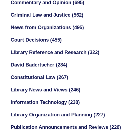
Commentary and Opinion
(695)
Criminal Law and Justice
(562)
News from Organizations
(495)
Court Decisions
(455)
Library Reference and Research
(322)
David Badertscher
(284)
Constitutional Law
(267)
Library News and Views
(246)
Information Technology
(238)
Library Organization and Planning
(227)
Publication Announcements and Reviews
(226)