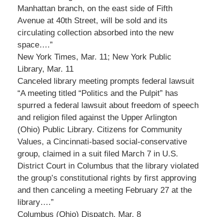
Manhattan branch, on the east side of Fifth
Avenue at 40th Street, will be sold and its
circulating collection absorbed into the new
space….”
New York Times, Mar. 11; New York Public
Library, Mar. 11
Canceled library meeting prompts federal lawsuit
“A meeting titled “Politics and the Pulpit” has
spurred a federal lawsuit about freedom of speech
and religion filed against the Upper Arlington
(Ohio) Public Library. Citizens for Community
Values, a Cincinnati-based social-conservative
group, claimed in a suit filed March 7 in U.S.
District Court in Columbus that the library violated
the group’s constitutional rights by first approving
and then canceling a meeting February 27 at the
library….”
Columbus (Ohio) Dispatch, Mar. 8