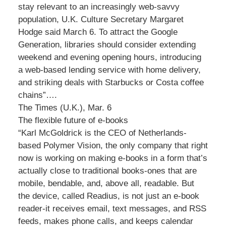
stay relevant to an increasingly web-savvy
population, U.K. Culture Secretary Margaret
Hodge said March 6. To attract the Google
Generation, libraries should consider extending
weekend and evening opening hours, introducing
a web-based lending service with home delivery,
and striking deals with Starbucks or Costa coffee
chains”….
The Times (U.K.), Mar. 6
The flexible future of e-books
“Karl McGoldrick is the CEO of Netherlands-
based Polymer Vision, the only company that right
now is working on making e-books in a form that’s
actually close to traditional books-ones that are
mobile, bendable, and, above all, readable. But
the device, called Readius, is not just an e-book
reader-it receives email, text messages, and RSS
feeds, makes phone calls, and keeps calendar