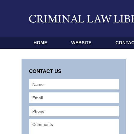
HOME
WEBSITE
CONTAC
CONTACT US