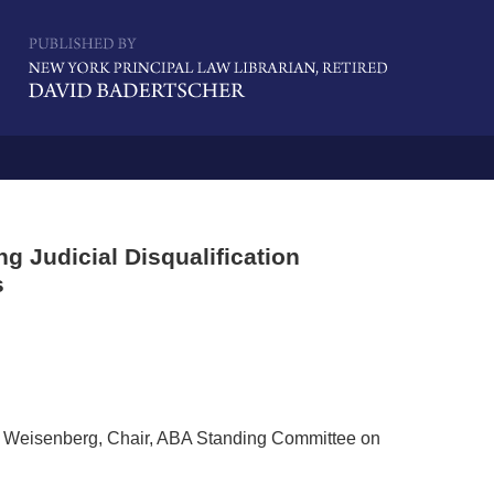
Navigatio
 Judicial Disqualification
s
 K Weisenberg, Chair, ABA Standing Committee on