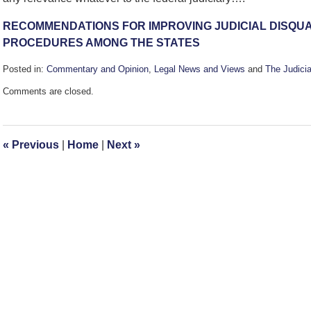
RECOMMENDATIONS FOR IMPROVING JUDICIAL DISQUA
PROCEDURES AMONG THE STATES
Posted in:
Commentary and Opinion
,
Legal News and Views
and
The Judicia
Updated:
Comments are closed.
October
22,
2010
2:56
«
Previous
|
Home
|
Next
»
pm