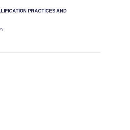
LIFICATION PRACTICES AND
ry