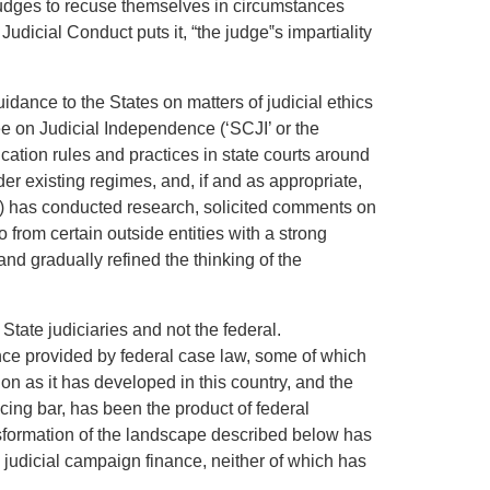
 judges to recuse themselves in circumstances
udicial Conduct puts it, “the judge‟s impartiality
idance to the States on matters of judicial ethics
e on Judicial Independence (‘SCJI’ or the
cation rules and practices in state courts around
der existing regimes, and, if and as appropriate,
P’) has conducted research, solicited comments on
 from certain outside entities with a strong
and gradually refined the thinking of the
State judiciaries and not the federal.
ance provided by federal case law, some of which
tion as it has developed in this country, and the
cing bar, has been the product of federal
nsformation of the landscape described below has
judicial campaign finance, neither of which has