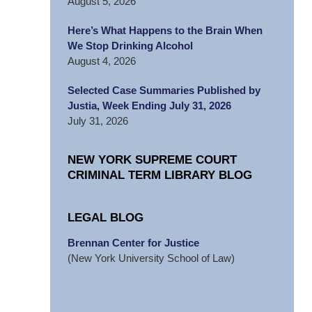
August 5, 2026
Here’s What Happens to the Brain When
We Stop Drinking Alcohol
August 4, 2026
Selected Case Summaries Published by
Justia, Week Ending July 31, 2026
July 31, 2026
NEW YORK SUPREME COURT
CRIMINAL TERM LIBRARY BLOG
LEGAL BLOG
Brennan Center for Justice
(New York University School of Law)