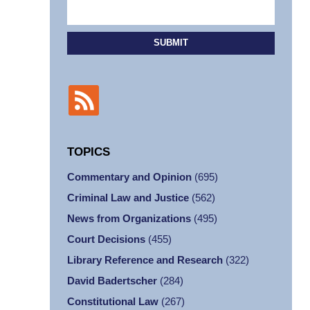
SUBMIT
TOPICS
Commentary and Opinion
(695)
Criminal Law and Justice
(562)
News from Organizations
(495)
Court Decisions
(455)
Library Reference and Research
(322)
David Badertscher
(284)
Constitutional Law
(267)