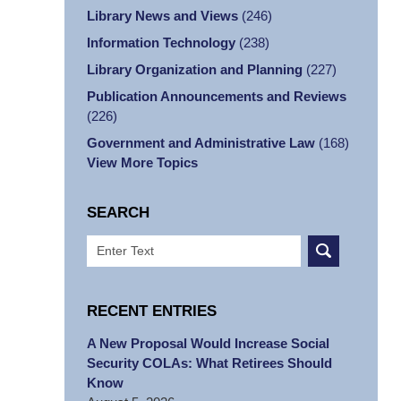
Library News and Views
(246)
Information Technology
(238)
Library Organization and Planning
(227)
Publication Announcements and Reviews
(226)
Government and Administrative Law
(168)
View More Topics
SEARCH
Search
RECENT ENTRIES
A New Proposal Would Increase Social
Security COLAs: What Retirees Should
Know