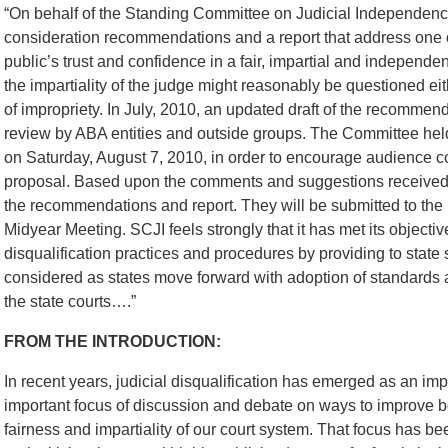
“On behalf of the Standing Committee on Judicial Independence
consideration recommendations and a report that address one of
public’s trust and confidence in a fair, impartial and independen
the impartiality of the judge might reasonably be questioned ei
of impropriety. In July, 2010, an updated draft of the recommend
review by ABA entities and outside groups. The Committee hel
on Saturday, August 7, 2010, in order to encourage audience 
proposal. Based upon the comments and suggestions received b
the recommendations and report. They will be submitted to the
Midyear Meeting. SCJI feels strongly that it has met its objectiv
disqualification practices and procedures by providing to state
considered as states move forward with adoption of standards a
the state courts….”
FROM THE INTRODUCTION:
In recent years, judicial disqualification has emerged as an imp
important focus of discussion and debate on ways to improve bot
fairness and impartiality of our court system. That focus has b