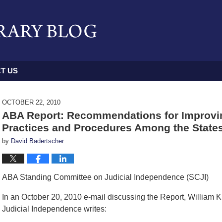
T US
OCTOBER 22, 2010
ABA Report: Recommendations for Improving
Practices and Procedures Among the State
by
David Badertscher
ABA Standing Committee on Judicial Independence (SCJI)
In an October 20, 2010 e-mail discussing the Report, William
Judicial Independence writes: