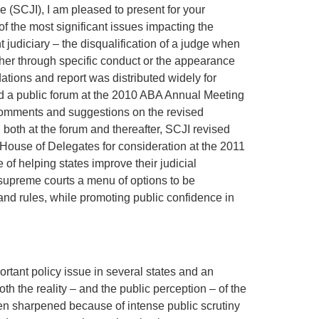
 (SCJI), I am pleased to present for your
 the most significant issues impacting the
t judiciary – the disqualification of a judge when
ther through specific conduct or the appearance
ations and report was distributed widely for
d a public forum at the 2010 ABA Annual Meeting
comments and suggestions on the revised
oth at the forum and thereafter, SCJI revised
 House of Delegates for consideration at the 2011
e of helping states improve their judicial
 supreme courts a menu of options to be
nd rules, while promoting public confidence in
ortant policy issue in several states and an
h the reality – and the public perception – of the
een sharpened because of intense public scrutiny