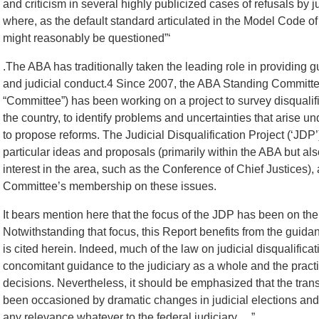
and criticism in several highly publicized cases of refusals by
where, as the default standard articulated in the Model Code of J
might reasonably be questioned”‘
.The ABA has traditionally taken the leading role in providing gu
and judicial conduct.4 Since 2007, the ABA Standing Committe
“Committee”) has been working on a project to survey disqualifi
the country, to identify problems and uncertainties that arise un
to propose reforms. The Judicial Disqualification Project (‘JD
particular ideas and proposals (primarily within the ABA but also
interest in the area, such as the Conference of Chief Justices), 
Committee’s membership on these issues.
It bears mention here that the focus of the JDP has been on the 
Notwithstanding that focus, this Report benefits from the guid
is cited herein. Indeed, much of the law on judicial disqualifica
concomitant guidance to the judiciary as a whole and the practi
decisions. Nevertheless, it should be emphasized that the tra
been occasioned by dramatic changes in judicial elections and 
any relevance whatever to the federal judiciary….”