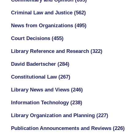
Criminal Law and Justice
(562)
News from Organizations
(495)
Court Decisions
(455)
Library Reference and Research
(322)
David Badertscher
(284)
Constitutional Law
(267)
Library News and Views
(246)
Information Technology
(238)
Library Organization and Planning
(227)
Publication Announcements and Reviews
(226)