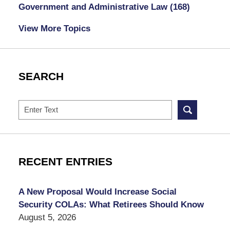
Government and Administrative Law
(168)
View More Topics
SEARCH
Search
RECENT ENTRIES
A New Proposal Would Increase Social
Security COLAs: What Retirees Should Know
August 5, 2026