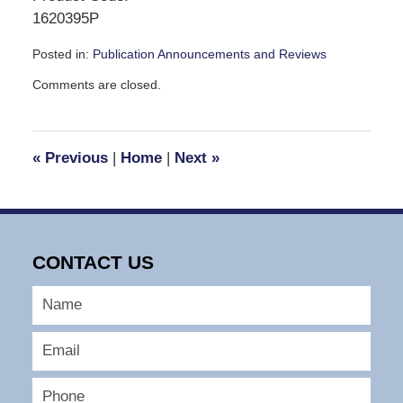
1620395P
Posted in:
Publication Announcements and Reviews
Updated:
Comments are closed.
January
28,
2010
4:01
«
Previous
|
Home
|
Next
»
pm
CONTACT US