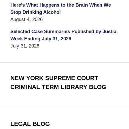
Here’s What Happens to the Brain When We
Stop Drinking Alcohol
August 4, 2026
Selected Case Summaries Published by Justia,
Week Ending July 31, 2026
July 31, 2026
NEW YORK SUPREME COURT
CRIMINAL TERM LIBRARY BLOG
LEGAL BLOG