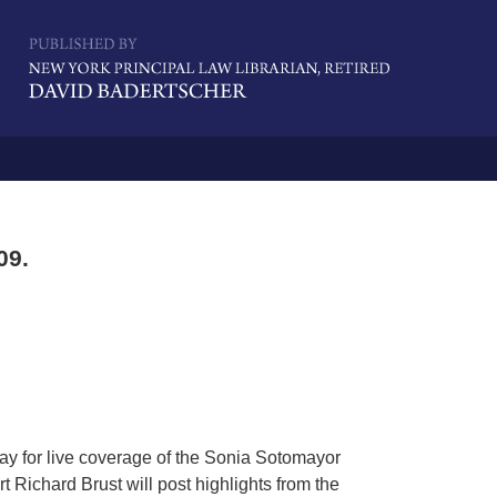
Navigatio
09.
ay for live coverage of the Sonia Sotomayor
 Richard Brust will post highlights from the