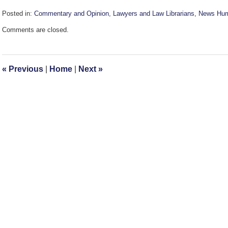
Posted in:
Commentary and Opinion
,
Lawyers and Law Librarians, News Hu
Updated:
Comments are closed.
September
30,
2016
11:45
«
Previous
|
Home
|
Next
»
am