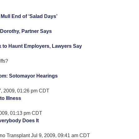
ull End of ‘Salad Days’
Dorothy, Partner Says
 to Haunt Employers, Lawyers Say
ffs?
om: Sotomayor Hearings
7, 2009, 01:26 pm CDT
to Illness
 2009, 01:13 pm CDT
verybody Does It
no Transplant Jul 9, 2009, 09:41 am CDT