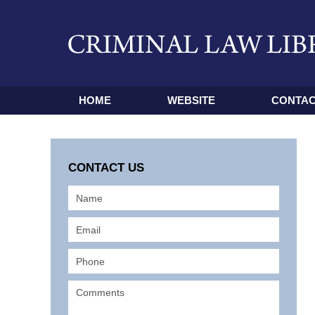
HOME
WEBSITE
CONTAC
CONTACT US