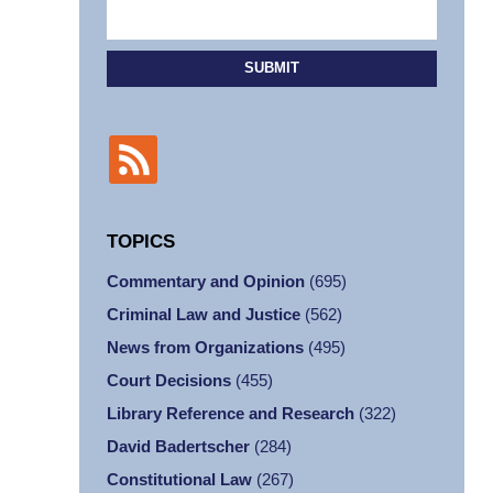
SUBMIT
TOPICS
Commentary and Opinion
(695)
Criminal Law and Justice
(562)
News from Organizations
(495)
Court Decisions
(455)
Library Reference and Research
(322)
David Badertscher
(284)
Constitutional Law
(267)