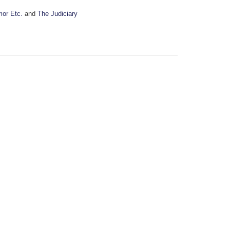
mor Etc.
and
The Judiciary