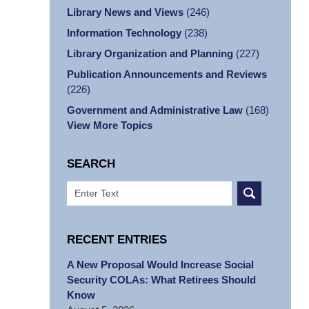
Library News and Views
(246)
Information Technology
(238)
Library Organization and Planning
(227)
Publication Announcements and Reviews
(226)
Government and Administrative Law
(168)
View More Topics
SEARCH
Search
RECENT ENTRIES
A New Proposal Would Increase Social
Security COLAs: What Retirees Should
Know