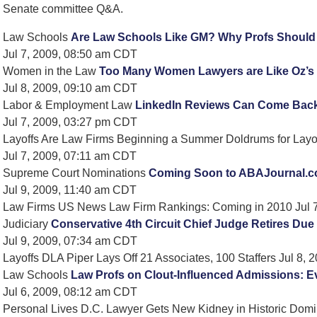
Senate committee Q&A.
Law Schools
Are Law Schools Like GM? Why Profs Should M
Jul 7, 2009, 08:50 am CDT
Women in the Law
Too Many Women Lawyers are Like Oz’s 
Jul 8, 2009, 09:10 am CDT
Labor & Employment Law
LinkedIn Reviews Can Come Back
Jul 7, 2009, 03:27 pm CDT
Layoffs Are Law Firms Beginning a Summer Doldrums for Layo
Jul 7, 2009, 07:11 am CDT
Supreme Court Nominations
Coming Soon to ABAJournal.c
Jul 9, 2009, 11:40 am CDT
Law Firms US News Law Firm Rankings: Coming in 2010 Jul 
Judiciary
Conservative 4th Circuit Chief Judge Retires Due 
Jul 9, 2009, 07:34 am CDT
Layoffs DLA Piper Lays Off 21 Associates, 100 Staffers Jul 8,
Law Schools
Law Profs on Clout-Influenced Admissions: E
Jul 6, 2009, 08:12 am CDT
Personal Lives D.C. Lawyer Gets New Kidney in Historic Domi