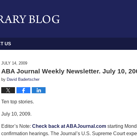
T US
JULY 14, 2009
ABA Journal Weekly Newsletter. July 10, 20
by
David Badertscher
Ten top stories.
July 10, 2009.
Editor’s Note:
Check back at ABAJournal.com
starting Mond
confirmation hearings. The Journal’s U.S. Supreme Court expert