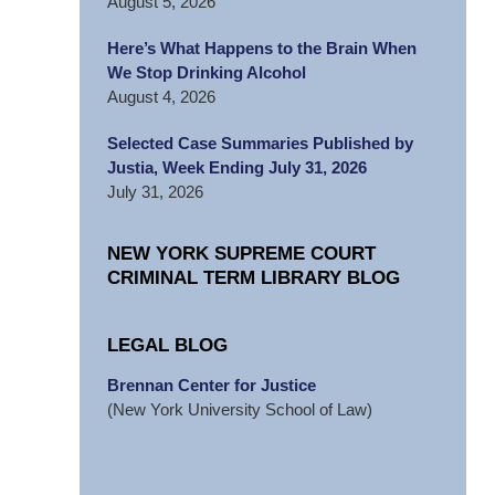
August 5, 2026
Here’s What Happens to the Brain When
We Stop Drinking Alcohol
August 4, 2026
Selected Case Summaries Published by
Justia, Week Ending July 31, 2026
July 31, 2026
NEW YORK SUPREME COURT
CRIMINAL TERM LIBRARY BLOG
LEGAL BLOG
Brennan Center for Justice
(New York University School of Law)