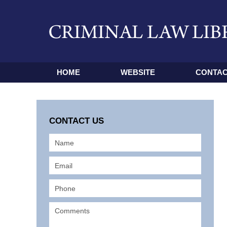
HOME
WEBSITE
CONTAC
CONTACT US