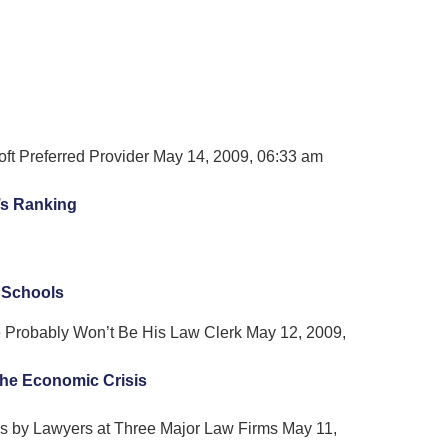
oft Preferred Provider May 14, 2009, 06:33 am
’s Ranking
 Schools
 Probably Won’t Be His Law Clerk May 12, 2009,
the Economic Crisis
 by Lawyers at Three Major Law Firms May 11,