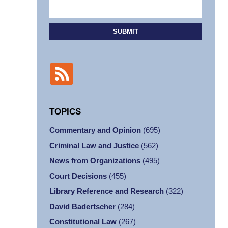
SUBMIT
TOPICS
Commentary and Opinion
(695)
Criminal Law and Justice
(562)
News from Organizations
(495)
Court Decisions
(455)
Library Reference and Research
(322)
David Badertscher
(284)
Constitutional Law
(267)