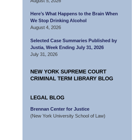
August 5, 2026
Here’s What Happens to the Brain When
We Stop Drinking Alcohol
August 4, 2026
Selected Case Summaries Published by
Justia, Week Ending July 31, 2026
July 31, 2026
NEW YORK SUPREME COURT
CRIMINAL TERM LIBRARY BLOG
LEGAL BLOG
Brennan Center for Justice
(New York University School of Law)